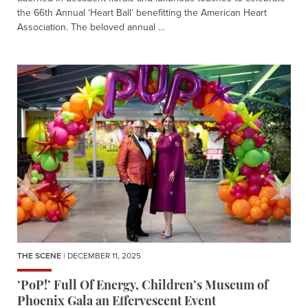
the 66th Annual ‘Heart Ball’ benefitting the American Heart
Association. The beloved annual …
THE SCENE
| DECEMBER 11, 2025
‘PoP!’ Full Of Energy, Children’s Museum of
Phoenix Gala an Effervescent Event