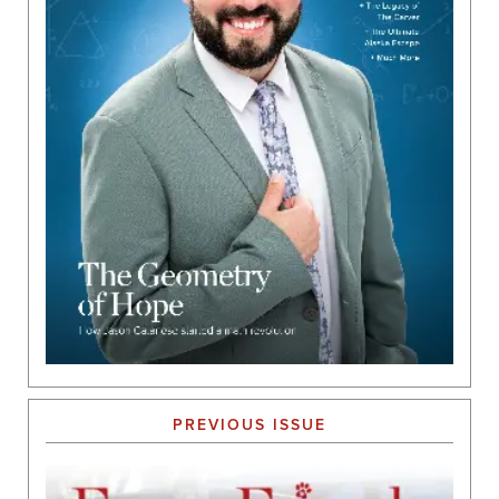
PREVIOUS ISSUE