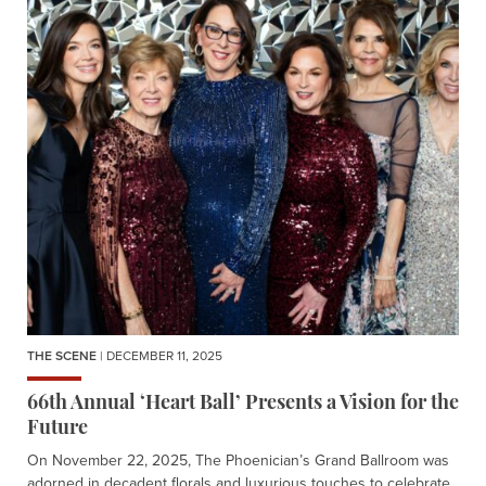
THE SCENE
| DECEMBER 11, 2025
66th Annual ‘Heart Ball’ Presents a Vision for the
Future
On November 22, 2025, The Phoenician’s Grand Ballroom was
adorned in decadent florals and luxurious touches to celebrate