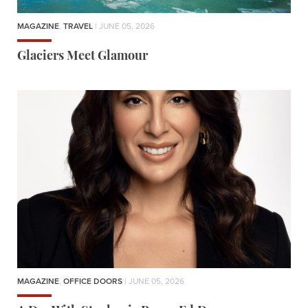
MAGAZINE
,
TRAVEL
| JUNE 05, 2026
Glaciers Meet Glamour
MAGAZINE
,
OFFICE DOORS
| JUNE 05, 2026