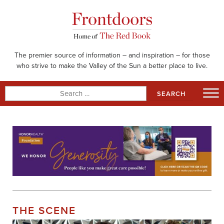
Skip
to
content
The premier source of information – and inspiration – for those
who strive to make the Valley of the Sun a better place to live.
Search
for:
THE SCENE