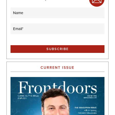
Name
Email
(Required)
CURRENT ISSUE