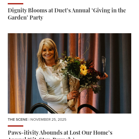
Dignity Blooms at Duet’s Annual ‘Giving in the
Garden’ Party
THE SCENE
| NOVEMBER 25, 2025
Paws-itivity Abounds at Lost Our Home’s