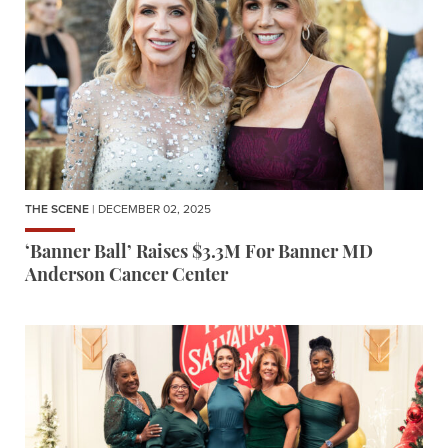
THE SCENE
| DECEMBER 02, 2025
‘Banner Ball’ Raises $3.3M For Banner MD
Anderson Cancer Center