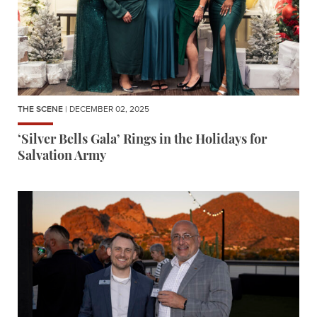
THE SCENE
| DECEMBER 02, 2025
‘Silver Bells Gala’ Rings in the Holidays for
Salvation Army