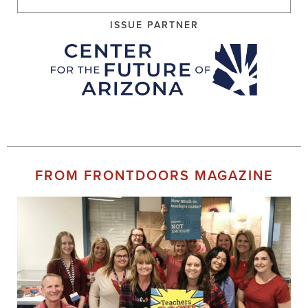
ISSUE PARTNER
FROM FRONTDOORS MAGAZINE