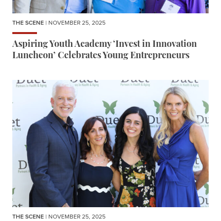
THE SCENE
| NOVEMBER 25, 2025
Aspiring Youth Academy ‘Invest in Innovation
Luncheon’ Celebrates Young Entrepreneurs
THE SCENE
| NOVEMBER 25, 2025