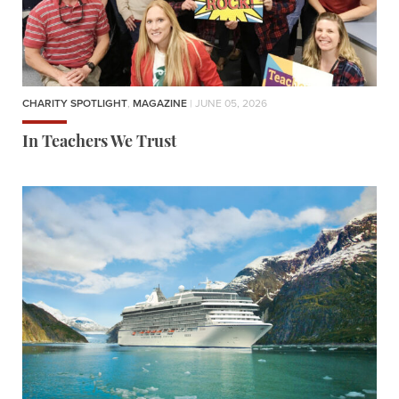
CHARITY SPOTLIGHT
,
MAGAZINE
| JUNE 05, 2026
In Teachers We Trust