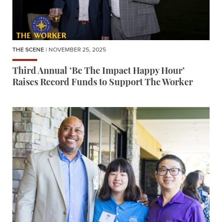
THE SCENE
| NOVEMBER 25, 2025
Third Annual ‘Be The Impact Happy Hour’
Raises Record Funds to Support The Worker