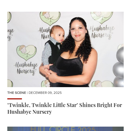
THE SCENE
| DECEMBER 09, 2025
‘Twinkle, Twinkle Little Star’ Shines Bright For
Hushabye Nursery