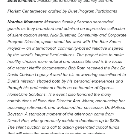
Entertainment:
Musical performance by Stanley Serrano
Florist:
Centerpieces crafted by Duet Program Participants
Notable Moments:
Musician Stanley Serrano serenaded
guests as they brunched and admired an impressive collection
of silent auction items. Nick Buettner, Community and Corporate
Program Director, spoke about his work with The Blue Zones
Project — an international, community-based initiative inspired
by the world’s longest-lived cultures. The project aims to make
healthy choices more natural and accessible and is the focus
of a recent Netflix documentary. Bob Roth received the Rev. Dr.
Dosia Carlson Legacy Award for his unwavering commitment to
Duet’s mission, shaped both by his personal experiences and
through his professional efforts as co-founder of Cypress
HomeCare Solutions. The event also honored the many
contributions of Executive Director Ann Wheat, announcing her
upcoming retirement, and welcomed her successor, Dr. Melissa
Boyston. A standout moment of the afternoon came from
Desert Ron, who generously matched donations up to $32k.
The silent auction and call to action generated critical funds