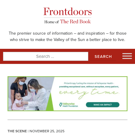
Skip
to
content
The premier source of information – and inspiration – for those
who strive to make the Valley of the Sun a better place to live.
Search
for:
THE SCENE
| NOVEMBER 25, 2025