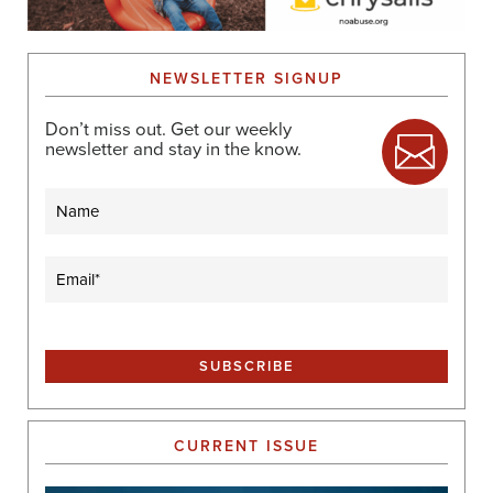
NEWSLETTER SIGNUP
Don’t miss out. Get our weekly
newsletter and stay in the know.
Name
Email
(Required)
CURRENT ISSUE