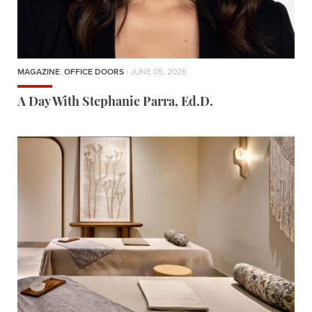
MAGAZINE
,
OFFICE DOORS
| JUNE 05, 2026
A Day With Stephanie Parra, Ed.D.