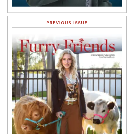
PREVIOUS ISSUE