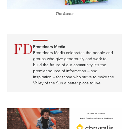
The Scene
Frontdoors Media
Frontdoors Media celebrates the people and
groups who give generously and work to
build the future of our community. It’s the
premier source of information – and
inspiration – for those who strive to make the
Valley of the Sun a better place to live.