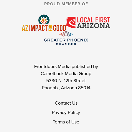
PROUD MEMBER OF
Frontdoors Media published by
Camelback Media Group
5330 N. 12th Street
Phoenix, Arizona 85014
Contact Us
Privacy Policy
Terms of Use