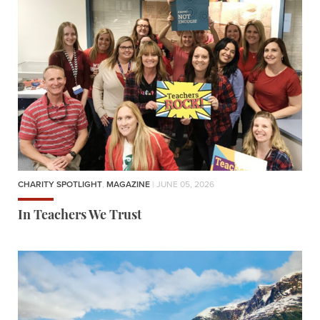
CHARITY SPOTLIGHT
,
MAGAZINE
| JUNE 05, 2026
In Teachers We Trust