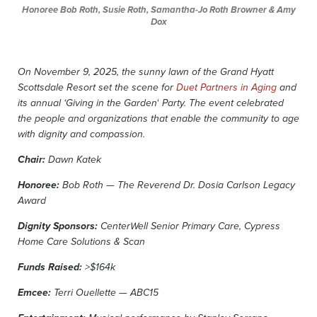
Honoree Bob Roth, Susie Roth, Samantha-Jo Roth Browner & Amy
Dox
On November 9, 2025, the sunny lawn of the Grand Hyatt
Scottsdale Resort set the scene for
Duet Partners in Aging
and
‘
its annual ‘Giving in the Garden
Party. The event celebrated
the people and organizations that enable the community to age
with dignity and compassion.
Chair:
Dawn Katek
Honoree:
Bob Roth — The Reverend Dr. Dosia Carlson Legacy
Award
Dignity Sponsors:
CenterWell Senior Primary Care, Cypress
Home Care Solutions & Scan
Funds Raised:
>$164k
Emcee:
Terri Ouellette — ABC15