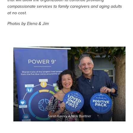
that will allow the organization to continue providing
compassionate services to family caregivers and aging adults
at no cost.
Photos by Elena & Jim
Sarah Kerney & Nick Buettner