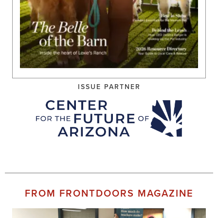
ISSUE PARTNER
FROM FRONTDOORS MAGAZINE