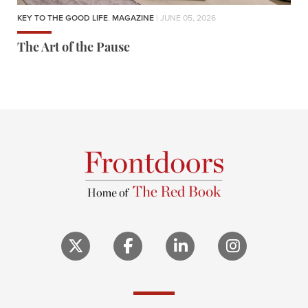
KEY TO THE GOOD LIFE
,
MAGAZINE
| JUNE 05, 2026
The Art of the Pause