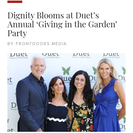
Dignity Blooms at Duet’s
Annual ‘Giving in the Garden’
Party
BY FRONTDOORS MEDIA