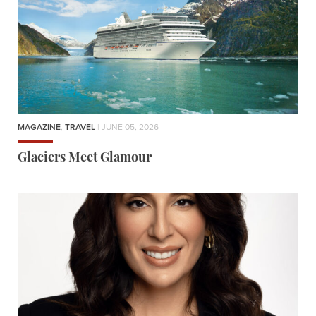
MAGAZINE
,
TRAVEL
| JUNE 05, 2026
Glaciers Meet Glamour