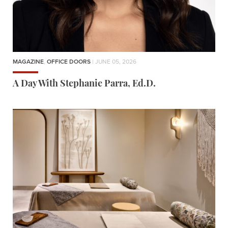
MAGAZINE
,
OFFICE DOORS
| JUNE 05, 2026
A Day With Stephanie Parra, Ed.D.