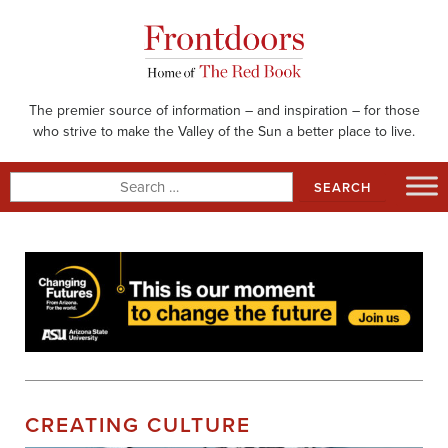
Skip
to
content
The premier source of information – and inspiration – for those
who strive to make the Valley of the Sun a better place to live.
Search
for:
CREATING CULTURE