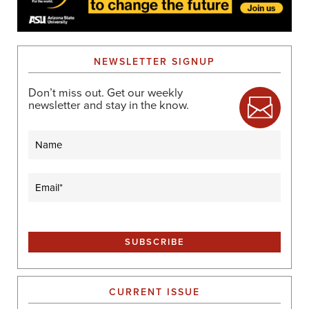
NEWSLETTER SIGNUP
Don’t miss out. Get our weekly
newsletter and stay in the know.
Name
Email
(Required)
CURRENT ISSUE