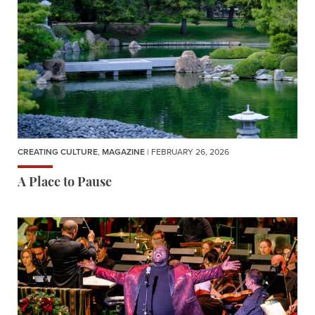
CREATING CULTURE
,
MAGAZINE
| FEBRUARY 26, 2026
A Place to Pause