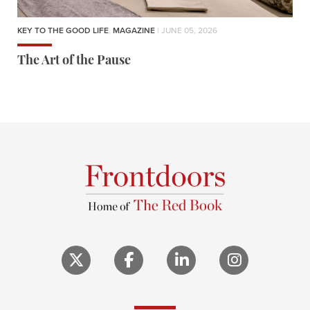
KEY TO THE GOOD LIFE
,
MAGAZINE
| JUNE 05, 2026
The Art of the Pause