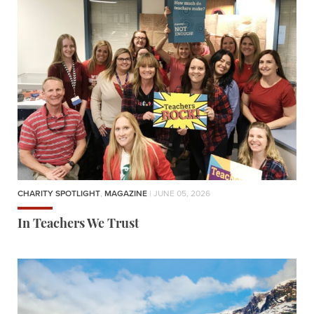
CHARITY SPOTLIGHT
,
MAGAZINE
| JUNE 05, 2026
In Teachers We Trust