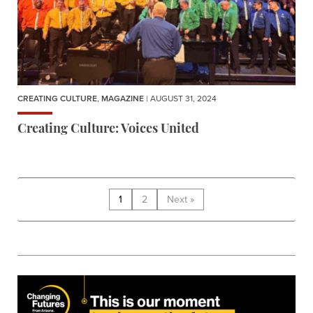
CREATING CULTURE
,
MAGAZINE
| AUGUST 31, 2024
Creating Culture: Voices United
1
2
Next »