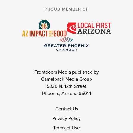
PROUD MEMBER OF
Frontdoors Media published by
Camelback Media Group
5330 N. 12th Street
Phoenix, Arizona 85014
Contact Us
Privacy Policy
Terms of Use