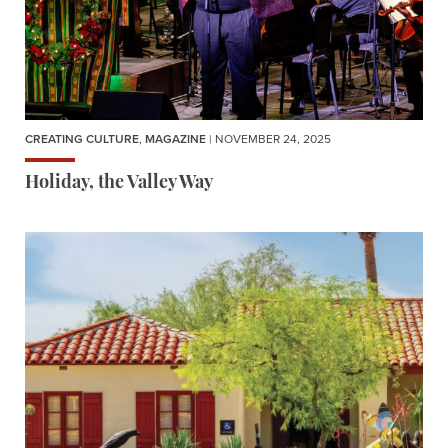
CREATING CULTURE
,
MAGAZINE
| NOVEMBER 24, 2025
Holiday, the Valley Way