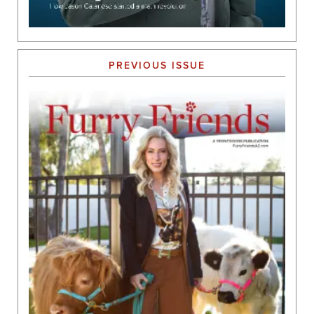
PREVIOUS ISSUE