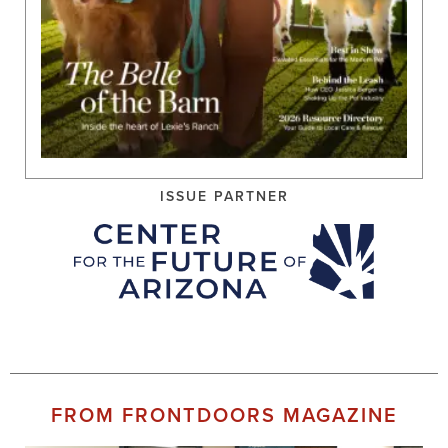
ISSUE PARTNER
FROM FRONTDOORS MAGAZINE