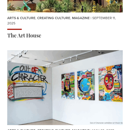
ARTS & CULTURE
,
CREATING CULTURE
,
MAGAZINE
| SEPTEMBER 11,
2025
The Art House