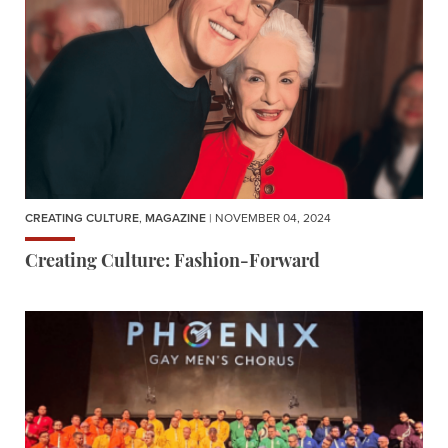
CREATING CULTURE
,
MAGAZINE
| NOVEMBER 04, 2024
Creating Culture: Fashion-Forward