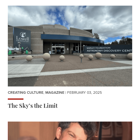
CREATING CULTURE
,
MAGAZINE
| FEBRUARY 03, 2025
The Sky’s the Limit