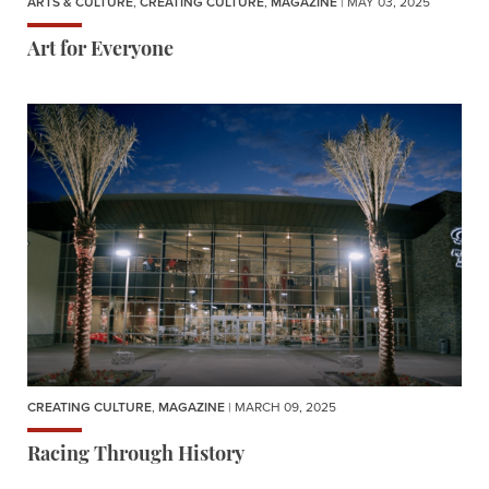
ARTS & CULTURE
,
CREATING CULTURE
,
MAGAZINE
| MAY 03, 2025
Art for Everyone
CREATING CULTURE
,
MAGAZINE
| MARCH 09, 2025
Racing Through History