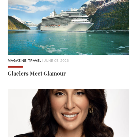
MAGAZINE
,
TRAVEL
| JUNE 05, 2026
Glaciers Meet Glamour