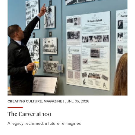
CREATING CULTURE
,
MAGAZINE
| JUNE 05, 2026
The Carver at 100
A legacy reclaimed, a future reimagined