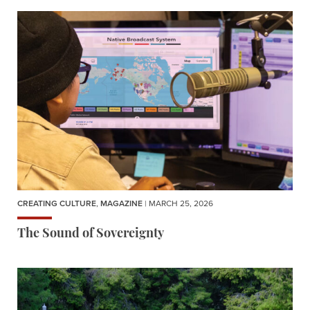
CREATING CULTURE
,
MAGAZINE
| MARCH 25, 2026
The Sound of Sovereignty