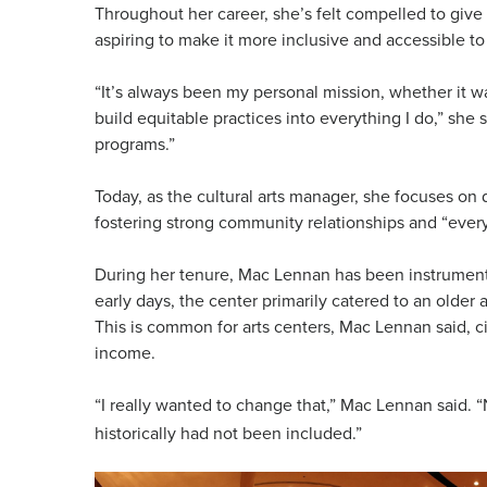
Throughout her career, she’s felt compelled to give b
aspiring to make it more inclusive and accessible to 
“It’s always been my personal mission, whether it wa
build equitable practices into everything I do,” she 
programs.”
Today, as the cultural arts manager, she focuses on 
fostering strong community relationships and “every
During her tenure, Mac Lennan has been instrumental 
early days, the center primarily catered to an olde
This is common for arts centers, Mac Lennan said, 
income.
“I really wanted to change that,” Mac Lennan said. 
historically had not been included.”