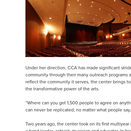
Under her direction, CCA has made significant stride
community through their many outreach programs and
reflect the community it serves, the center brings t
the transformative power of the arts.
“Where can you get 1,500 people to agree on anythin
can never be replicated; no matter what people say, i
Two years ago, the center took on its first multiye
a band leader, activist, musician and educator. In h