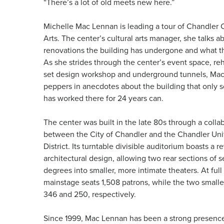
“There’s a lot of old meets new here.”
Michelle Mac Lennan is leading a tour of Chandler C
Arts. The center’s cultural arts manager, she talks ab
renovations the building has undergone and what th
As she strides through the center’s event space, re
set design workshop and underground tunnels, Ma
peppers in anecdotes about the building that onl
has worked there for 24 years can.
The center was built in the late 80s through a colla
between the City of Chandler and the Chandler Uni
District. Its turntable divisible auditorium boasts a r
architectural design, allowing two rear sections of s
degrees into smaller, more intimate theaters. At full
mainstage seats 1,508 patrons, while the two smalle
346 and 250, respectively.
Since 1999, Mac Lennan has been a strong presence 