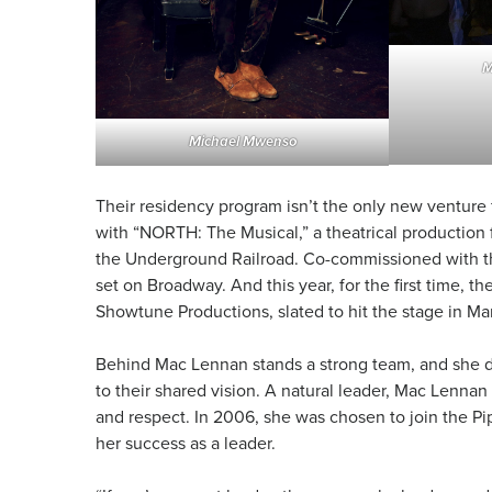
M
Michael Mwenso
Their residency program isn’t the only new venture
with “NORTH: The Musical,” a theatrical production
the Underground Railroad. Co-commissioned with thre
set on Broadway. And this year, for the first time, t
Showtune Productions, slated to hit the stage in M
Behind Mac Lennan stands a strong team, and she d
to their shared vision. A natural leader, Mac Lennan 
and respect. In 2006, she was chosen to join the Pi
her success as a leader.