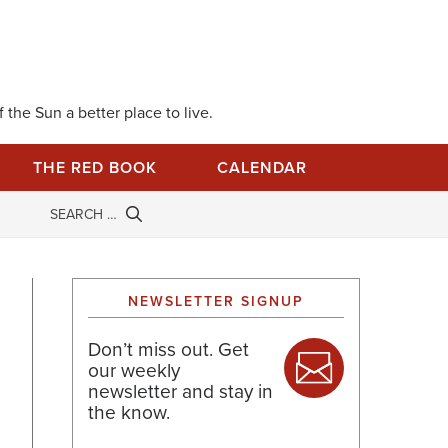
 the Sun a better place to live.
THE RED BOOK
CALENDAR
NEWSLETTER SIGNUP
Don’t miss out. Get
our weekly
newsletter and stay in
the know.