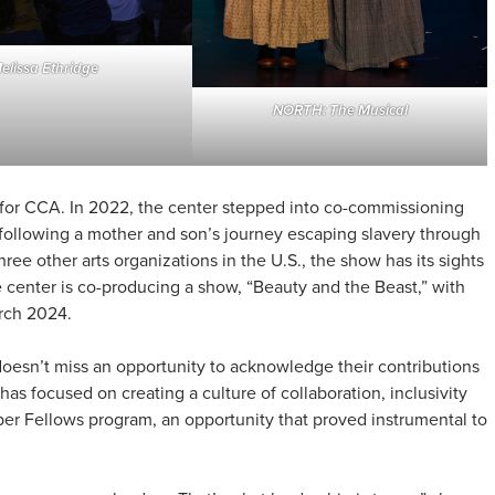
elissa Ethridge
NORTH: The Musical
 for CCA. In 2022, the center stepped into co-commissioning
 following a mother and son’s journey escaping slavery through
e other arts organizations in the U.S., the show has its sights
he center is co-producing a show, “Beauty and the Beast,” with
arch 2024.
oesn’t miss an opportunity to acknowledge their contributions
has focused on creating a culture of collaboration, inclusivity
per Fellows program, an opportunity that proved instrumental to