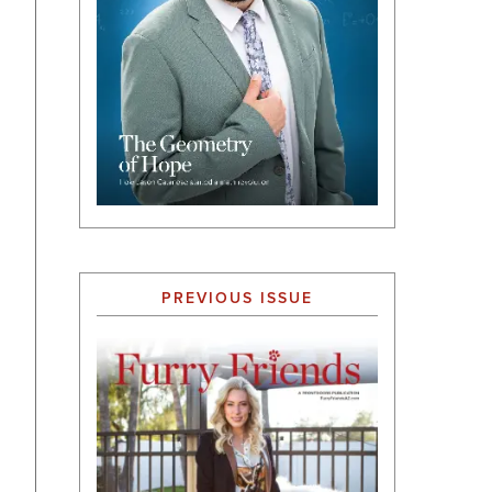
PREVIOUS ISSUE