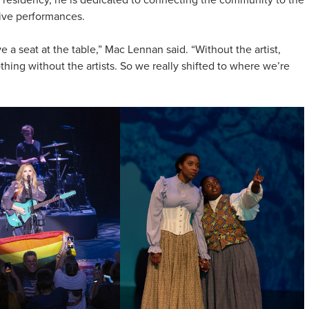
ive performances.
e a seat at the table,” Mac Lennan said. “Without the artist,
hing without the artists. So we really shifted to where we’re