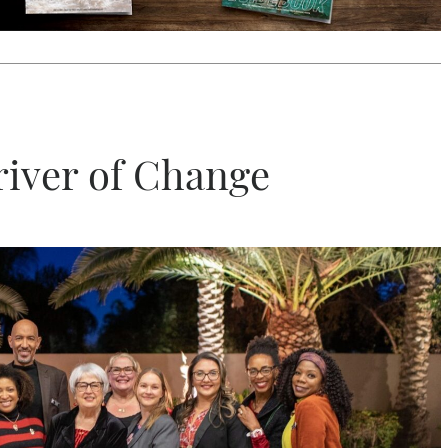
river of Change