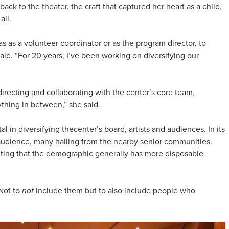
ack to the theater, the craft that captured her heart as a child,
all.
s as a volunteer coordinator or as the program director, to
said. “For 20 years, I’ve been working on diversifying our
directing and collaborating with the center’s core team,
thing in between,” she said.
in diversifying thecenter’s board, artists and audiences. In its
r audience, many hailing from the nearby senior communities.
citing that the demographic generally has more disposable
“Not to
include them but to also include people who
not