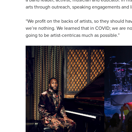
arts through outreach, speaking engagements and l
“We profit on the backs of artists, so they should hav
we’re nothing. We learned that in COVID; we are not
going to be artist-centricas much as possible.”