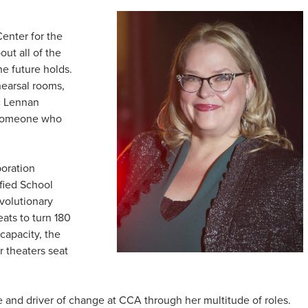
enter for the
out all of the
e future holds.
hearsal rooms,
c Lennan
y someone who
boration
fied School
evolutionary
eats to turn 180
 capacity, the
r theaters seat
and driver of change at CCA through her multitude of roles.