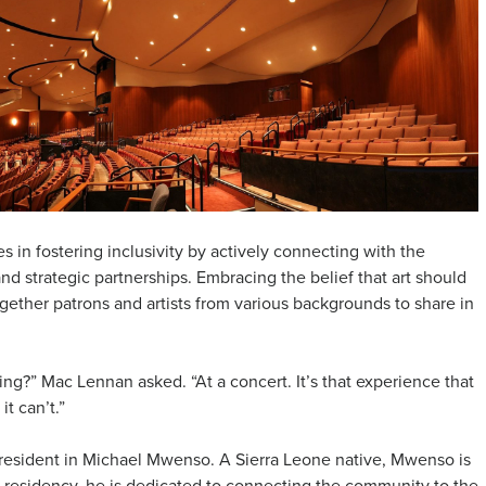
s in fostering inclusivity by actively connecting with the
 strategic partnerships. Embracing the belief that art should
ogether patrons and artists from various backgrounds to share in
g?” Mac Lennan asked. “At a concert. It’s that experience that
t can’t.”
ar resident in Michael Mwenso. A Sierra Leone native, Mwenso is
is residency, he is dedicated to connecting the community to the