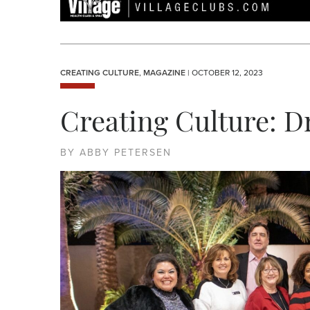
CREATING CULTURE
,
MAGAZINE
| OCTOBER 12, 2023
Creating Culture: D
BY ABBY PETERSEN