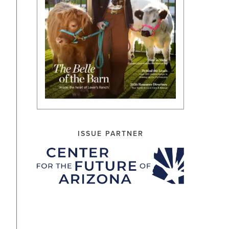
ISSUE PARTNER