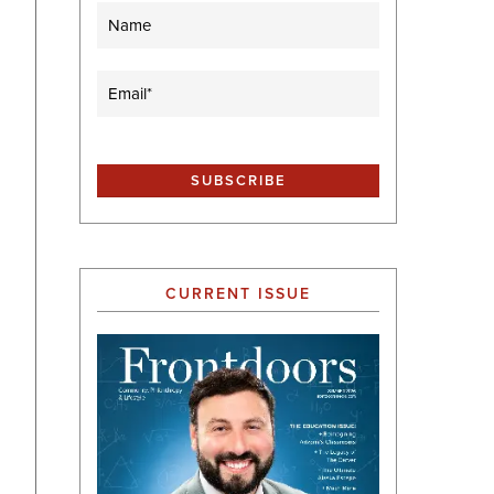
Name
Email
(Required)
CURRENT ISSUE