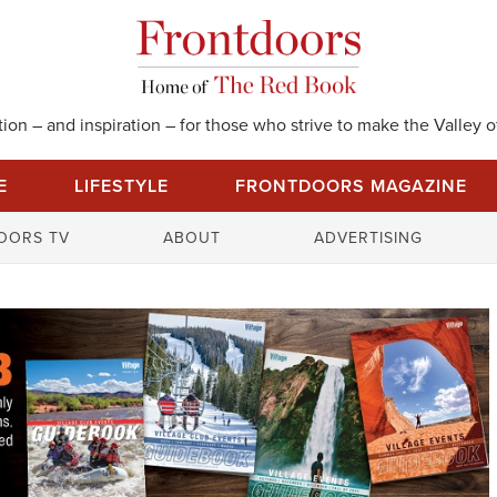
on – and inspiration – for those who strive to make the Valley of
E
LIFESTYLE
FRONTDOORS MAGAZINE
S
OORS TV
ABOUT
ADVERTISING
e
a
r
c
h
f
o
r
: