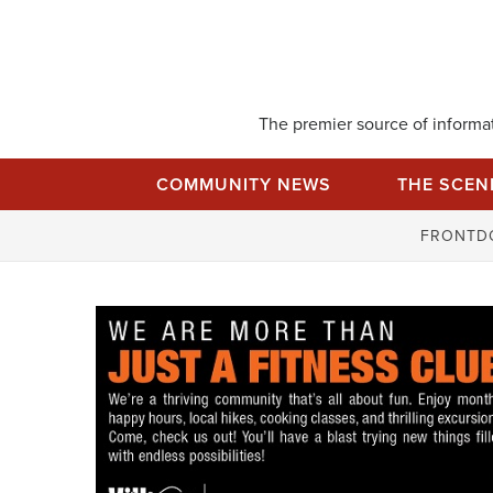
Skip
to
content
The premier source of informati
COMMUNITY NEWS
THE SCEN
FRONTD