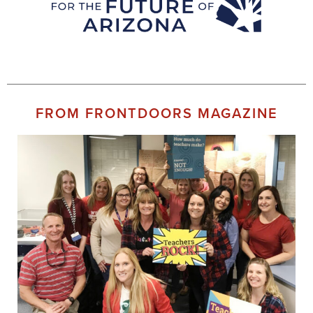
FROM FRONTDOORS MAGAZINE