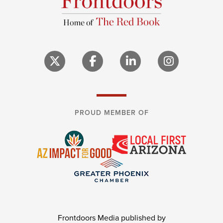
PROUD MEMBER OF
Frontdoors Media published by