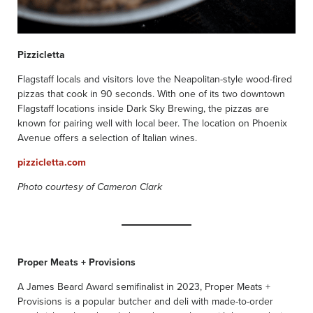
Pizzicletta
Flagstaff locals and visitors love the Neapolitan-style wood-fired
pizzas that cook in 90 seconds. With one of its two downtown
Flagstaff locations inside Dark Sky Brewing, the pizzas are
known for pairing well with local beer. The location on Phoenix
Avenue offers a selection of Italian wines.
pizzicletta.com
Photo courtesy of Cameron Clark
Proper Meats + Provisions
A James Beard Award semifinalist in 2023, Proper Meats +
Provisions is a popular butcher and deli with made-to-order