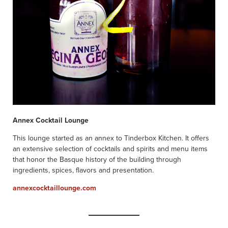
Annex Cocktail Lounge
This lounge started as an annex to Tinderbox Kitchen. It offers
an extensive selection of cocktails and spirits and menu items
that honor the Basque history of the building through
ingredients, spices, flavors and presentation.
annexcocktaillounge.com