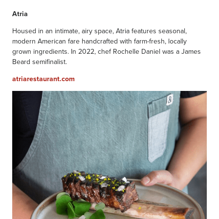
Atria
Housed in an intimate, airy space, Atria features seasonal,
modern American fare handcrafted with farm-fresh, locally
grown ingredients. In 2022, chef Rochelle Daniel was a James
Beard semifinalist.
atriarestaurant.com