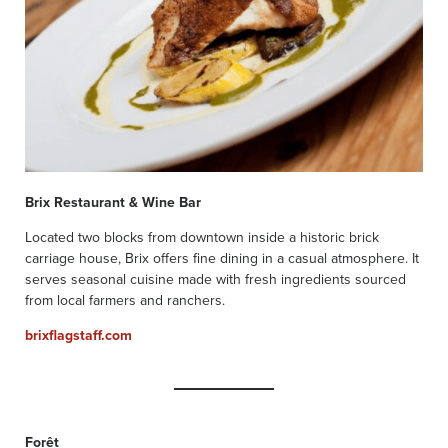
Brix Restaurant & Wine Bar
Located two blocks from downtown inside a historic brick
carriage house, Brix offers fine dining in a casual atmosphere. It
serves seasonal cuisine made with fresh ingredients sourced
from local farmers and ranchers.
brixflagstaff.com
Forêt