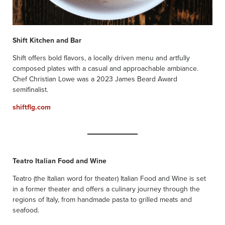
Shift Kitchen and Bar
Shift offers bold flavors, a locally driven menu and artfully
composed plates with a casual and approachable ambiance.
Chef Christian Lowe was a 2023 James Beard Award
semifinalist.
shiftflg.com
Teatro Italian Food and Wine
Teatro (the Italian word for theater) Italian Food and Wine is set
in a former theater and offers a culinary journey through the
regions of Italy, from handmade pasta to grilled meats and
seafood.