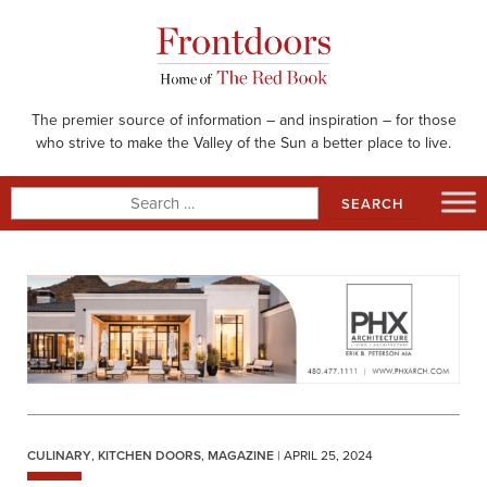
Skip
to
content
The premier source of information – and inspiration – for those
who strive to make the Valley of the Sun a better place to live.
Search
for:
CULINARY
,
KITCHEN DOORS
,
MAGAZINE
| APRIL 25, 2024