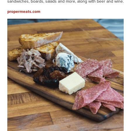
sandwiches, boards, salads and more, along with beer and wine.
propermeats.com