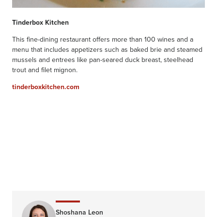
Tinderbox Kitchen
This fine-dining restaurant offers more than 100 wines and a
menu that includes appetizers such as baked brie and steamed
mussels and entrees like pan-seared duck breast, steelhead
trout and filet mignon.
tinderboxkitchen.com
Shoshana Leon