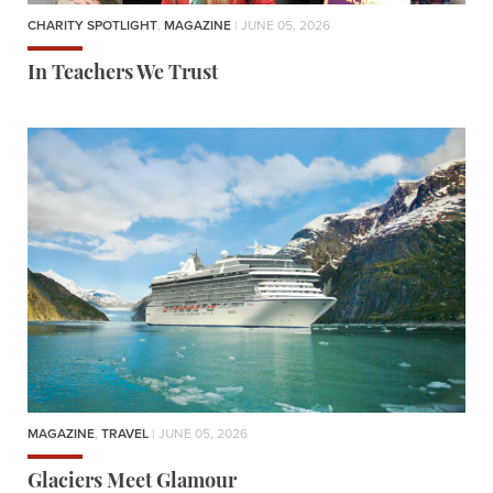
CHARITY SPOTLIGHT
,
MAGAZINE
| JUNE 05, 2026
In Teachers We Trust
MAGAZINE
,
TRAVEL
| JUNE 05, 2026
Glaciers Meet Glamour