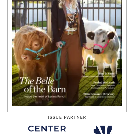
ISSUE PARTNER