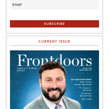
Email
(Required)
CURRENT ISSUE