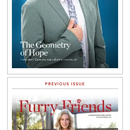
PREVIOUS ISSUE