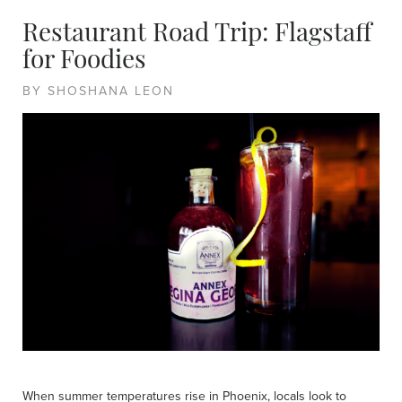
Restaurant Road Trip: Flagstaff
for Foodies
BY SHOSHANA LEON
When summer temperatures rise in Phoenix, locals look to