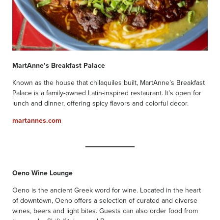
MartAnne’s Breakfast Palace
Known as the house that chilaquiles built, MartAnne’s Breakfast
Palace is a family-owned Latin-inspired restaurant. It’s open for
lunch and dinner, offering spicy flavors and colorful decor.
martannes.com
Oeno Wine Lounge
Oeno is the ancient Greek word for wine. Located in the heart
of downtown, Oeno offers a selection of curated and diverse
wines, beers and light bites. Guests can also order food from