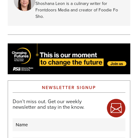
Shoshana Leon is a culinary writer for
Frontdoors Media and creator of Foodie Fo
Sho.
NEWSLETTER SIGNUP
Don’t miss out. Get our weekly
newsletter and stay in the know.
Name