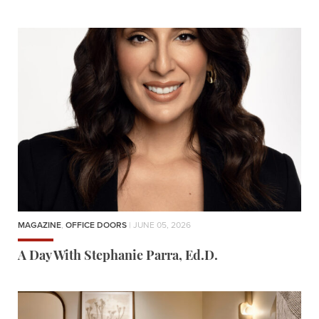
MAGAZINE
,
OFFICE DOORS
| JUNE 05, 2026
A Day With Stephanie Parra, Ed.D.