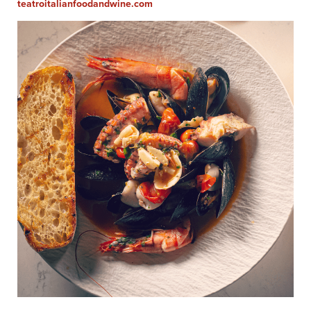
teatroitalianfoodandwine.com