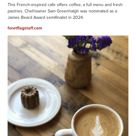
This French-inspired cafe offers coffee, a full menu and fresh
pastries. Chef/owner Sam Greenhalgh was nominated as a
James Beard Award semifinalist in 2024.
foretflagst
aff.com