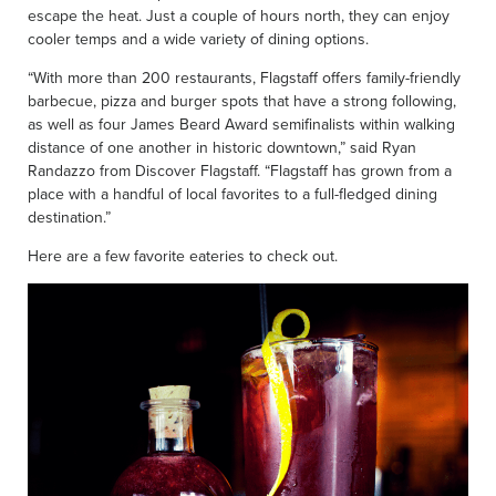
escape the heat. Just a couple of hours north, they can enjoy
cooler temps and a wide variety of dining options.
“With more than 200 restaurants, Flagstaff offers family-friendly
barbecue, pizza and burger spots that have a strong following,
as well as four James Beard Award semifinalists within walking
distance of one another in historic downtown,” said Ryan
Randazzo from Discover Flagstaff. “Flagstaff has grown from a
place with a handful of local favorites to a full-fledged dining
destination.”
Here are a few favorite eateries to check out.