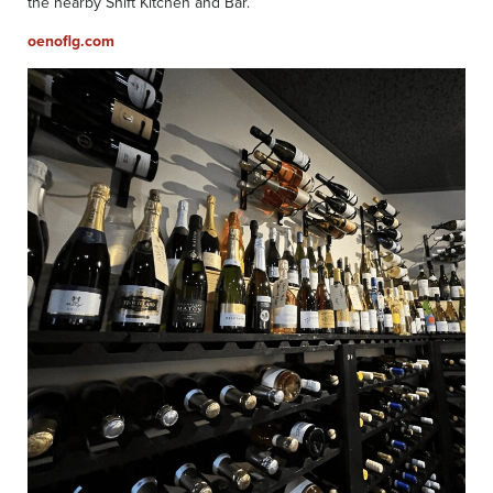
the nearby Shift Kitchen and Bar.
oenoflg.com