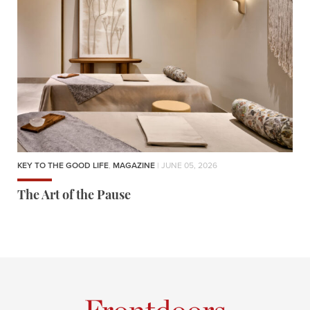
KEY TO THE GOOD LIFE
,
MAGAZINE
| JUNE 05, 2026
The Art of the Pause