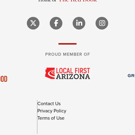
PROUD MEMBER OF
Contact Us
Privacy Policy
Terms of Use