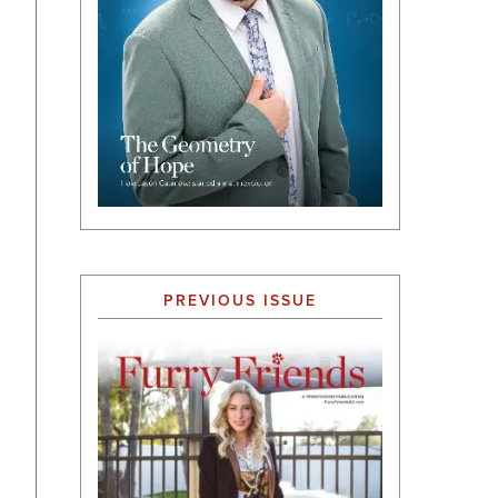
PREVIOUS ISSUE