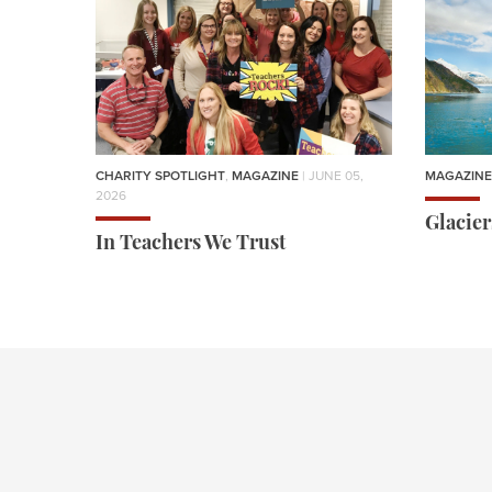
CHARITY SPOTLIGHT
,
MAGAZINE
| JUNE 05,
MAGAZINE
2026
Glacie
In Teachers We Trust