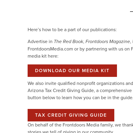
Here’s how to be a part of our publications:
Advertise in
,
,
The Red Book
Frontdoors Magazine
FrontdoorsMedia.com or by partnering with us on
media kit here:
DOWNLOAD OUR MEDIA KIT
We also invite qualified nonprofit organizations an
Arizona Tax Credit Giving Guide, a comprehensive re
button below to learn how you can be in the guide
TAX CREDIT GIVING GUIDE
On behalf of the Frontdoors Media family, we than
stories we tell of giving in our community.