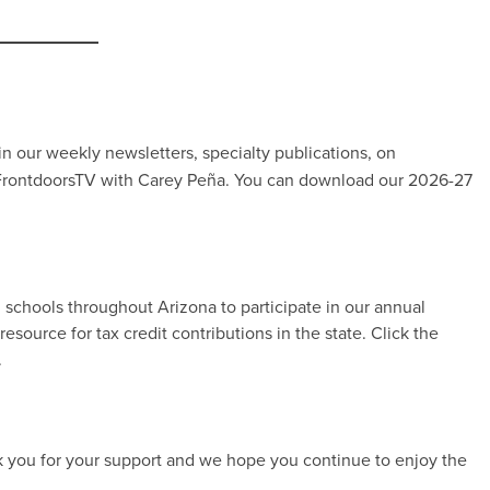
 in our weekly newsletters, specialty publications, on
 FrontdoorsTV with Carey Peña. You can download our 2026-27
d schools throughout Arizona to participate in our annual
source for tax credit contributions in the state. Click the
.
k you for your support and we hope you continue to enjoy the