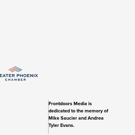
Frontdoors Media is
dedicated to the memory of
Mike Saucier and Andrea
Tyler Evans.