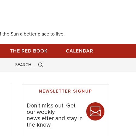
 the Sun a better place to live.
THE RED BOOK
CALENDAR
NEWSLETTER SIGNUP
Don’t miss out. Get
our weekly
newsletter and stay in
the know.