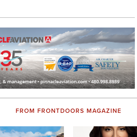
FROM FRONTDOORS MAGAZINE