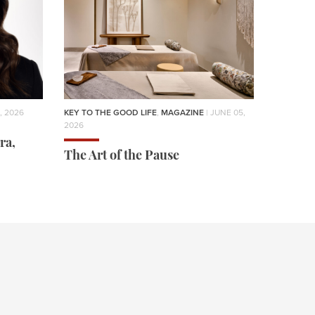
, 2026
KEY TO THE GOOD LIFE
,
MAGAZINE
| JUNE 05,
2026
ra,
The Art of the Pause