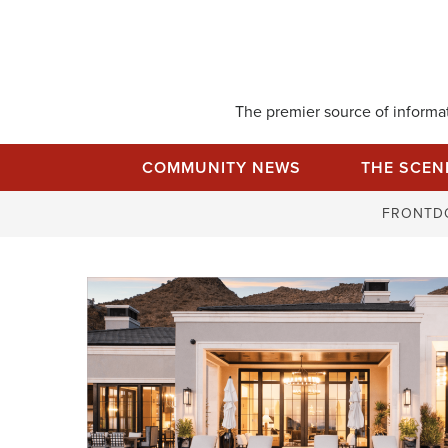
Skip
to
content
The premier source of informati
COMMUNITY NEWS
THE SCEN
FRONTD