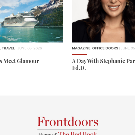
,
TRAVEL
| JUNE 05, 2026
MAGAZINE
,
OFFICE DOORS
| JUNE 05
rs Meet Glamour
A Day With Stephanie Par
Ed.D.