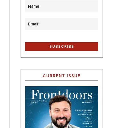
Name
Email
(Required)
CURRENT ISSUE