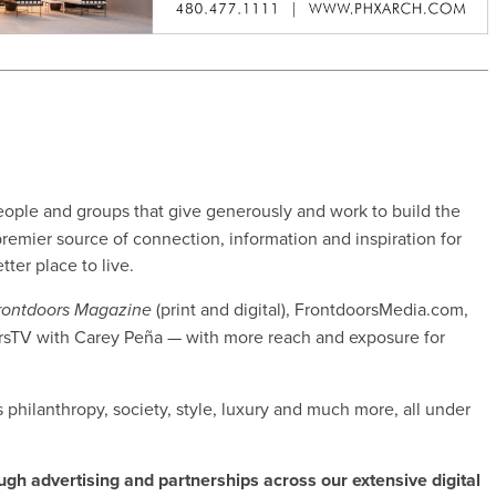
ople and groups that give generously and work to build the
remier source of connection, information and inspiration for
ter place to live.
(print and digital), FrontdoorsMedia.com,
rontdoors Magazine
rsTV with Carey Peña — with more reach and exposure for
’s philanthropy, society, style, luxury and much more, all under
ugh advertising and partnerships across our extensive digital