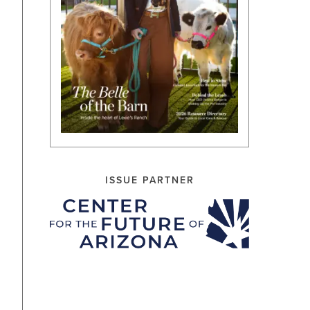
ISSUE PARTNER