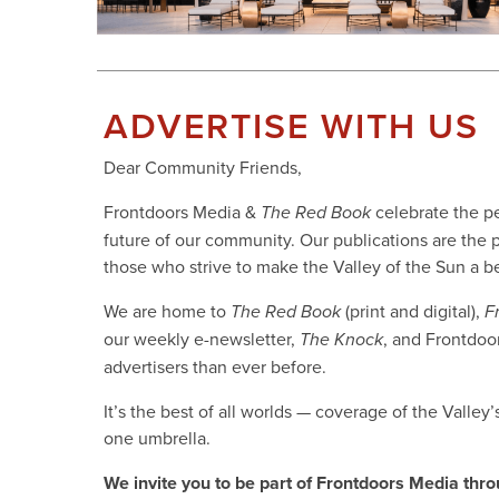
ADVERTISE WITH US
Dear Community Friends,
Frontdoors Media &
celebrate the pe
The Red Book
future of our community. Our publications are the p
those who strive to make the Valley of the Sun a bet
We are home to
(print and digital),
The Red Book
F
our weekly e-newsletter,
, and Frontdoo
The Knock
advertisers than ever before.
It’s the best of all worlds — coverage of the Valley
one umbrella.
We invite you to be part of Frontdoors Media thro