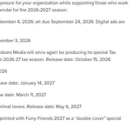
xposure for your organization while supporting those who work
alendar for the 2026-2027 season:
tember 4, 2026; art due September 24, 2026. Digital ads are
tember 3, 2026
doors Media will once again be producing its special Tax
 the 2026-27 tax season. Release date: October 15, 2026
2026
ase date: January 14, 2027
e date: March 11, 2027
animal lovers. Release date: May 6, 2027
rinted with Furry Friends 2027 as a “double cover” special