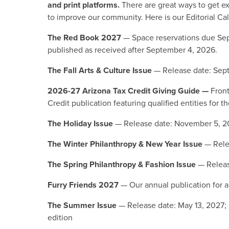
and print platforms.
There are great ways to get e
to improve our community. Here is our Editorial C
The Red Book 2027
— Space reservations due Sep
published as received after September 4, 2026.
The Fall Arts & Culture Issue
— Release date: Sep
2026-27 Arizona Tax Credit Giving Guide —
Front
Credit publication featuring qualified entities for
The Holiday Issue
— Release date: November 5, 
The Winter Philanthropy & New Year Issue
— Rele
The Spring Philanthropy & Fashion Issue
— Releas
Furry Friends 2027
— Our annual publication for 
The Summer Issue
— Release date: May 13, 2027; p
edition