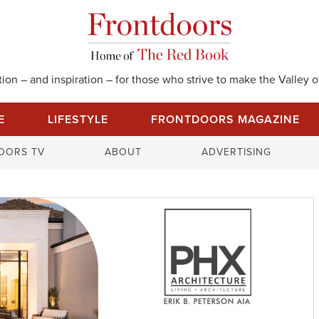
on – and inspiration – for those who strive to make the Valley of
E
LIFESTYLE
FRONTDOORS MAGAZINE
S
OORS TV
ABOUT
ADVERTISING
e
a
r
c
h
f
o
r
: