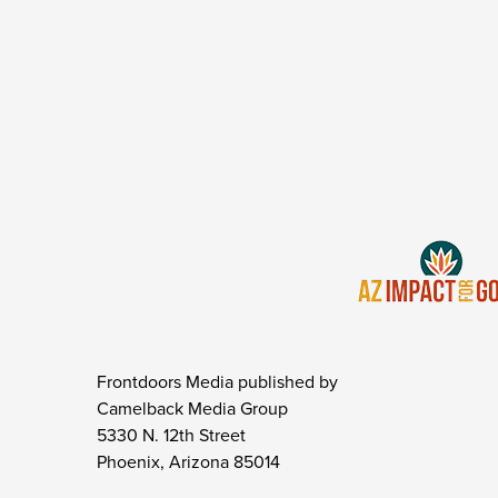
Frontdoors Media published by
Camelback Media Group
5330 N. 12th Street
Phoenix, Arizona 85014