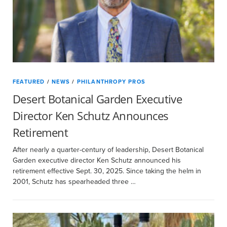
FEATURED
/
NEWS
/
PHILANTHROPY PROS
Desert Botanical Garden Executive
Director Ken Schutz Announces
Retirement
After nearly a quarter-century of leadership, Desert Botanical
Garden executive director Ken Schutz announced his
retirement effective Sept. 30, 2025. Since taking the helm in
2001, Schutz has spearheaded three …