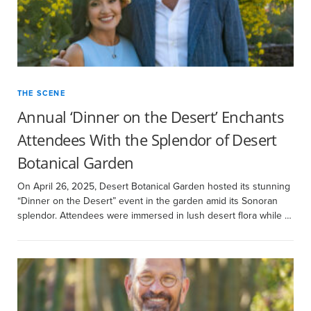
THE SCENE
Annual ‘Dinner on the Desert’ Enchants
Attendees With the Splendor of Desert
Botanical Garden
On April 26, 2025, Desert Botanical Garden hosted its stunning
“Dinner on the Desert” event in the garden amid its Sonoran
splendor. Attendees were immersed in lush desert flora while …