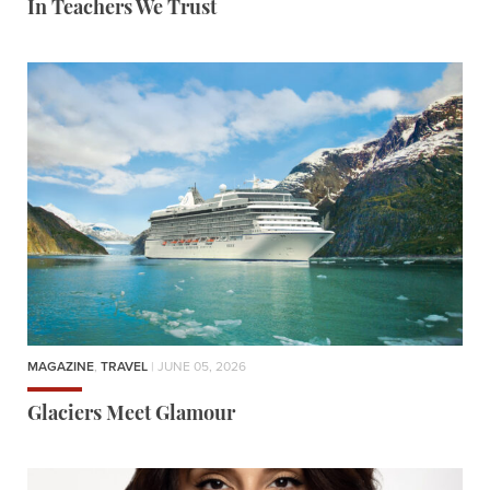
In Teachers We Trust
MAGAZINE
,
TRAVEL
| JUNE 05, 2026
Glaciers Meet Glamour