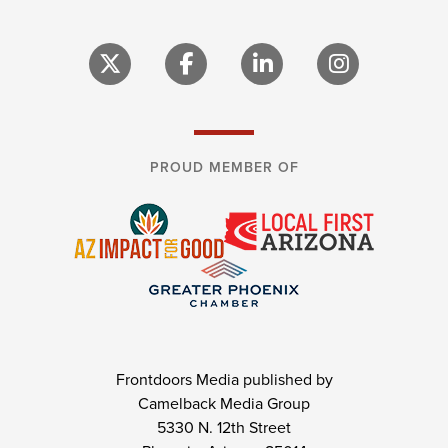
PROUD MEMBER OF
Frontdoors Media published by
Camelback Media Group
5330 N. 12th Street