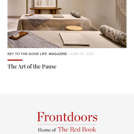
KEY TO THE GOOD LIFE
,
MAGAZINE
| JUNE 05, 2026
The Art of the Pause