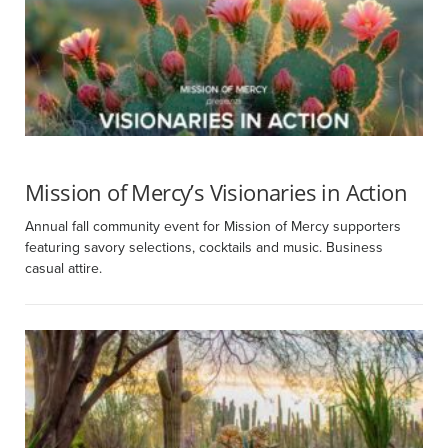
Mission of Mercy’s Visionaries in Action
Annual fall community event for Mission of Mercy supporters
featuring savory selections, cocktails and music. Business
casual attire.