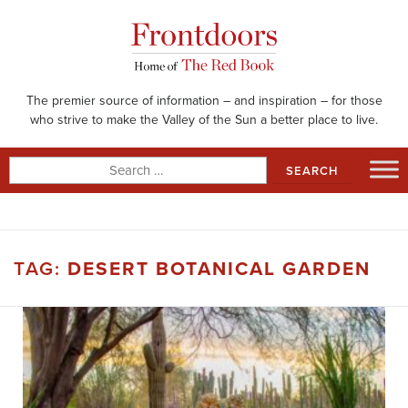
Skip
to
content
The premier source of information – and inspiration – for those
who strive to make the Valley of the Sun a better place to live.
Search
for:
TAG:
DESERT BOTANICAL GARDEN