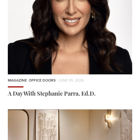
MAGAZINE
,
OFFICE DOORS
| JUNE 05, 2026
A Day With Stephanie Parra, Ed.D.