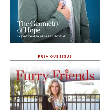
PREVIOUS ISSUE