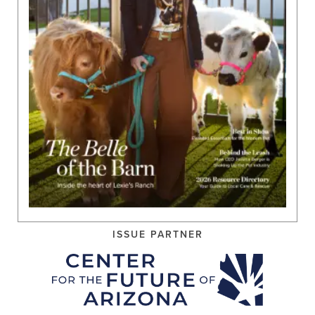
ISSUE PARTNER