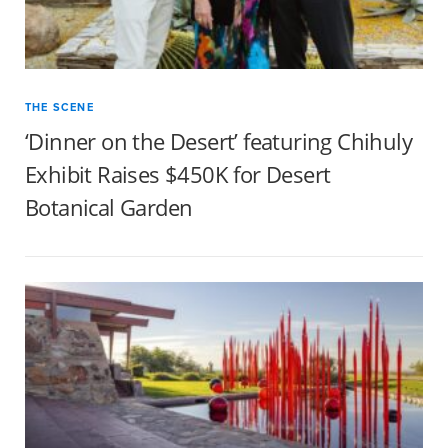
THE SCENE
‘Dinner on the Desert’ featuring Chihuly
Exhibit Raises $450K for Desert
Botanical Garden