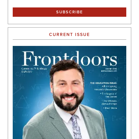
CURRENT ISSUE