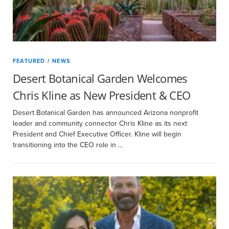
FEATURED
/
NEWS
Desert Botanical Garden Welcomes
Chris Kline as New President & CEO
Desert Botanical Garden has announced Arizona nonprofit
leader and community connector Chris Kline as its next
President and Chief Executive Officer. Kline will begin
transitioning into the CEO role in …