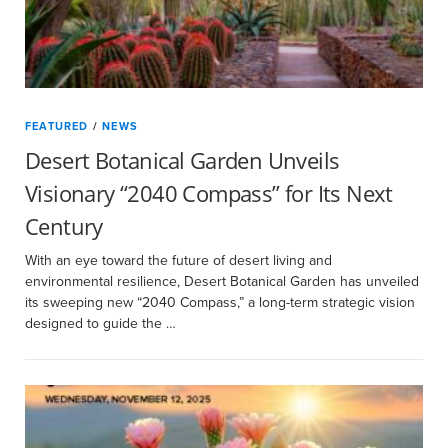
FEATURED
/
NEWS
Desert Botanical Garden Unveils
Visionary “2040 Compass” for Its Next
Century
With an eye toward the future of desert living and
environmental resilience, Desert Botanical Garden has unveiled
its sweeping new “2040 Compass,” a long-term strategic vision
designed to guide the …