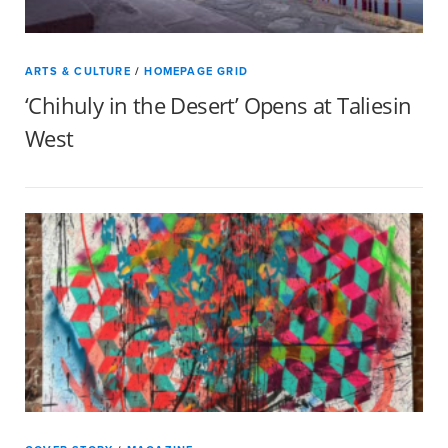
ARTS & CULTURE
/
HOMEPAGE GRID
‘Chihuly in the Desert’ Opens at Taliesin
West