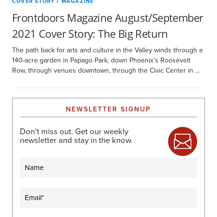
COVER STORY
/
MAGAZINE
Frontdoors Magazine August/September
2021 Cover Story: The Big Return
The path back for arts and culture in the Valley winds through a
140-acre garden in Papago Park, down Phoenix’s Roosevelt
Row, through venues downtown, through the Civic Center in …
NEWSLETTER SIGNUP
Don’t miss out. Get our weekly
newsletter and stay in the know.
Name
Email
(Required)