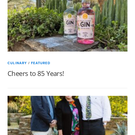
CULINARY
/
FEATURED
Cheers to 85 Years!