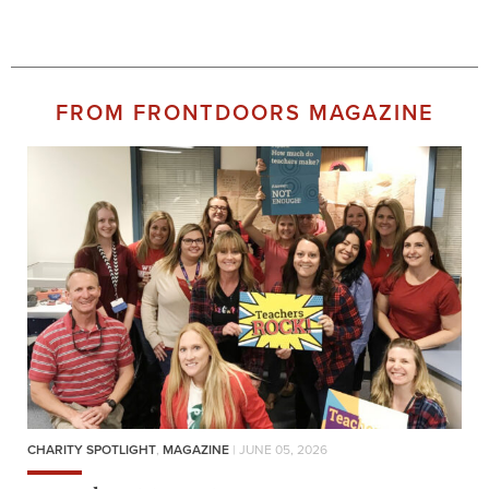
FROM FRONTDOORS MAGAZINE
CHARITY SPOTLIGHT
,
MAGAZINE
| JUNE 05, 2026