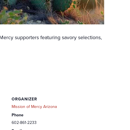
Mercy supporters featuring savory selections,
ORGANIZER
Mission of Mercy Arizona
Phone
602-861-2233