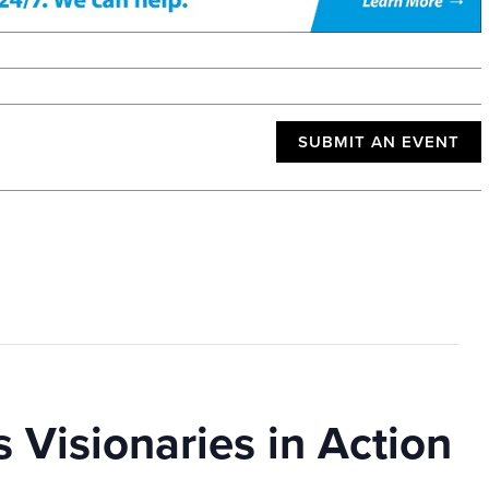
SUBMIT AN EVENT
 Visionaries in Action