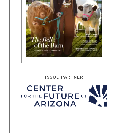
ISSUE PARTNER