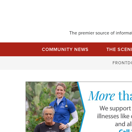
Skip
to
content
The premier source of informati
COMMUNITY NEWS
THE SCEN
FRONTD