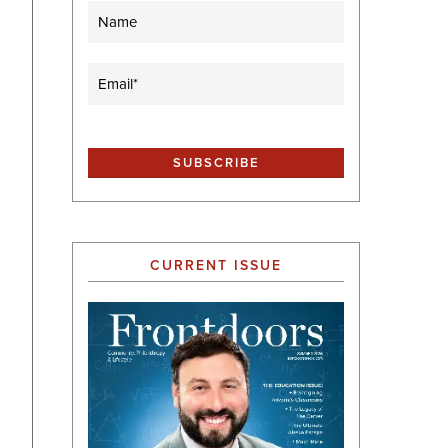
Name
Email
(Required)
CURRENT ISSUE