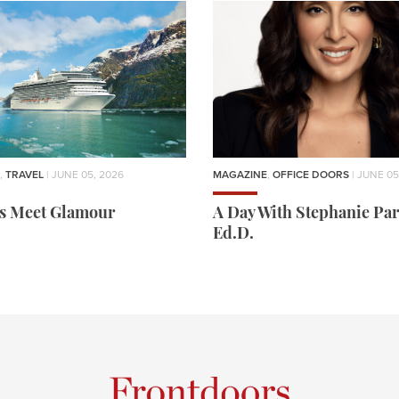
,
TRAVEL
| JUNE 05, 2026
MAGAZINE
,
OFFICE DOORS
| JUNE 05
rs Meet Glamour
A Day With Stephanie Par
Ed.D.