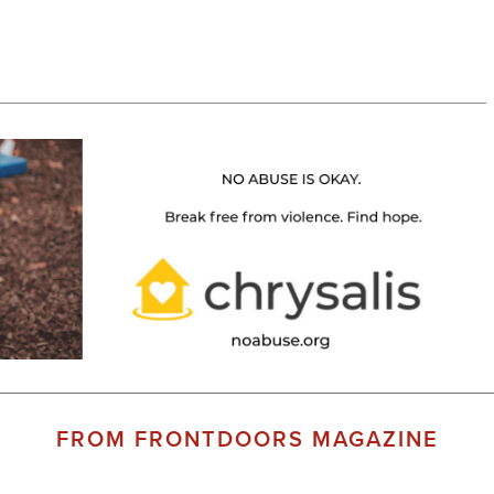
FROM FRONTDOORS MAGAZINE