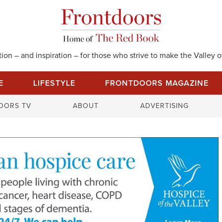
on – and inspiration – for those who strive to make the Valley of
E
LIFESTYLE
FRONTDOORS MAGAZINE
S
OORS TV
ABOUT
ADVERTISING
e
a
r
c
h
f
o
r
: