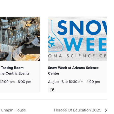
 Tasting Room:
Snow Week at Arizona Science
ne Centric Events
Center
 12:00 pm
-
8:00 pm
August 16 @ 10:30 am
-
4:00 pm
s Chapin House
Heroes Of Education 2025