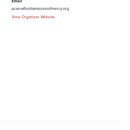
Email
pcarvalho@amissionofmercy.org
View Organizer Website