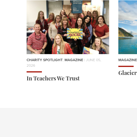
CHARITY SPOTLIGHT
,
MAGAZINE
| JUNE 05,
MAGAZINE
2026
Glacie
In Teachers We Trust