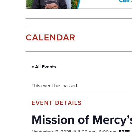
CALENDAR
« All Events
This event has passed.
Mission of Mercy’s
November 12, 2025 @ 6:00 pm
-
8:00 pm
FREE