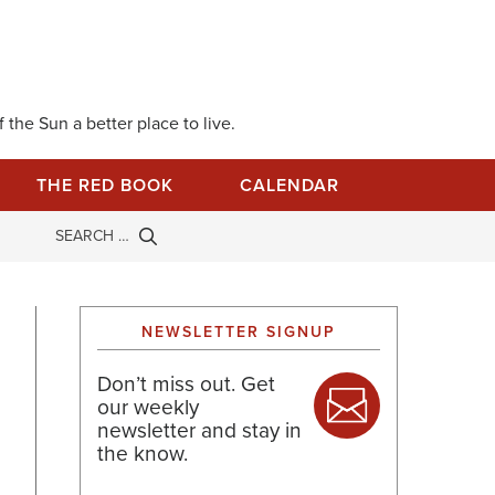
 the Sun a better place to live.
THE RED BOOK
CALENDAR
NEWSLETTER SIGNUP
Don’t miss out. Get
our weekly
newsletter and stay in
the know.