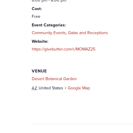
6:00 pm - 8:00 pm
Cost:
Free
Event Categories:
Community Events
,
Galas and Receptions
Website:
https://givebutter.com/c/MOMAZ25
VENUE
Desert Botanical Garden
United States
+ Google Map
AZ