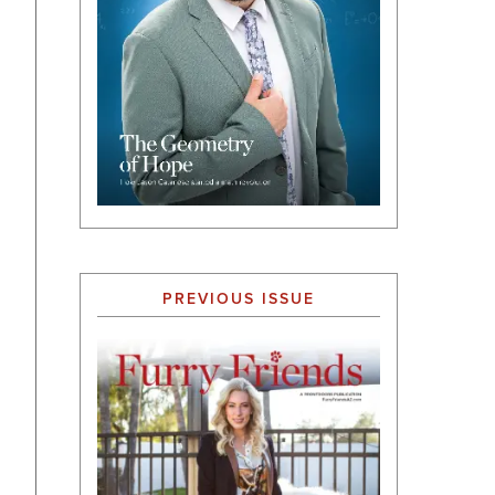
PREVIOUS ISSUE