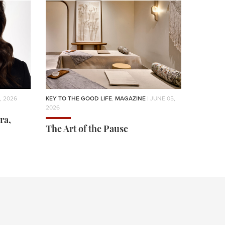
, 2026
KEY TO THE GOOD LIFE
,
MAGAZINE
| JUNE 05,
2026
ra,
The Art of the Pause