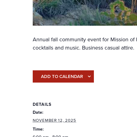
Annual fall community event for Mission of 
cocktails and music. Business casual attire.
ADD TO CALENDAR
DETAILS
Date:
NOVEMBER 12, 2025
Time: