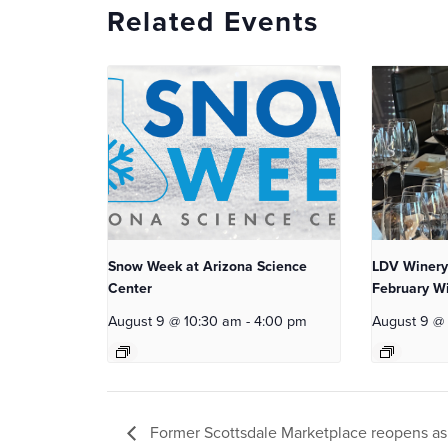
Related Events
Snow Week at Arizona Science
LDV Winery
Center
February Wi
August 9 @ 10:30 am
-
4:00 pm
August 9 @
Former Scottsdale Marketplace reopens a