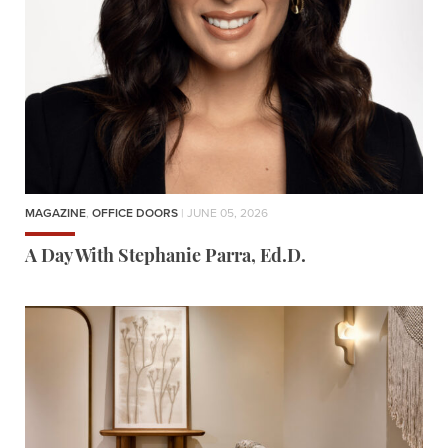
MAGAZINE
,
OFFICE DOORS
| JUNE 05, 2026
A Day With Stephanie Parra, Ed.D.