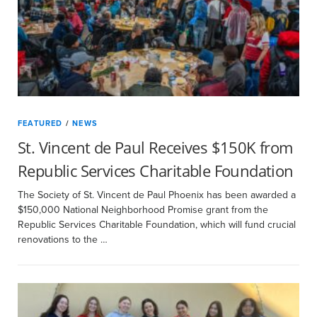
FEATURED
/
NEWS
St. Vincent de Paul Receives $150K from
Republic Services Charitable Foundation
The Society of St. Vincent de Paul Phoenix has been awarded a
$150,000 National Neighborhood Promise grant from the
Republic Services Charitable Foundation, which will fund crucial
renovations to the …