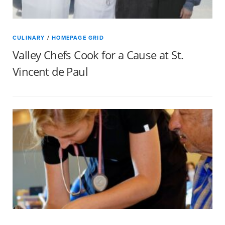
CULINARY
/
HOMEPAGE GRID
Valley Chefs Cook for a Cause at St.
Vincent de Paul