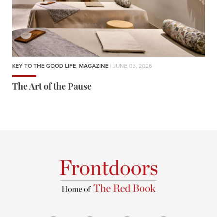
KEY TO THE GOOD LIFE
,
MAGAZINE
| JUNE 05, 2026
The Art of the Pause