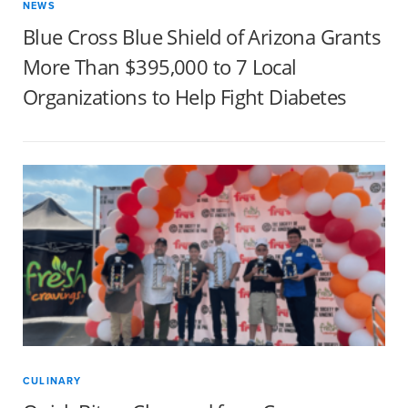
NEWS
Blue Cross Blue Shield of Arizona Grants
More Than $395,000 to 7 Local
Organizations to Help Fight Diabetes
CULINARY