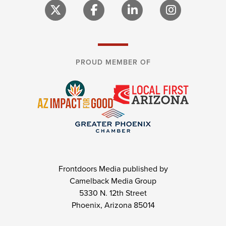
PROUD MEMBER OF
Frontdoors Media published by
Camelback Media Group
5330 N. 12th Street
Phoenix, Arizona 85014