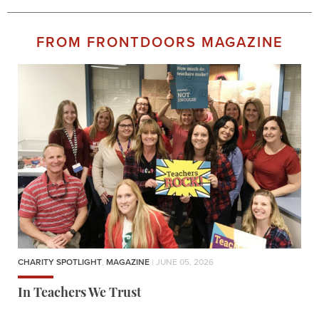
FROM FRONTDOORS MAGAZINE
CHARITY SPOTLIGHT
,
MAGAZINE
| JUNE 05, 2026
In Teachers We Trust