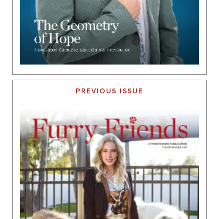
PREVIOUS ISSUE