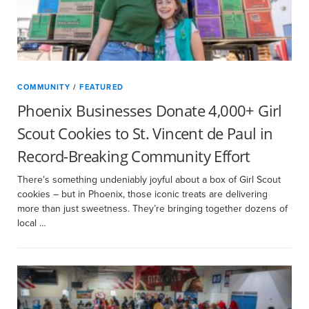
COMMUNITY
/
FEATURED
Phoenix Businesses Donate 4,000+ Girl
Scout Cookies to St. Vincent de Paul in
Record-Breaking Community Effort
There’s something undeniably joyful about a box of Girl Scout
cookies – but in Phoenix, those iconic treats are delivering
more than just sweetness. They’re bringing together dozens of
local …