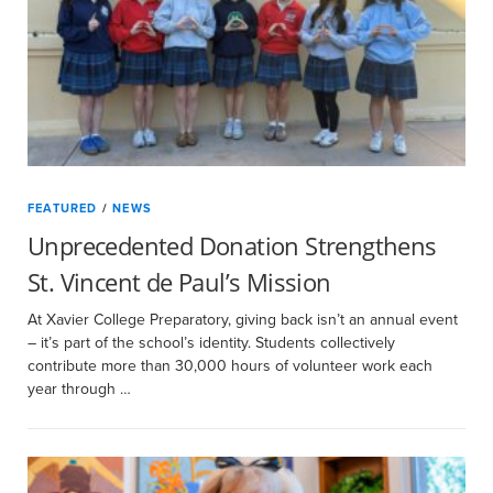
FEATURED
/
NEWS
Unprecedented Donation Strengthens
St. Vincent de Paul’s Mission
At Xavier College Preparatory, giving back isn’t an annual event
– it’s part of the school’s identity. Students collectively
contribute more than 30,000 hours of volunteer work each
year through …