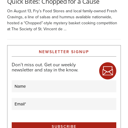
Quick Bites: Chopped for a Cause
On August 13, Fry’s Food Stores and local family-owned Fresh
Cravings, a line of salsas and hummus available nationwide,
hosted a “Chopped”-style mystery basket cooking competition
at The Society of St. Vincent de …
NEWSLETTER SIGNUP
Don’t miss out. Get our weekly
newsletter and stay in the know.
Name
Email
(Required)