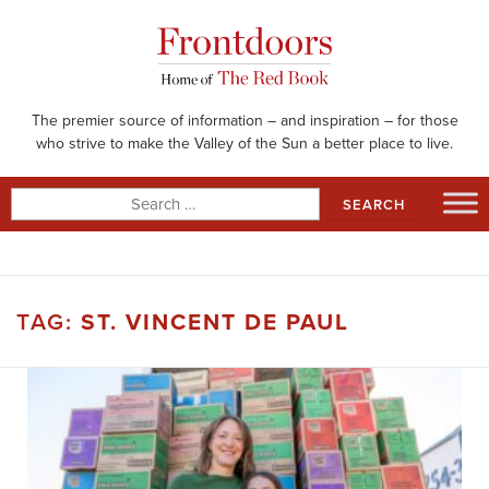
Skip
to
content
The premier source of information – and inspiration – for those
who strive to make the Valley of the Sun a better place to live.
Search
for:
TAG:
ST. VINCENT DE PAUL