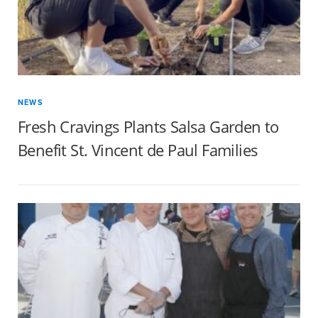
NEWS
Fresh Cravings Plants Salsa Garden to
Benefit St. Vincent de Paul Families