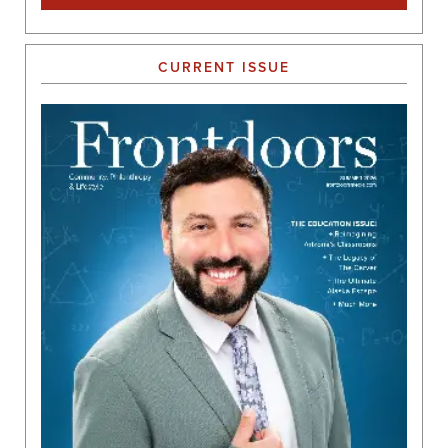
CURRENT ISSUE