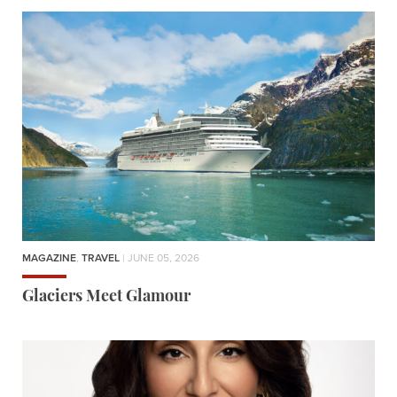
MAGAZINE
,
TRAVEL
| JUNE 05, 2026
Glaciers Meet Glamour