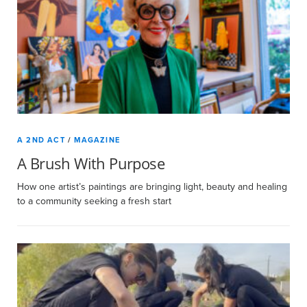
A 2ND ACT
/
MAGAZINE
A Brush With Purpose
How one artist’s paintings are bringing light, beauty and healing
to a community seeking a fresh start