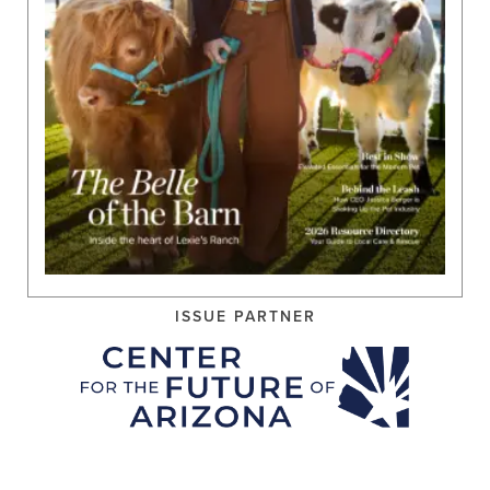
ISSUE PARTNER