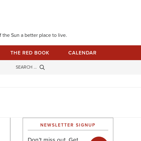
 the Sun a better place to live.
THE RED BOOK
CALENDAR
NEWSLETTER SIGNUP
Don’t miss out. Get