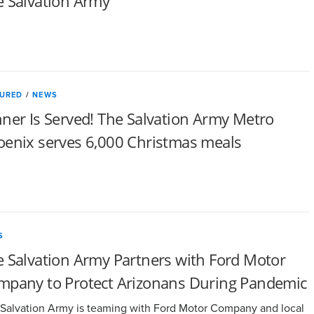
e Salvation Army
TURED
/
NEWS
ner Is Served! The Salvation Army Metro
oenix serves 6,000 Christmas meals
S
 Salvation Army Partners with Ford Motor
mpany to Protect Arizonans During Pandemic
Salvation Army is teaming with Ford Motor Company and local