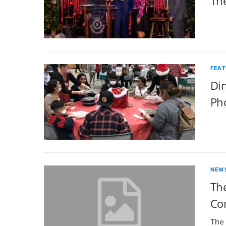
Th
FEA
Din
Ph
NEW
The
Co
The 