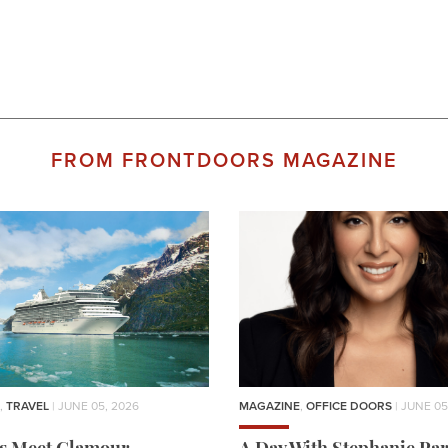
FROM FRONTDOORS MAGAZINE
,
TRAVEL
| JUNE 05, 2026
MAGAZINE
,
OFFICE DOORS
| JUNE 05