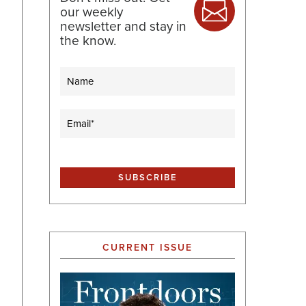
our weekly
newsletter and stay in
the know.
Name
Email
(Required)
CURRENT ISSUE