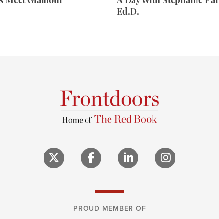
rs Meet Glamour
A Day With Stephanie Par
Ed.D.
PROUD MEMBER OF