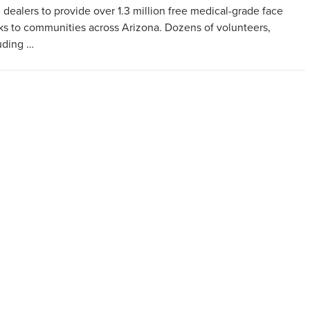
 dealers to provide over 1.3 million free medical-grade face
s to communities across Arizona. Dozens of volunteers,
uding …