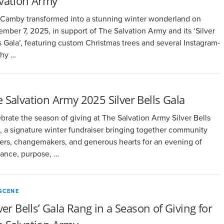
lvation Army
Camby transformed into a stunning winter wonderland on
mber 7, 2025, in support of The Salvation Army and its ‘Silver
s Gala’, featuring custom Christmas trees and several Instagram-
thy …
 Salvation Army 2025 Silver Bells Gala
brate the season of giving at The Salvation Army Silver Bells
, a signature winter fundraiser bringing together community
ers, changemakers, and generous hearts for an evening of
ance, purpose, …
SCENE
lver Bells’ Gala Rang in a Season of Giving for