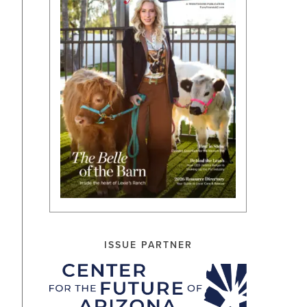
ISSUE PARTNER