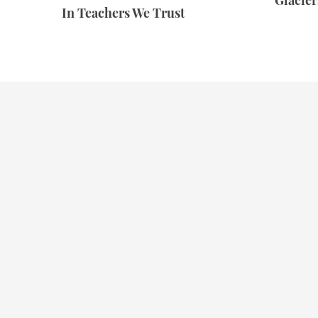
Glacie
In Teachers We Trust