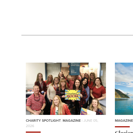
CHARITY SPOTLIGHT
,
MAGAZINE
| JUNE 05,
MAGAZINE
2026