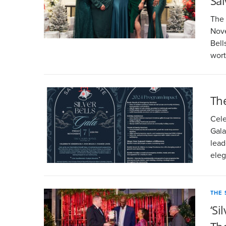
Sa
The 
Nove
Bell
wor
The
Cele
Gala
lead
eleg
THE 
‘Si