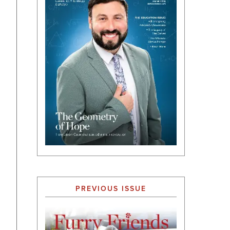
PREVIOUS ISSUE