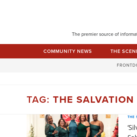
Skip
to
content
The premier source of informati
COMMUNITY NEWS
THE SCEN
FRONTD
TAG:
THE SALVATION
THE 
‘Si