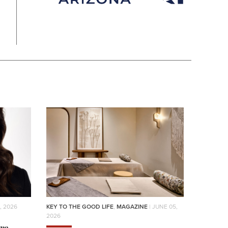
, 2026
KEY TO THE GOOD LIFE
,
MAGAZINE
| JUNE 05,
2026