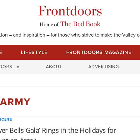
on – and inspiration – for those who strive to make the Valley of
E
LIFESTYLE
FRONTDOORS MAGAZINE
S
OORS TV
ABOUT
ADVERTISING
e
a
r
c
 ARMY
h
f
o
SCENE
r
lver Bells Gala’ Rings in the Holidays for
: