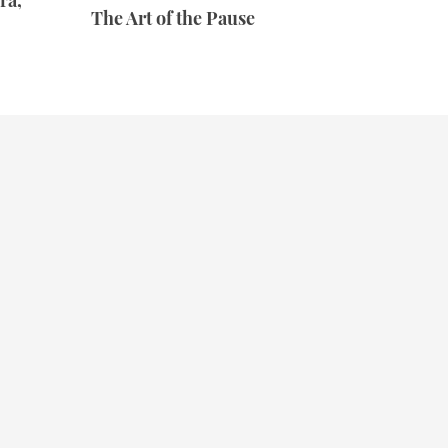
ra,
The Art of the Pause