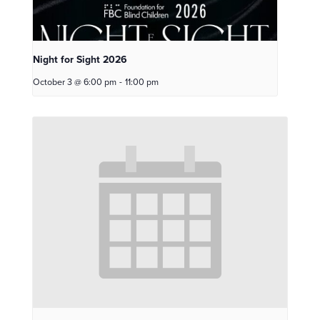
Night for Sight 2026
October 3 @ 6:00 pm
-
11:00 pm