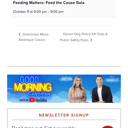
Feeding Matters: Feed the Cause Gala
October 11 @ 6:00 pm
-
9:00 pm
Desert Dog Police K9 Trials &
Downtown Mesa
Barbeque Classic
Public Safety Expo
NEWSLETTER SIGNUP