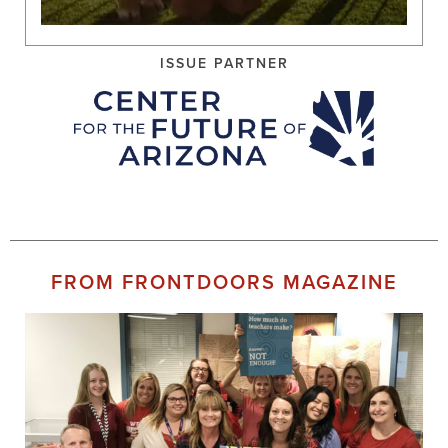
ISSUE PARTNER
FROM FRONTDOORS MAGAZINE