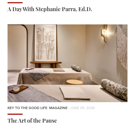
A Day With Stephanie Parra, Ed.D.
KEY TO THE GOOD LIFE
,
MAGAZINE
| JUNE 05, 2026
The Art of the Pause