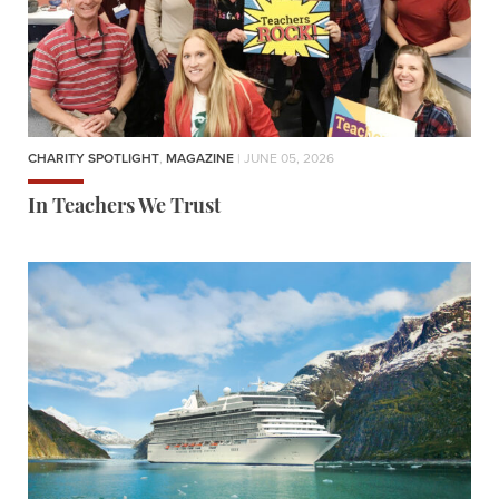
CHARITY SPOTLIGHT
,
MAGAZINE
| JUNE 05, 2026
In Teachers We Trust