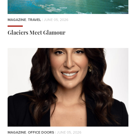
MAGAZINE
,
TRAVEL
| JUNE 05, 2026
Glaciers Meet Glamour
MAGAZINE
,
OFFICE DOORS
| JUNE 05, 2026