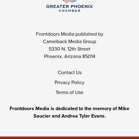
Frontdoors Media published by
Camelback Media Group
5330 N. 12th Street
Phoenix, Arizona 85014
Contact Us
Privacy Policy
Terms of Use
Frontdoors Media is dedicated to the memory of Mike
Saucier and Andrea Tyler Evans.