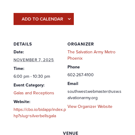
ADD TO CALENDAR
DETAILS
ORGANIZER
Date:
The Salvation Army Metro
Phoenix
NOVEMBER 7, 2025
Phone
Time:
602-267-4100
6:00 pm - 10:30 pm
Email
Event Category:
southwest.webmaster@usw.s
Galas and Receptions
alvationarmy.org
Website:
View Organizer Website
https://cbo.io/bidapp/index.p
hp?slug=silverbellsgala
VENUE