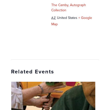
The Camby, Autograph
Collection
United States
+ Google
AZ
Map
Related Events