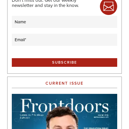
Don’t miss out. Get our weekly
newsletter and stay in the know.
Name
Email
(Required)
CURRENT ISSUE