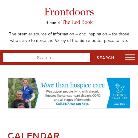
Skip
to
content
The premier source of information – and inspiration – for those
who strive to make the Valley of the Sun a better place to live.
Search
for:
CALENDAR