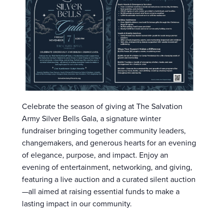
Celebrate the season of giving at The Salvation
Army Silver Bells Gala, a signature winter
fundraiser bringing together community leaders,
changemakers, and generous hearts for an evening
of elegance, purpose, and impact. Enjoy an
evening of entertainment, networking, and giving,
featuring a live auction and a curated silent auction
—all aimed at raising essential funds to make a
lasting impact in our community.