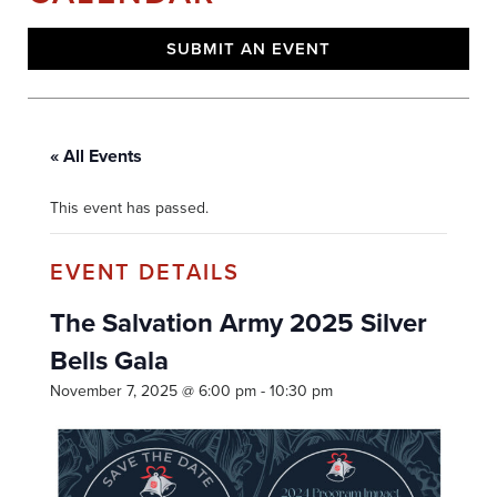
SUBMIT AN EVENT
« All Events
This event has passed.
The Salvation Army 2025 Silver
Bells Gala
November 7, 2025 @ 6:00 pm
-
10:30 pm