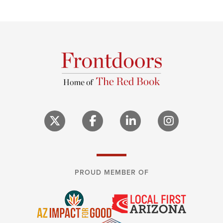
PROUD MEMBER OF