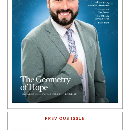
PREVIOUS ISSUE