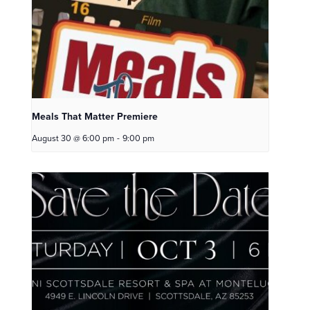
Meals That Matter Premiere
August 30 @ 6:00 pm
-
9:00 pm