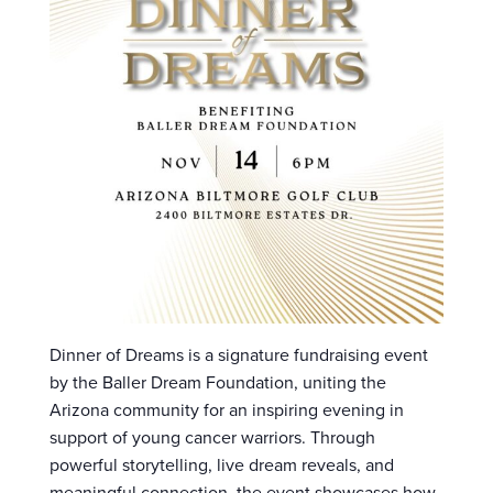
Dinner of Dreams is a signature fundraising event
by the Baller Dream Foundation, uniting the
Arizona community for an inspiring evening in
support of young cancer warriors. Through
powerful storytelling, live dream reveals, and
meaningful connection, the event showcases how