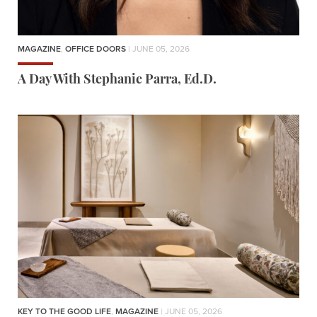
MAGAZINE
,
OFFICE DOORS
| JUNE 05, 2026
A Day With Stephanie Parra, Ed.D.
KEY TO THE GOOD LIFE
,
MAGAZINE
| JUNE 05, 2026