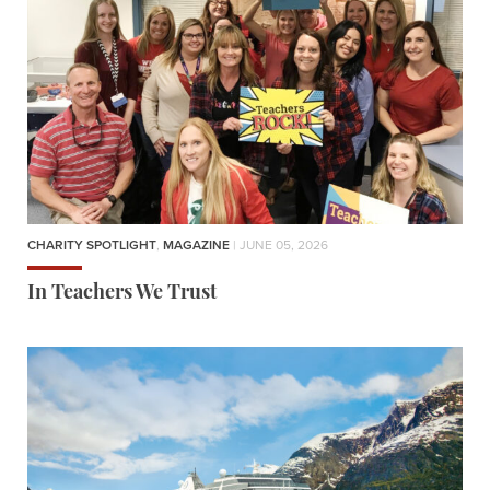
CHARITY SPOTLIGHT
,
MAGAZINE
| JUNE 05, 2026
In Teachers We Trust