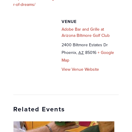
r-of-dreams/
VENUE
Adobe Bar and Grille at
Arizona Biltmore Golf Club
2400 Biltmore Estates Dr
Phoenix
,
85016
+ Google
AZ
Map
View Venue Website
Related Events