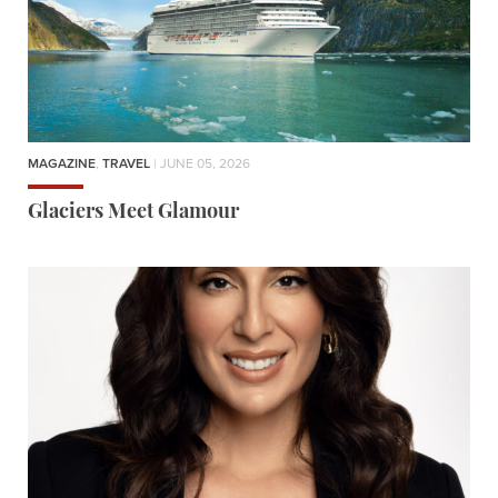
MAGAZINE
,
TRAVEL
| JUNE 05, 2026
Glaciers Meet Glamour