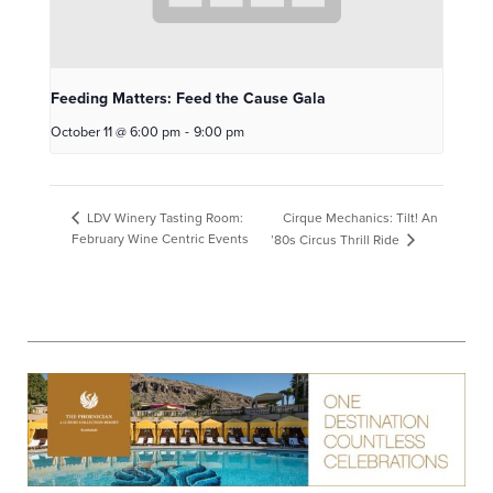
Feeding Matters: Feed the Cause Gala
October 11 @ 6:00 pm
-
9:00 pm
Cirque Mechanics: Tilt! An
LDV Winery Tasting Room:
February Wine Centric Events
’80s Circus Thrill Ride