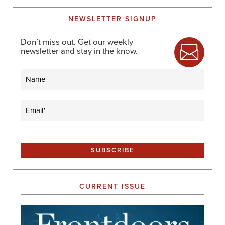
NEWSLETTER SIGNUP
Don’t miss out. Get our weekly
newsletter and stay in the know.
Name
Email
(Required)
CURRENT ISSUE