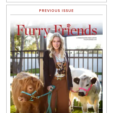
PREVIOUS ISSUE