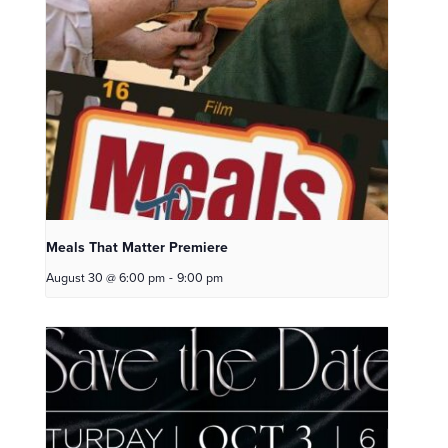
Meals That Matter Premiere
August 30 @ 6:00 pm
-
9:00 pm