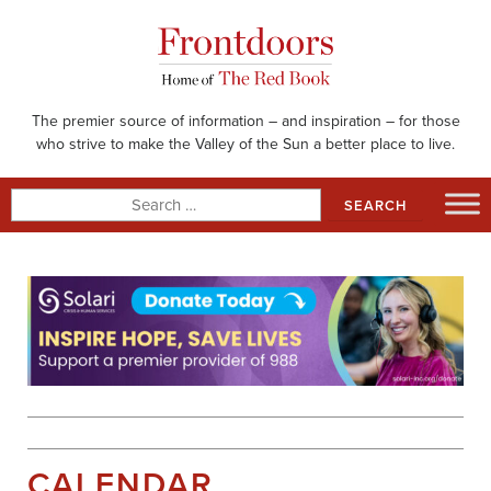
Skip
to
content
The premier source of information – and inspiration – for those
who strive to make the Valley of the Sun a better place to live.
Search
for:
CALENDAR