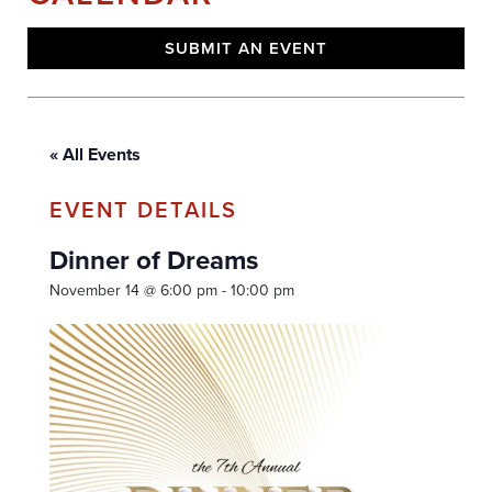
SUBMIT AN EVENT
« All Events
Dinner of Dreams
November 14 @ 6:00 pm
-
10:00 pm