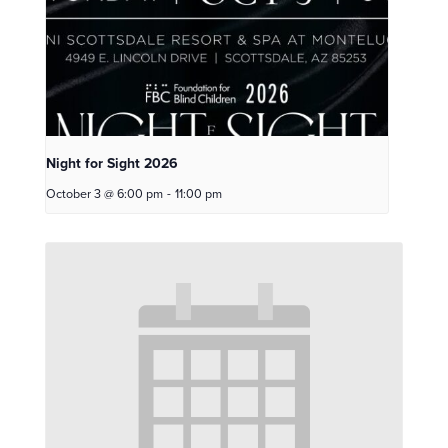
Night for Sight 2026
October 3 @ 6:00 pm
-
11:00 pm