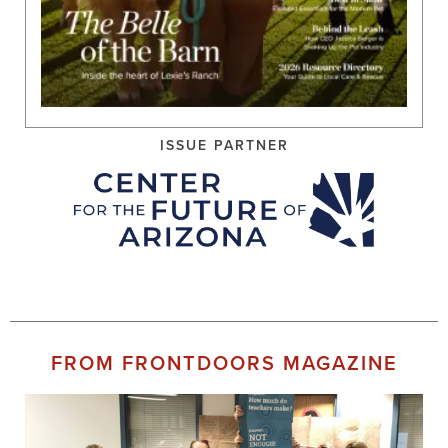
ISSUE PARTNER
FROM FRONTDOORS MAGAZINE