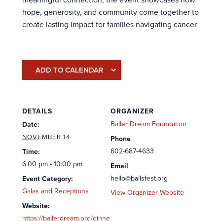
hope, generosity, and community come together to
create lasting impact for families navigating cancer
ADD TO CALENDAR
DETAILS
ORGANIZER
Baller Dream Foundation
Date:
NOVEMBER 14
Phone
602-687-4633
Time:
6:00 pm - 10:00 pm
Email
hello@ballsfest.org
Event Category:
Galas and Receptions
View Organizer Website
Website:
https://ballerdream.org/dinne