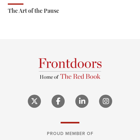
The Art of the Pause
PROUD MEMBER OF