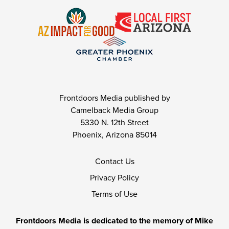
Frontdoors Media published by
Camelback Media Group
5330 N. 12th Street
Phoenix, Arizona 85014
Contact Us
Privacy Policy
Terms of Use
Frontdoors Media is dedicated to the memory of Mike