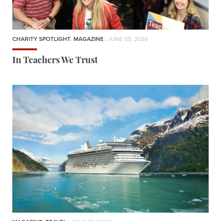
CHARITY SPOTLIGHT
,
MAGAZINE
| JUNE 05, 2026
In Teachers We Trust