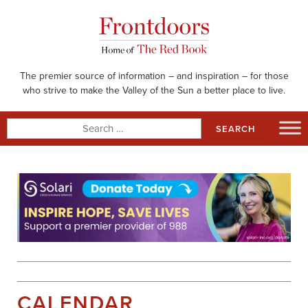
Skip
to
content
The premier source of information – and inspiration – for those
who strive to make the Valley of the Sun a better place to live.
Search
for:
CALENDAR