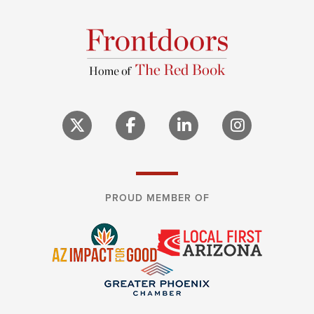
PROUD MEMBER OF