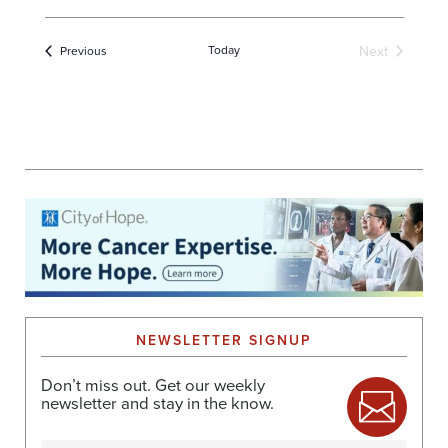
Today
Next
Events
Previous
Events
NEWSLETTER SIGNUP
Don’t miss out. Get our weekly
newsletter and stay in the know.