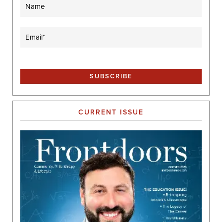
Name
Email
(Required)
CURRENT ISSUE