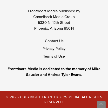
Frontdoors Media published by
Camelback Media Group
5330 N. 12th Street
Phoenix, Arizona 85014
Contact Us
Privacy Policy
Terms of Use
Frontdoors Media is dedicated to the memory of Mike
Saucier and Andrea Tyler Evans.
© 2026 COPYRIGHT FRONTDOORS MEDIA. ALL RIGHTS
RESERVED.