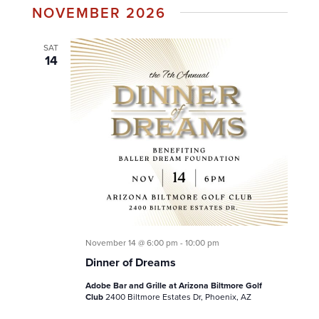
NOVEMBER 2026
date.
SAT
14
November 14 @ 6:00 pm
-
10:00 pm
Dinner of Dreams
Adobe Bar and Grille at Arizona Biltmore Golf
Club
2400 Biltmore Estates Dr, Phoenix, AZ