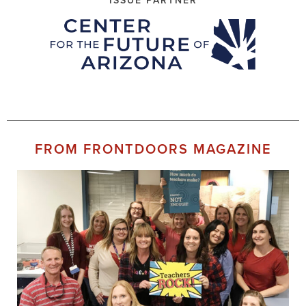
ISSUE PARTNER
FROM FRONTDOORS MAGAZINE