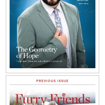
PREVIOUS ISSUE