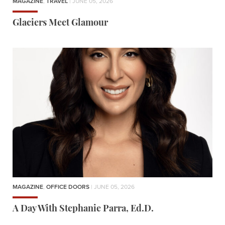
MAGAZINE
,
TRAVEL
| JUNE 05, 2026
Glaciers Meet Glamour
MAGAZINE
,
OFFICE DOORS
| JUNE 05, 2026
A Day With Stephanie Parra, Ed.D.