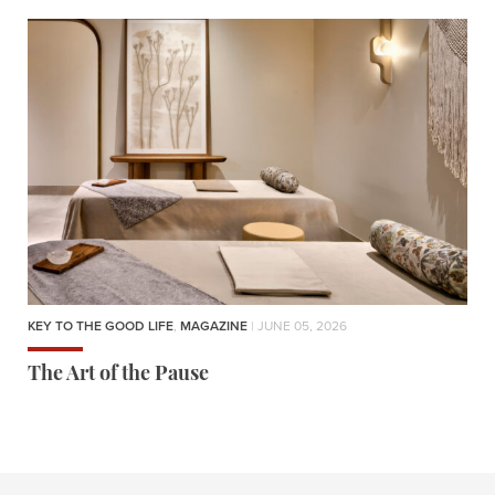
KEY TO THE GOOD LIFE
,
MAGAZINE
| JUNE 05, 2026
The Art of the Pause