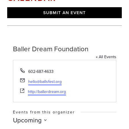
SUBMIT AN EVENT
Baller Dream Foundation
« All Events
Phone
602-687-4633
Email
hello@ballsfest.org
Website
http://ballerdream.org
Events from this organizer
Upcoming
Select