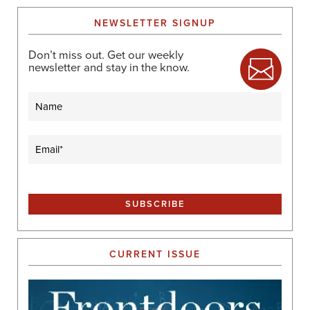
NEWSLETTER SIGNUP
Don’t miss out. Get our weekly
newsletter and stay in the know.
Name
Email
(Required)
CURRENT ISSUE