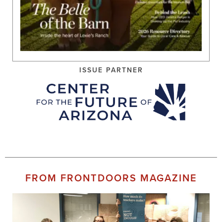
ISSUE PARTNER
FROM FRONTDOORS MAGAZINE