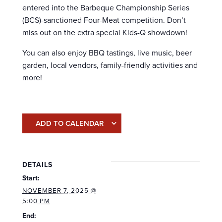
entered into the Barbeque Championship Series
(BCS)-sanctioned Four-Meat competition. Don’t
miss out on the extra special Kids-Q showdown!
You can also enjoy BBQ tastings, live music, beer
garden, local vendors, family-friendly activities and
more!
ADD TO CALENDAR
DETAILS
Start:
NOVEMBER 7, 2025 @
5:00 PM
End: