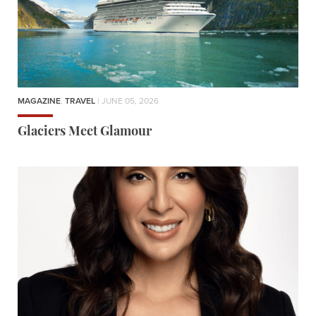
MAGAZINE
,
TRAVEL
| JUNE 05, 2026
Glaciers Meet Glamour