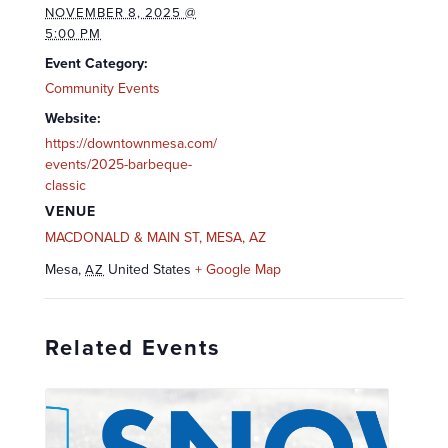
NOVEMBER 8, 2025 @
5:00 PM
Event Category:
Community Events
Website:
https://downtownmesa.com/
events/2025-barbeque-
classic
VENUE
MACDONALD & MAIN ST, MESA, AZ
Mesa
,
United States
+ Google Map
AZ
Related Events