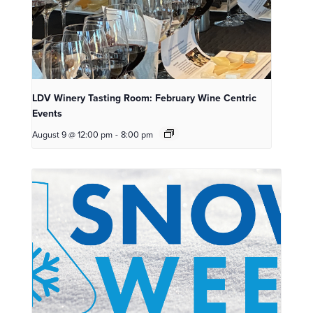
LDV Winery Tasting Room: February Wine Centric
Events
August 9 @ 12:00 pm
-
8:00 pm