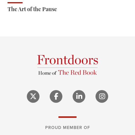
The Art of the Pause
PROUD MEMBER OF