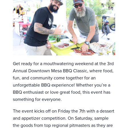
Get ready for a mouthwatering weekend at the 3rd
Annual Downtown Mesa BBQ Classic, where food,
fun, and community come together for an
unforgettable BBQ experience! Whether you’re a
BBQ enthusiast or love great food, this event has
something for everyone.
The event kicks off on Friday the 7th with a dessert
and appetizer competition. On Saturday, sample
the goods from top regional pitmasters as they are