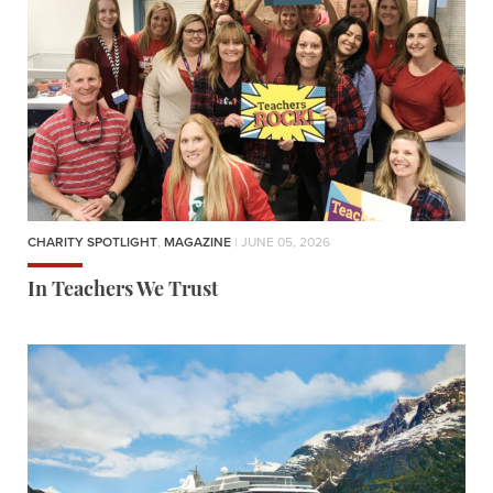
CHARITY SPOTLIGHT
,
MAGAZINE
| JUNE 05, 2026
In Teachers We Trust