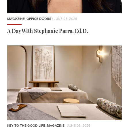
MAGAZINE
,
OFFICE DOORS
| JUNE 05, 2026
A Day With Stephanie Parra, Ed.D.
KEY TO THE GOOD LIFE
,
MAGAZINE
| JUNE 05, 2026