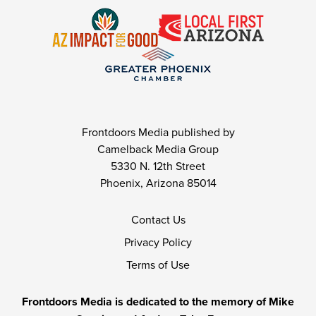
Frontdoors Media published by
Camelback Media Group
5330 N. 12th Street
Phoenix, Arizona 85014
Contact Us
Privacy Policy
Terms of Use
Frontdoors Media is dedicated to the memory of Mike