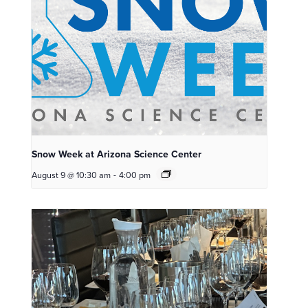
Snow Week at Arizona Science Center
August 9 @ 10:30 am
-
4:00 pm