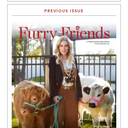
PREVIOUS ISSUE