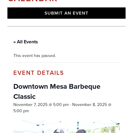
SUBMIT AN EVENT
« All Events
This event has passed.
Downtown Mesa Barbeque
Classic
November 7, 2025 @ 5:00 pm
-
November 8, 2025 @
5:00 pm