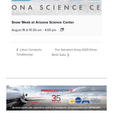
Snow Week at Arizona Science Center
August 16 @ 10:30 am
-
4:00 pm
The Salvation Army 2025 Silver
Litton Conducts
Tchaikovsky
Bells Gala