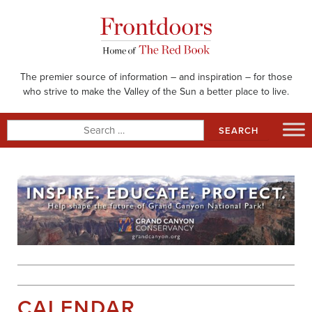
Skip
to
content
The premier source of information – and inspiration – for those
who strive to make the Valley of the Sun a better place to live.
Search
for:
CALENDAR