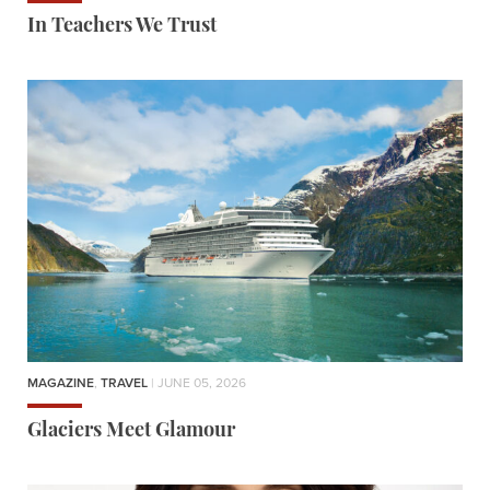
In Teachers We Trust
MAGAZINE
,
TRAVEL
| JUNE 05, 2026
Glaciers Meet Glamour