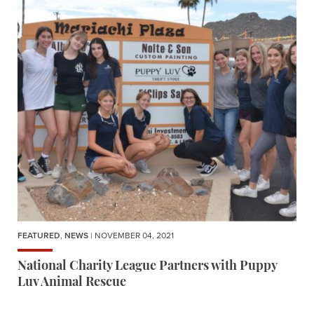
FEATURED
,
NEWS
| NOVEMBER 04, 2021
National Charity League Partners with Puppy
Luv Animal Rescue