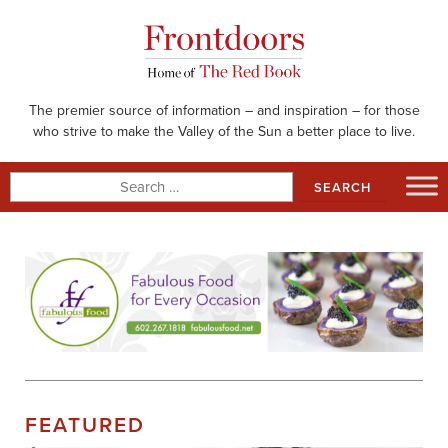
Skip
to
content
The premier source of information – and inspiration – for those
who strive to make the Valley of the Sun a better place to live.
Search
for:
FEATURED