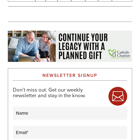
NEWSLETTER SIGNUP
Don’t miss out. Get our weekly
newsletter and stay in the know.
Name
Email
(Required)