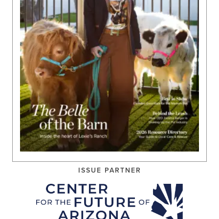
ISSUE PARTNER