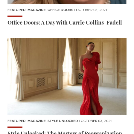
FEATURED
,
MAGAZINE
,
OFFICE DOORS
| OCTOBER 03, 2021
Office Doors: A Day With Carrie Collins-Fadell
FEATURED
,
MAGAZINE
,
STYLE UNLOCKED
| OCTOBER 03, 2021