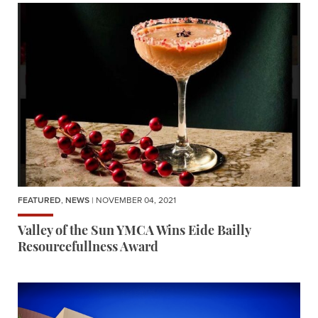
FEATURED
,
NEWS
| NOVEMBER 04, 2021
Valley of the Sun YMCA Wins Eide Bailly
Resourcefullness Award