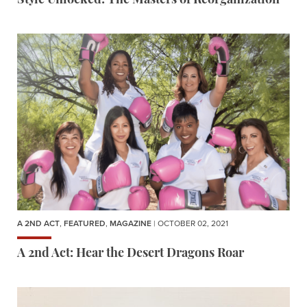
Style Unlocked: The Masters of Reorganization
A 2ND ACT
,
FEATURED
,
MAGAZINE
| OCTOBER 02, 2021
A 2nd Act: Hear the Desert Dragons Roar