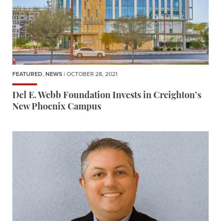
FEATURED
,
NEWS
| OCTOBER 28, 2021
Del E. Webb Foundation Invests in Creighton’s
New Phoenix Campus