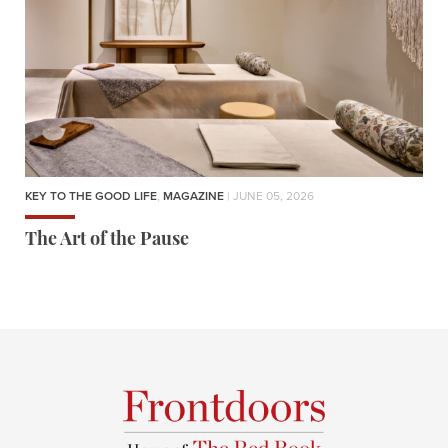
KEY TO THE GOOD LIFE
,
MAGAZINE
| JUNE 05, 2026
The Art of the Pause