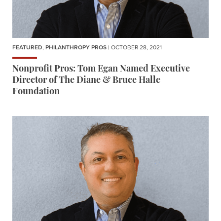
FEATURED
,
PHILANTHROPY PROS
| OCTOBER 28, 2021
Nonprofit Pros: Tom Egan Named Executive
Director of The Diane & Bruce Halle
Foundation