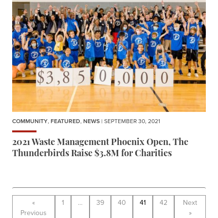
COMMUNITY
,
FEATURED
,
NEWS
| SEPTEMBER 30, 2021
2021 Waste Management Phoenix Open, The
Thunderbirds Raise $3.8M for Charities
«
1
…
39
40
41
42
Next
Previous
»