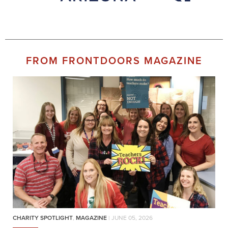
FROM FRONTDOORS MAGAZINE
CHARITY SPOTLIGHT
,
MAGAZINE
| JUNE 05, 2026