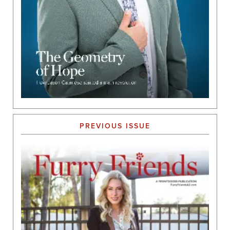
PREVIOUS ISSUE