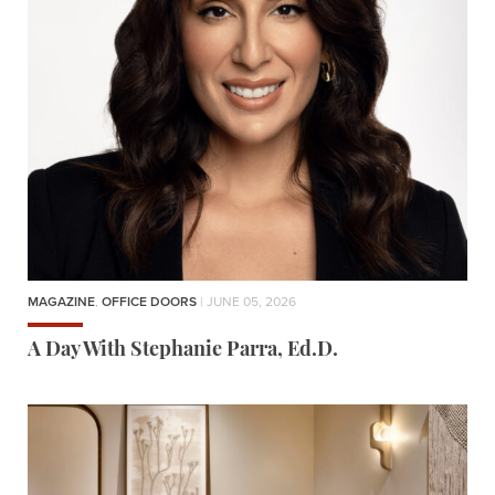
MAGAZINE
,
OFFICE DOORS
| JUNE 05, 2026
A Day With Stephanie Parra, Ed.D.