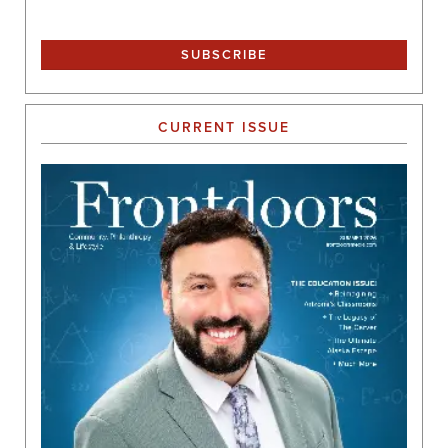
CURRENT ISSUE