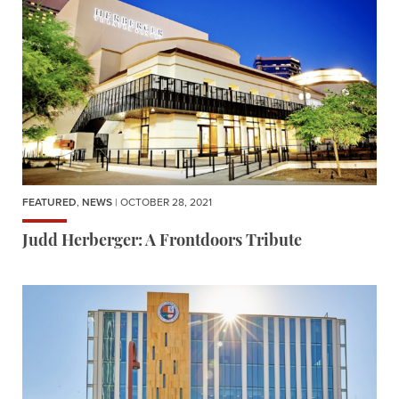
FEATURED
,
NEWS
| OCTOBER 28, 2021
Judd Herberger: A Frontdoors Tribute