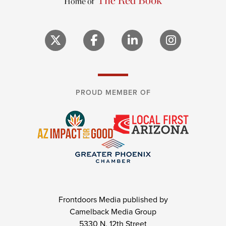
PROUD MEMBER OF
Frontdoors Media published by
Camelback Media Group
5330 N. 12th Street