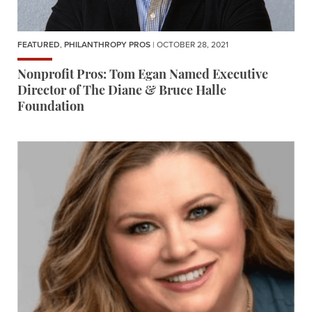
FEATURED
,
PHILANTHROPY PROS
| OCTOBER 28, 2021
Nonprofit Pros: Tom Egan Named Executive
Director of The Diane & Bruce Halle
Foundation