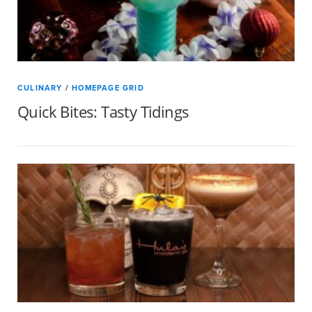
CULINARY
/
HOMEPAGE GRID
Quick Bites: Tasty Tidings