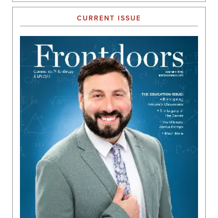
CURRENT ISSUE