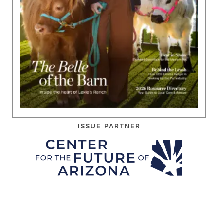
ISSUE PARTNER