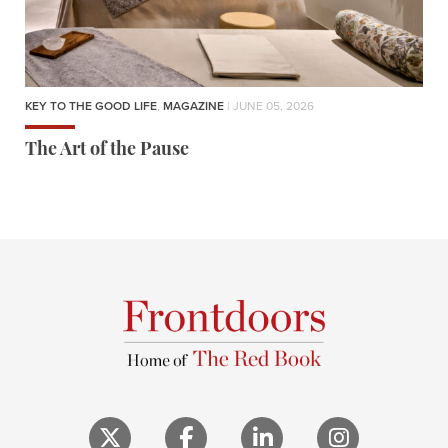
KEY TO THE GOOD LIFE
,
MAGAZINE
| JUNE 05, 2026
The Art of the Pause