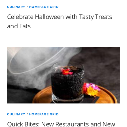
CULINARY
/
HOMEPAGE GRID
Celebrate Halloween with Tasty Treats
and Eats
CULINARY
/
HOMEPAGE GRID
Quick Bites: New Restaurants and New