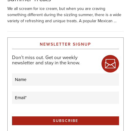
We all scream for ice cream, but when you are craving
something different during the sizzling summer, there is a wide
variety of refreshing and unique treats. A popular Mexican …
NEWSLETTER SIGNUP
Don’t miss out. Get our weekly
newsletter and stay in the know.
Name
Email
(Required)