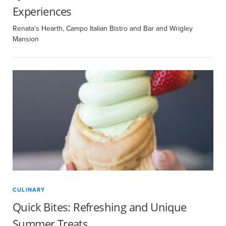
Experiences
Renata’s Hearth, Campo Italian Bistro and Bar and Wrigley
Mansion
CULINARY
Quick Bites: Refreshing and Unique
Summer Treats