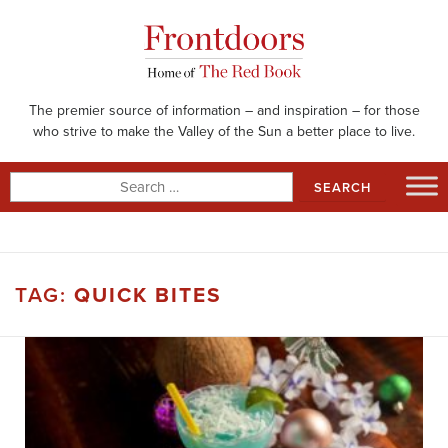
Skip
to
content
The premier source of information – and inspiration – for those
who strive to make the Valley of the Sun a better place to live.
Search
for:
TAG:
QUICK BITES