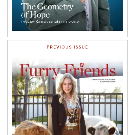
PREVIOUS ISSUE