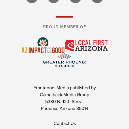
PROUD MEMBER OF
Frontdoors Media published by
Camelback Media Group
5330 N. 12th Street
Phoenix, Arizona 85014
Contact Us