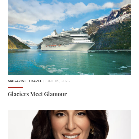
MAGAZINE
,
TRAVEL
| JUNE 05, 2026
Glaciers Meet Glamour