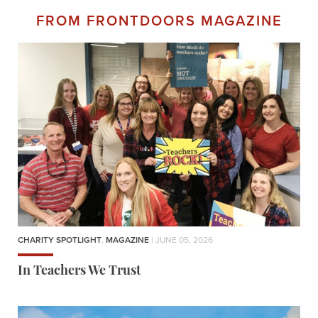
FROM FRONTDOORS MAGAZINE
CHARITY SPOTLIGHT
,
MAGAZINE
| JUNE 05, 2026
In Teachers We Trust