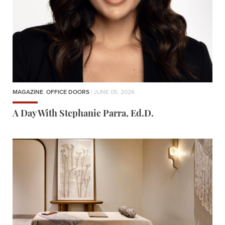
MAGAZINE
,
OFFICE DOORS
| JUNE 05, 2026
A Day With Stephanie Parra, Ed.D.