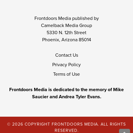
Frontdoors Media published by
Camelback Media Group
5330 N. 12th Street
Phoenix, Arizona 85014
Contact Us
Privacy Policy
Terms of Use
Frontdoors Media is dedicated to the memory of Mike
Saucier and Andrea Tyler Evans.
© 2026 COPYRIGHT FRONTDOORS MEDIA. ALL RIGHTS
RESERVED.