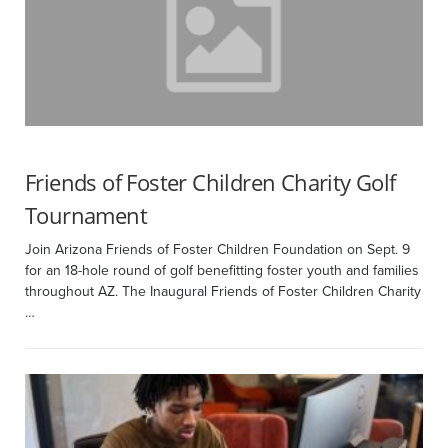
Friends of Foster Children Charity Golf
Tournament
Join Arizona Friends of Foster Children Foundation on Sept. 9
for an 18-hole round of golf benefitting foster youth and families
throughout AZ. The Inaugural Friends of Foster Children Charity
…