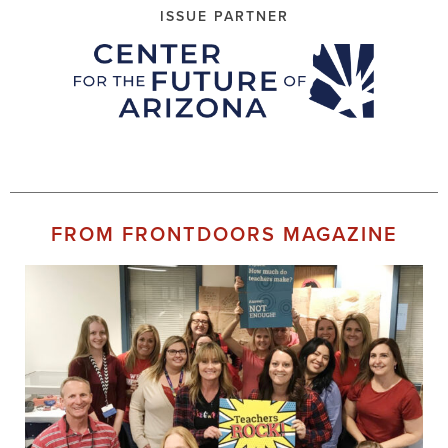
ISSUE PARTNER
FROM FRONTDOORS MAGAZINE