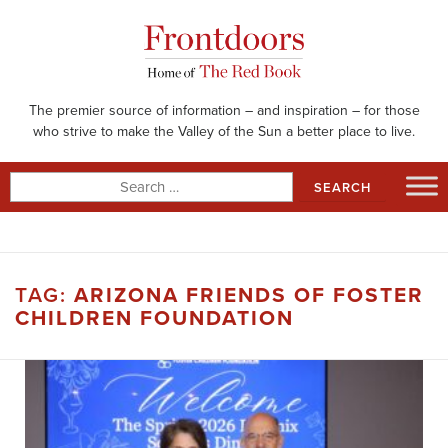
Skip
to
content
The premier source of information – and inspiration – for those
who strive to make the Valley of the Sun a better place to live.
Search
for:
TAG:
ARIZONA FRIENDS OF FOSTER
CHILDREN FOUNDATION