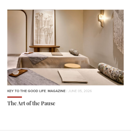
KEY TO THE GOOD LIFE
,
MAGAZINE
| JUNE 05, 2026
The Art of the Pause