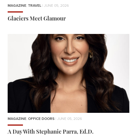
MAGAZINE
,
TRAVEL
| JUNE 05, 2026
Glaciers Meet Glamour
MAGAZINE
,
OFFICE DOORS
| JUNE 05, 2026
A Day With Stephanie Parra, Ed.D.