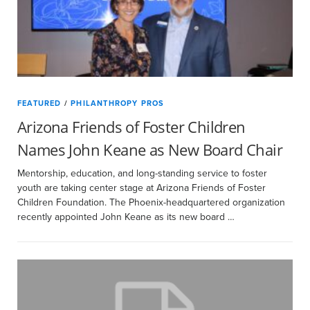
FEATURED
/
PHILANTHROPY PROS
Arizona Friends of Foster Children
Names John Keane as New Board Chair
Mentorship, education, and long-standing service to foster
youth are taking center stage at Arizona Friends of Foster
Children Foundation. The Phoenix-headquartered organization
recently appointed John Keane as its new board …