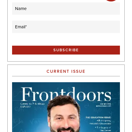
Name
Email
(Required)
CURRENT ISSUE