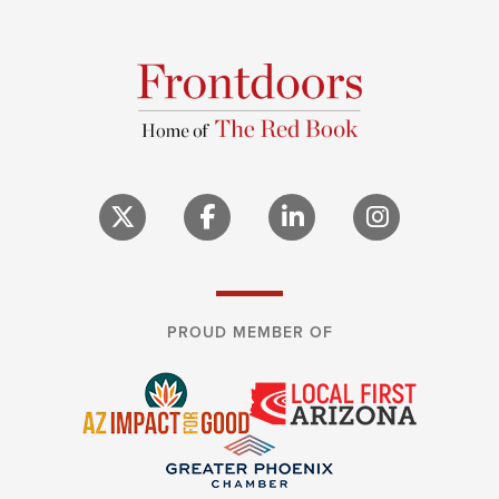
PROUD MEMBER OF