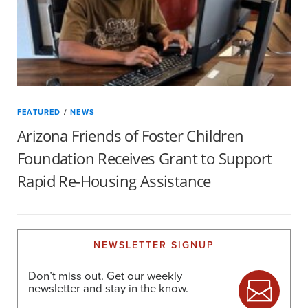
FEATURED
/
NEWS
Arizona Friends of Foster Children
Foundation Receives Grant to Support
Rapid Re-Housing Assistance
NEWSLETTER SIGNUP
Don’t miss out. Get our weekly
newsletter and stay in the know.