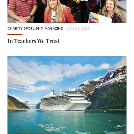
CHARITY SPOTLIGHT
,
MAGAZINE
| JUNE 05, 2026
In Teachers We Trust