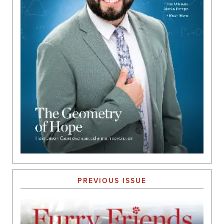
PREVIOUS ISSUE