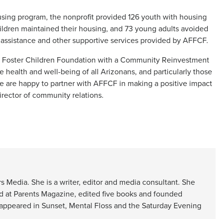
sing program, the nonprofit provided 126 youth with housing
ildren maintained their housing, and 73 young adults avoided
ssistance and other supportive services provided by AFFCF.
 of Foster Children Foundation with a Community Reinvestment
 health and well-being of all Arizonans, and particularly those
 are happy to partner with AFFCF in making a positive impact
irector of community relations.
s Media. She is a writer, editor and media consultant. She
d at Parents Magazine, edited five books and founded
 appeared in Sunset, Mental Floss and the Saturday Evening