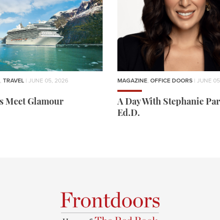
,
TRAVEL
| JUNE 05, 2026
MAGAZINE
,
OFFICE DOORS
| JUNE 05
rs Meet Glamour
A Day With Stephanie Par
Ed.D.