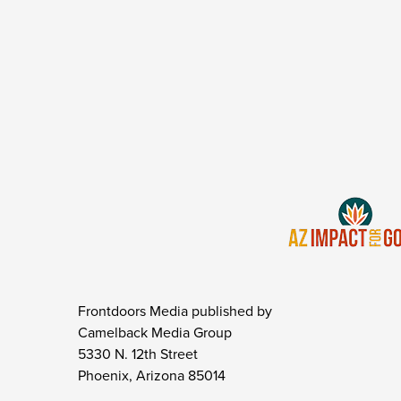
Frontdoors Media published by
Camelback Media Group
5330 N. 12th Street
Phoenix, Arizona 85014