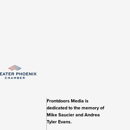
Frontdoors Media is
dedicated to the memory of
Mike Saucier and Andrea
Tyler Evans.