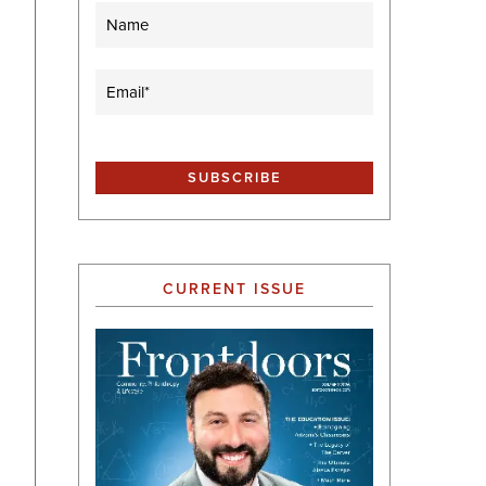
Name
Email
(Required)
CURRENT ISSUE