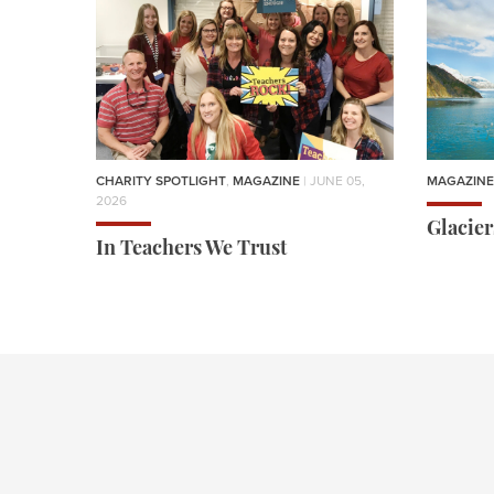
CHARITY SPOTLIGHT
,
MAGAZINE
| JUNE 05,
MAGAZINE
2026
Glacie
In Teachers We Trust