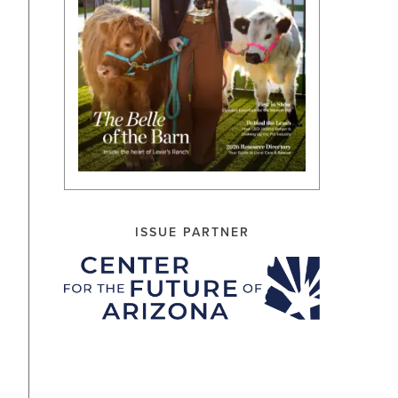
ISSUE PARTNER