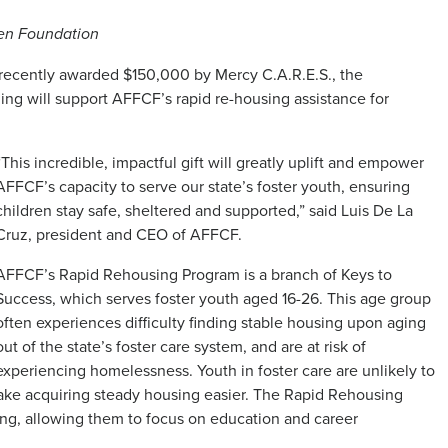
ren Foundation
 recently awarded $150,000 by Mercy C.A.R.E.S., the
ing will support AFFCF’s rapid re-housing assistance for
“This incredible, impactful gift will greatly uplift and empower
AFFCF’s capacity to serve our state’s foster youth, ensuring
children stay safe, sheltered and supported,” said Luis De La
Cruz, president and CEO of AFFCF.
AFFCF’s Rapid Rehousing Program is a branch of Keys to
Success, which serves foster youth aged 16-26. This age group
often experiences difficulty finding stable housing upon aging
out of the state’s foster care system, and are at risk of
experiencing homelessness. Youth in foster care are unlikely to
make acquiring steady housing easier. The Rapid Rehousing
ing, allowing them to focus on education and career