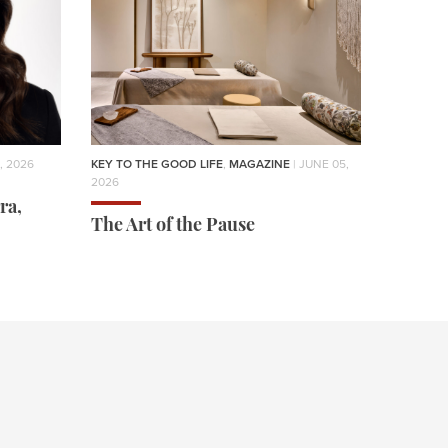
, 2026
KEY TO THE GOOD LIFE
,
MAGAZINE
| JUNE 05,
2026
ra,
The Art of the Pause