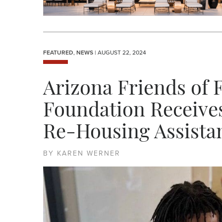
FEATURED
,
NEWS
| AUGUST 22, 2024
Arizona Friends of 
Foundation Receive
Re-Housing Assista
BY KAREN WERNER