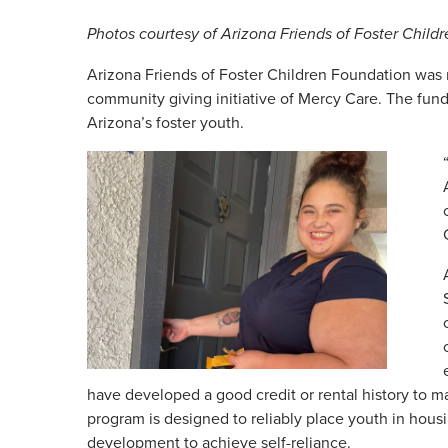
Photos courtesy of Arizona Friends of Foster Child
Arizona Friends of Foster Children Foundation was
community giving initiative of Mercy Care. The fund
Arizona’s foster youth.
have developed a good credit or rental history to 
program is designed to reliably place youth in hous
development to achieve self-reliance.