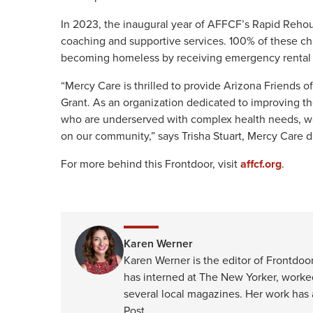
In 2023, the inaugural year of AFFCF’s Rapid Rehou
coaching and supportive services. 100% of these ch
becoming homeless by receiving emergency rental a
“Mercy Care is thrilled to provide Arizona Friends
Grant. As an organization dedicated to improving the
who are underserved with complex health needs, we
on our community,” says Trisha Stuart, Mercy Care d
For more behind this Frontdoor, visit
affcf.org
.
Karen Werner
Karen Werner is the editor of Frontdoor
has interned at The New Yorker, worke
several local magazines. Her work has
Post.