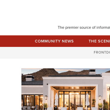
Skip
to
content
The premier source of informati
COMMUNITY NEWS
THE SCEN
FRONTD