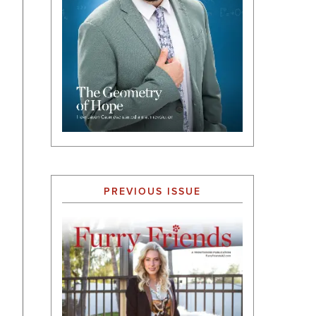
PREVIOUS ISSUE