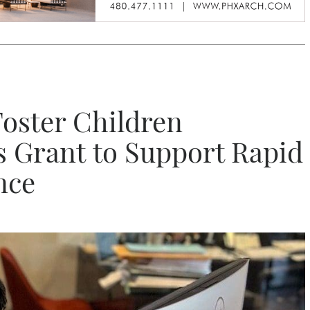
Foster Children
s Grant to Support Rapid
nce