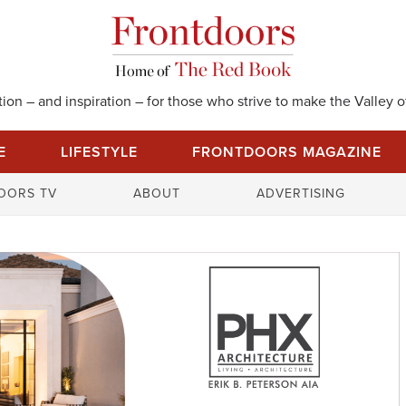
on – and inspiration – for those who strive to make the Valley of
E
LIFESTYLE
FRONTDOORS MAGAZINE
S
OORS TV
ABOUT
ADVERTISING
e
a
r
c
h
f
o
r
: