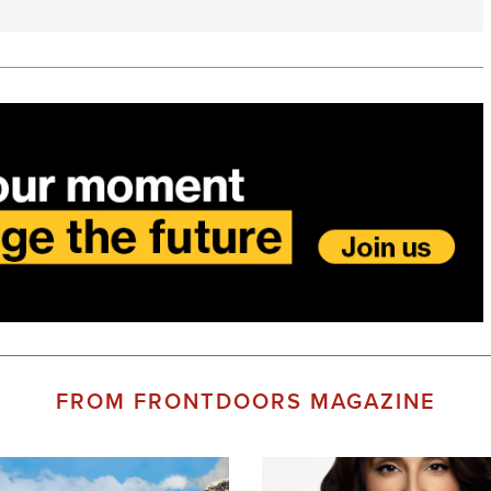
FROM FRONTDOORS MAGAZINE