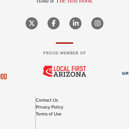
PROUD MEMBER OF
Contact Us
Privacy Policy
Terms of Use