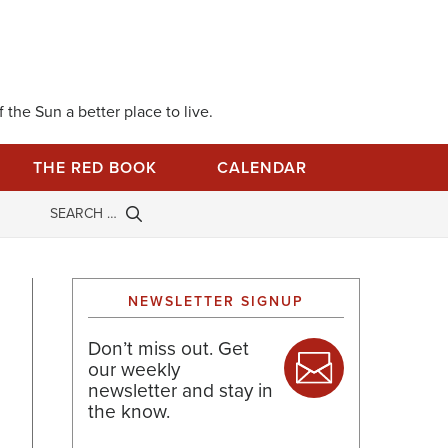
 the Sun a better place to live.
THE RED BOOK
CALENDAR
NEWSLETTER SIGNUP
Don’t miss out. Get
our weekly
newsletter and stay in
the know.