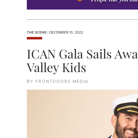
THE SCENE
| DECEMBER 13, 2022
ICAN Gala Sails Awa
Valley Kids
BY FRONTDOORS MEDIA