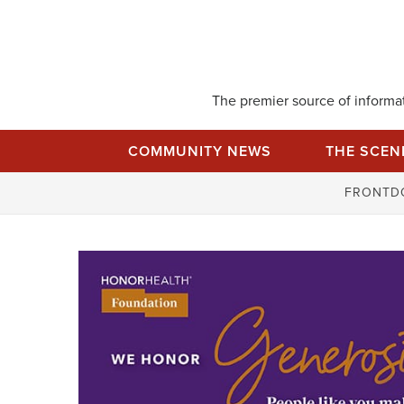
Skip
to
content
The premier source of informati
COMMUNITY NEWS
THE SCEN
FRONTD