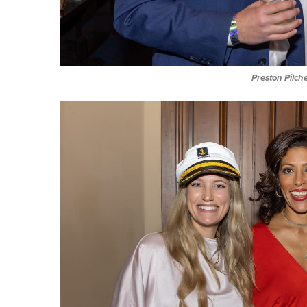
Preston Pilch