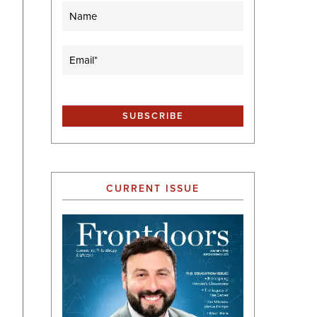
Name
Email
(Required)
CURRENT ISSUE