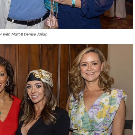
er with Matt & Denise Julian