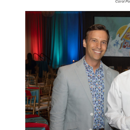
Carol Po