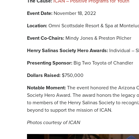
The Cause:
ICAN – Positive Programs for Youth
Event Date:
November 18, 2022
Location:
Omni Scottsdale Resort & Spa at Montelu
Event Co-Chairs:
Mindy Jones & Preston Pilcher
Henry Salinas Society Hero Awards:
Individual – 
Presenting Sponsor:
Big Two Toyota of Chandler
Dollars Raised:
$750,000
Notable Moment:
The event honored the Arizona C
Society Hero Award. The award honors the legacy of
to members of the Henry Salinas Society to recogni
beyond to support the mission of ICAN.
Photos courtesy of ICAN