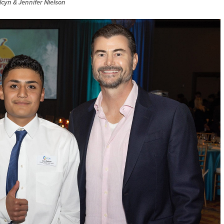
lcyn & Jennifer Nielson