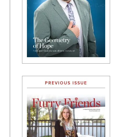
PREVIOUS ISSUE