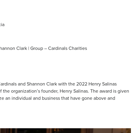
cia
Shannon Clark | Group – Cardinals Charities
ardinals and Shannon Clark with the 2022 Henry Salinas
 the organization’s founder, Henry Salinas. The award is given
ze an individual and business that have gone above and