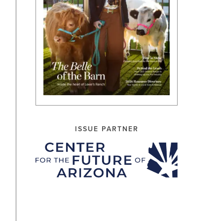
ISSUE PARTNER