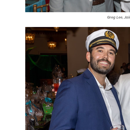
Greg Lee, Ja