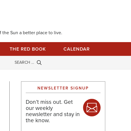
 the Sun a better place to live.
THE RED BOOK
CALENDAR
NEWSLETTER SIGNUP
Don’t miss out. Get
our weekly
newsletter and stay in
the know.