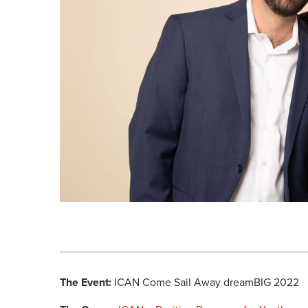
The Event:
ICAN Come Sail Away dreamBIG 2022