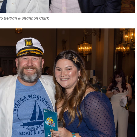
iro Beltran & Shannon Clark