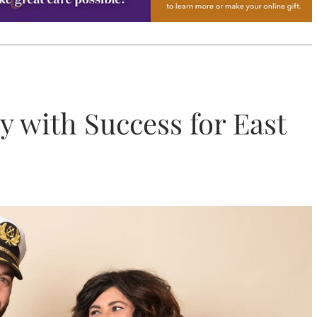
y with Success for East