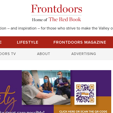
on – and inspiration – for those who strive to make the Valley of
E
LIFESTYLE
FRONTDOORS MAGAZINE
S
OORS TV
ABOUT
ADVERTISING
e
a
r
c
h
f
o
r
: