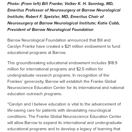
Photo: (From left) Bill Franke; Volker K. H. Sonntag, MD,
Emeritus Professor of Neurosurgery at Barrow Neurological
Institute; Robert F. Spetzler, MD, Emeritus Chair of
Neurosurgery at Barrow Neurological Institute; Katie Cobb,
President of Barrow Neurological Foundation
Barrow Neurological Foundation announced that Bill and
Carolyn Franke have created a $21 million endowment to fund
educational programs at Barrow.
This groundbreaking educational endowment includes $18.9
million for international programs and $2.5 million for
undergraduate research programs. In recognition of the
Frankes’ generosity, Barrow will establish the Franke Global
Neuroscience Education Center for its international and national
education outreach programs.
“Carolyn and I believe education is vital to the advancement of
life-saving care for patients with devastating neurological
conditions. The Franke Global Neuroscience Education Center
will allow Barrow to expand its international and undergraduate
educational programs and to develop a legacy of learning that