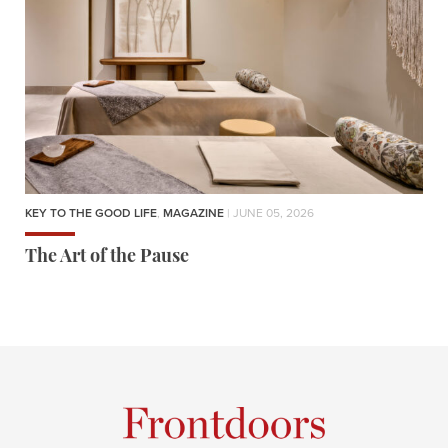
KEY TO THE GOOD LIFE
,
MAGAZINE
| JUNE 05, 2026
The Art of the Pause