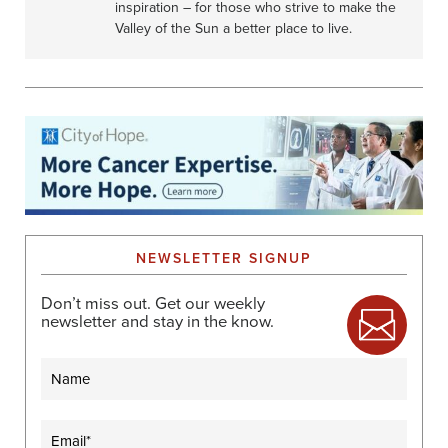
inspiration – for those who strive to make the
Valley of the Sun a better place to live.
NEWSLETTER SIGNUP
Don’t miss out. Get our weekly
newsletter and stay in the know.
Name
Email
(Required)