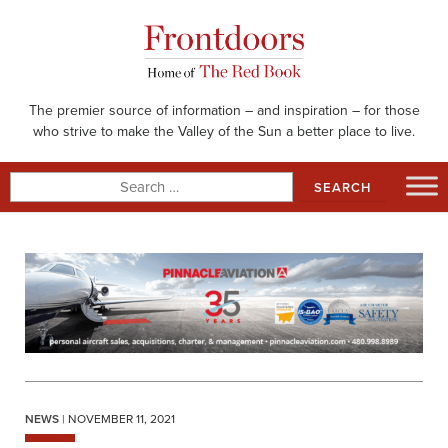
Skip
to
content
The premier source of information – and inspiration – for those
who strive to make the Valley of the Sun a better place to live.
Search
for:
NEWS
| NOVEMBER 11, 2021