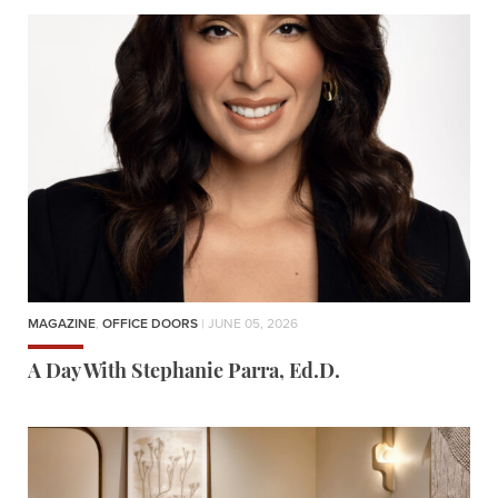
MAGAZINE
,
OFFICE DOORS
| JUNE 05, 2026
A Day With Stephanie Parra, Ed.D.