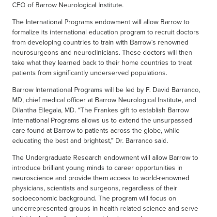
CEO of Barrow Neurological Institute.
The International Programs endowment will allow Barrow to
formalize its international education program to recruit doctors
from developing countries to train with Barrow’s renowned
neurosurgeons and neuroclinicians. These doctors will then
take what they learned back to their home countries to treat
patients from significantly underserved populations.
Barrow International Programs will be led by F. David Barranco,
MD, chief medical officer at Barrow Neurological Institute, and
Dilantha Ellegala, MD. “The Frankes gift to establish Barrow
International Programs allows us to extend the unsurpassed
care found at Barrow to patients across the globe, while
educating the best and brightest,” Dr. Barranco said.
The Undergraduate Research endowment will allow Barrow to
introduce brilliant young minds to career opportunities in
neuroscience and provide them access to world-renowned
physicians, scientists and surgeons, regardless of their
socioeconomic background. The program will focus on
underrepresented groups in health-related science and serve