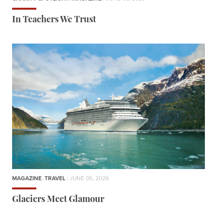
In Teachers We Trust
MAGAZINE
,
TRAVEL
| JUNE 05, 2026
Glaciers Meet Glamour