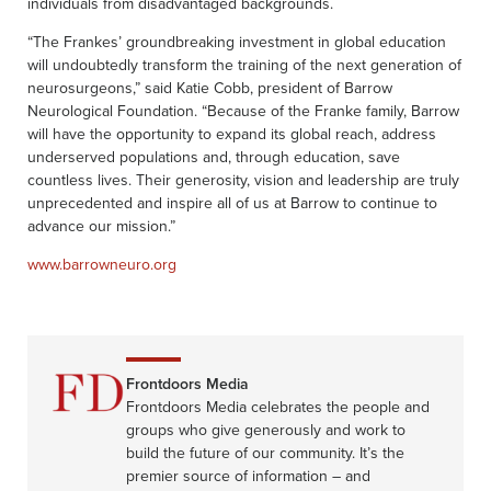
individuals from disadvantaged backgrounds.
“The Frankes’ groundbreaking investment in global education
will undoubtedly transform the training of the next generation of
neurosurgeons,” said Katie Cobb, president of Barrow
Neurological Foundation. “Because of the Franke family, Barrow
will have the opportunity to expand its global reach, address
underserved populations and, through education, save
countless lives. Their generosity, vision and leadership are truly
unprecedented and inspire all of us at Barrow to continue to
advance our mission.”
www.barrowneuro.org
Frontdoors Media
Frontdoors Media celebrates the people and
groups who give generously and work to
build the future of our community. It’s the
premier source of information – and