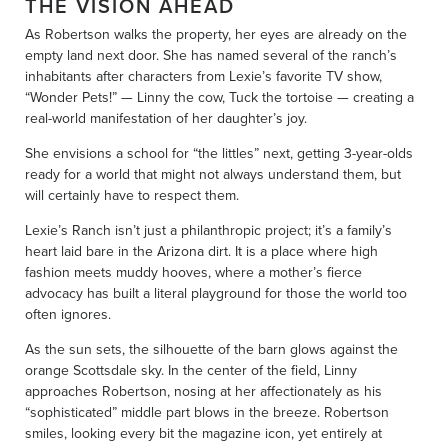
THE VISION AHEAD
As Robertson walks the property, her eyes are already on the
empty land next door. She has named several of the ranch’s
inhabitants after characters from Lexie’s favorite TV show,
“Wonder Pets!” — Linny the cow, Tuck the tortoise — creating a
real-world manifestation of her daughter’s joy.
She envisions a school for “the littles” next, getting 3-year-olds
ready for a world that might not always understand them, but
will certainly have to respect them.
Lexie’s Ranch isn’t just a philanthropic project; it’s a family’s
heart laid bare in the Arizona dirt. It is a place where high
fashion meets muddy hooves, where a mother’s fierce
advocacy has built a literal playground for those the world too
often ignores.
As the sun sets, the silhouette of the barn glows against the
orange Scottsdale sky. In the center of the field, Linny
approaches Robertson, nosing at her affectionately as his
“sophisticated” middle part blows in the breeze. Robertson
smiles, looking every bit the magazine icon, yet entirely at