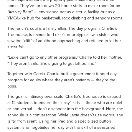
home. They’ve torn down 20 horse stalls to make room for an
“Activity Barn” — envisioned not as a sterile facility, but as a
YMCA-like hub for basketball, rock climbing and sensory rooms.
The ranch’s soul is a family affair. The day program, Charlie’s
Treehouse, is named for Lexie’s neurotypical twin sister, who
saw the “cliff” of adulthood approaching and refused to let her
sister fall.
“Lexie can’t go to any other programs,” Charlie told her mother.
“They aren’t safe. She’s going to get left behind.”
Together with Garcia, Charlie built a government-funded day
program for adults where they aren’t patients — they’re the
boss.
The goal is intimacy over scale. Charlie’s Treehouse is capped
at 12 students to ensure the “easy” kids — those who are quiet
or non-verbal — don’t disappear into the background. Here, the
schedule is a conversation. While Lexie doesn’t use words, she
is far from silent. Using her iPad and a specialized button
system, she negotiates her day with the skill of a seasoned