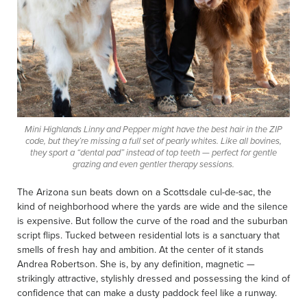
Mini Highlands Linny and Pepper might have the best hair in the ZIP
code, but they’re missing a full set of pearly whites. Like all bovines,
they sport a “dental pad” instead of top teeth — perfect for gentle
grazing and even gentler therapy sessions.
The Arizona sun beats down on a Scottsdale cul-de-sac, the
kind of neighborhood where the yards are wide and the silence
is expensive. But follow the curve of the road and the suburban
script flips. Tucked between residential lots is a sanctuary that
smells of fresh hay and ambition. At the center of it stands
Andrea Robertson. She is, by any definition, magnetic —
strikingly attractive, stylishly dressed and possessing the kind of
confidence that can make a dusty paddock feel like a runway.