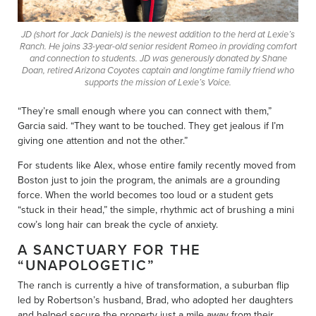
JD (short for Jack Daniels) is the newest addition to the herd at Lexie’s
Ranch. He joins 33-year-old senior resident Romeo in providing comfort
and connection to students. JD was generously donated by Shane
Doan, retired Arizona Coyotes captain and longtime family friend who
supports the mission of Lexie’s Voice.
“They’re small enough where you can connect with them,”
Garcia said. “They want to be touched. They get jealous if I’m
giving one attention and not the other.”
For students like Alex, whose entire family recently moved from
Boston just to join the program, the animals are a grounding
force. When the world becomes too loud or a student gets
“stuck in their head,” the simple, rhythmic act of brushing a mini
cow’s long hair can break the cycle of anxiety.
A SANCTUARY FOR THE
“UNAPOLOGETIC”
The ranch is currently a hive of transformation, a suburban flip
led by Robertson’s husband, Brad, who adopted her daughters
and helped secure the property just a mile away from their