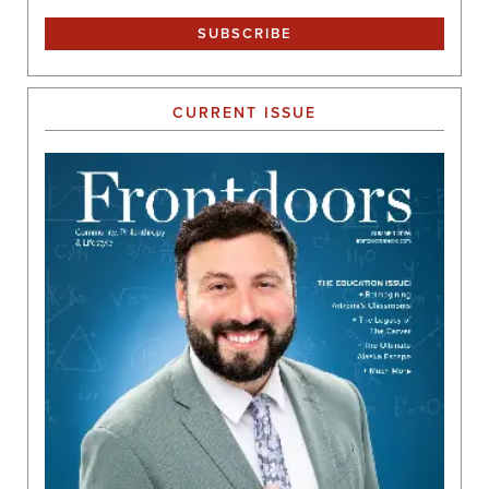
CURRENT ISSUE