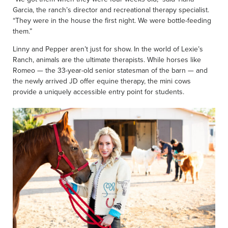
Garcia, the ranch’s director and recreational therapy specialist.
“They were in the house the first night. We were bottle-feeding
them.”
Linny and Pepper aren’t just for show. In the world of Lexie’s
Ranch, animals are the ultimate therapists. While horses like
Romeo — the 33-year-old senior statesman of the barn — and
the newly arrived JD offer equine therapy, the mini cows
provide a uniquely accessible entry point for students.