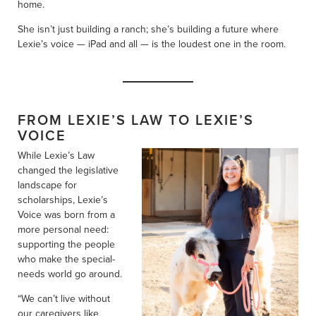
home.
She isn’t just building a ranch; she’s building a future where
Lexie’s voice — iPad and all — is the loudest one in the room.
FROM LEXIE’S LAW TO LEXIE’S
VOICE
While Lexie’s Law
changed the legislative
landscape for
scholarships, Lexie’s
Voice was born from a
more personal need:
supporting the people
who make the special-
needs world go around.
“We can’t live without
our caregivers like