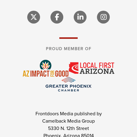
PROUD MEMBER OF
Frontdoors Media published by
Camelback Media Group
5330 N. 12th Street
Phoenix, Arizona 85014