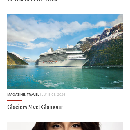
In Teachers We Trust
MAGAZINE
,
TRAVEL
| JUNE 05, 2026
Glaciers Meet Glamour