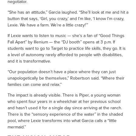
negotiator.
“She has an attitude,” Garcia laughed. “She’ll look at me and hit a
button that says, ‘Girl, you crazy,’ and I’m like, ‘I know I’m crazy,
Lexie. We have a farm. We’re a little crazy!’”
If Lexie wants to listen to music — she’s a fan of “Good Things
Fall Apart” by Illenium — the “DJ booth” opens at 3 p.m. If
students want to go to Target to practice life skills, they go. It is
a level of autonomy rarely afforded to people with disabilities,
and it is transformative.
“Our population doesn’t have a place where they can just
unapologetically be themselves,” Robertson said. “Where their
families can come and relax.”
The impact is already visible. There is Piper, a young woman
who spent four years in a wheelchair at her previous school
and hasn’t used it for a single day since arriving at the ranch.
There is the “sensory experience of the water” in the shaded
pool, where Lexie transforms into what Garcia calls a “little
mermaid.”