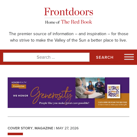
Skip
to
content
The premier source of information – and inspiration – for those
who strive to make the Valley of the Sun a better place to live.
Search
for:
COVER STORY
,
MAGAZINE
| MAY 27, 2026