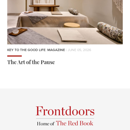
KEY TO THE GOOD LIFE
,
MAGAZINE
| JUNE 05, 2026
The Art of the Pause