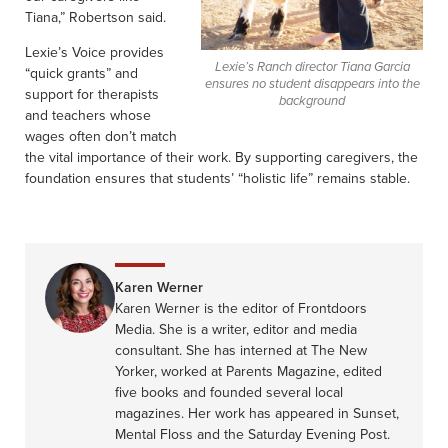
Tiana,” Robertson said.
Lexie’s Voice provides
Lexie’s Ranch director Tiana Garcia
“quick grants” and
ensures no student disappears into the
support for therapists
background
and teachers whose
wages often don’t match
the vital importance of their work. By supporting caregivers, the
foundation ensures that students’ “holistic life” remains stable.
Karen Werner
Karen Werner is the editor of Frontdoors
Media. She is a writer, editor and media
consultant. She has interned at The New
Yorker, worked at Parents Magazine, edited
five books and founded several local
magazines. Her work has appeared in Sunset,
Mental Floss and the Saturday Evening Post.