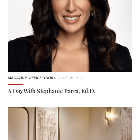
MAGAZINE
,
OFFICE DOORS
| JUNE 05, 2026
A Day With Stephanie Parra, Ed.D.