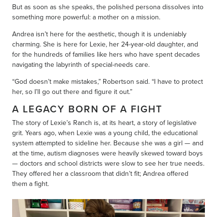
But as soon as she speaks, the polished persona dissolves into
something more powerful: a mother on a mission.
Andrea isn’t here for the aesthetic, though it is undeniably
charming. She is here for Lexie, her 24-year-old daughter, and
for the hundreds of families like hers who have spent decades
navigating the labyrinth of special-needs care.
“God doesn’t make mistakes,” Robertson said. “I have to protect
her, so I’ll go out there and figure it out.”
A LEGACY BORN OF A FIGHT
The story of Lexie’s Ranch is, at its heart, a story of legislative
grit. Years ago, when Lexie was a young child, the educational
system attempted to sideline her. Because she was a girl — and
at the time, autism diagnoses were heavily skewed toward boys
— doctors and school districts were slow to see her true needs.
They offered her a classroom that didn’t fit; Andrea offered
them a fight.