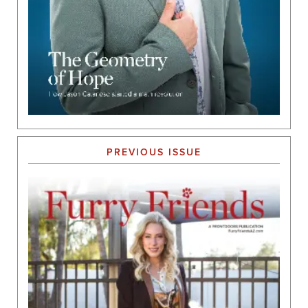
PREVIOUS ISSUE