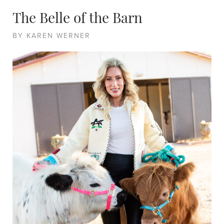
The Belle of the Barn
BY KAREN WERNER