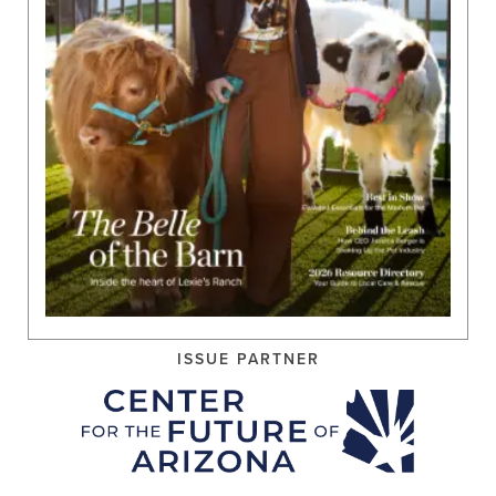
ISSUE PARTNER