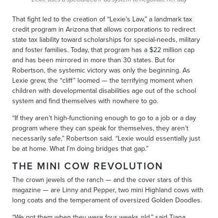
That fight led to the creation of “Lexie’s Law,” a landmark tax
credit program in Arizona that allows corporations to redirect
state tax liability toward scholarships for special-needs, military
and foster families. Today, that program has a $22 million cap
and has been mirrored in more than 30 states. But for
Robertson, the systemic victory was only the beginning. As
Lexie grew, the “cliff” loomed — the terrifying moment when
children with developmental disabilities age out of the school
system and find themselves with nowhere to go.
“If they aren’t high-functioning enough to go to a job or a day
program where they can speak for themselves, they aren’t
necessarily safe,” Robertson said. “Lexie would essentially just
be at home. What I’m doing bridges that gap.”
THE MINI COW REVOLUTION
The crown jewels of the ranch — and the cover stars of this
magazine — are Linny and Pepper, two mini Highland cows with
long coats and the temperament of oversized Golden Doodles.
“We got them when they were four weeks old,” said Tiana