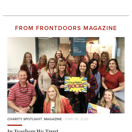
FROM FRONTDOORS MAGAZINE
CHARITY SPOTLIGHT
,
MAGAZINE
| JUNE 05, 2026