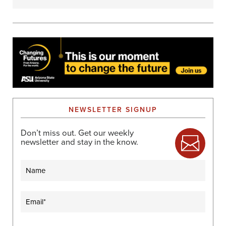
NEWSLETTER SIGNUP
Don’t miss out. Get our weekly
newsletter and stay in the know.
Name
Email
(Required)