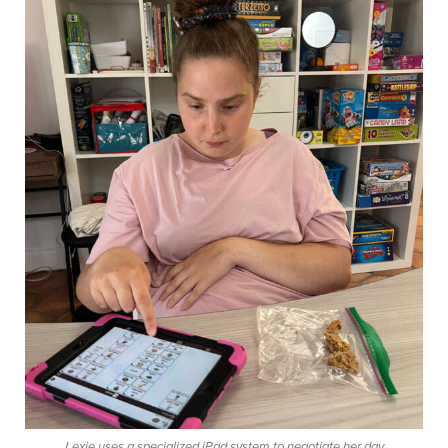
Lexie uses a specialized iPad system to negotiate her day