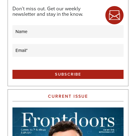
Don’t miss out. Get our weekly
newsletter and stay in the know.
Name
Email
(Required)
CURRENT ISSUE