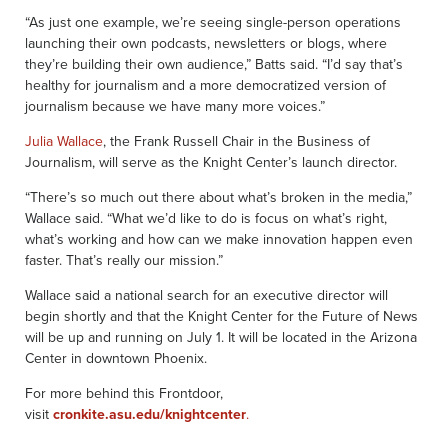
“As just one example, we’re seeing single-person operations
launching their own podcasts, newsletters or blogs, where
they’re building their own audience,” Batts said. “I’d say that’s
healthy for journalism and a more democratized version of
journalism because we have many more voices.”
Julia Wallace
, the Frank Russell Chair in the Business of
Journalism, will serve as the Knight Center’s launch director.
“There’s so much out there about what’s broken in the media,”
Wallace said. “What we’d like to do is focus on what’s right,
what’s working and how can we make innovation happen even
faster. That’s really our mission.”
Wallace said a national search for an executive director will
begin shortly and that the Knight Center for the Future of News
will be up and running on July 1. It will be located in the Arizona
Center in downtown Phoenix.
For more behind this Frontdoor,
visit
cronkite.asu.edu/knightcenter
.