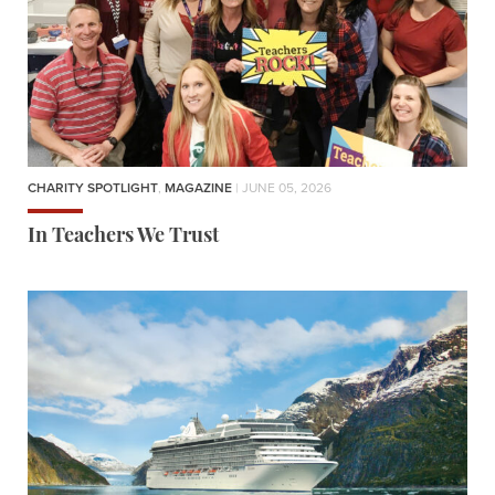
CHARITY SPOTLIGHT
,
MAGAZINE
| JUNE 05, 2026
In Teachers We Trust