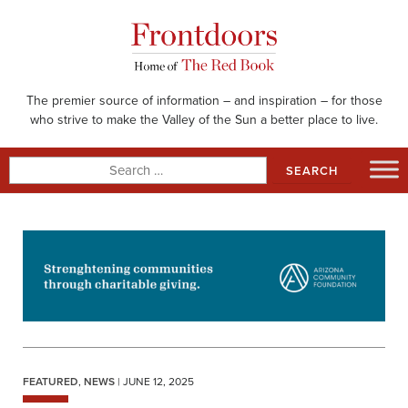
Skip
to
content
The premier source of information – and inspiration – for those
who strive to make the Valley of the Sun a better place to live.
Search
for:
FEATURED
,
NEWS
| JUNE 12, 2025