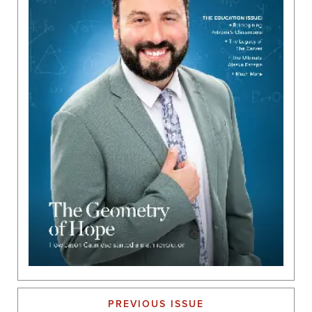
PREVIOUS ISSUE