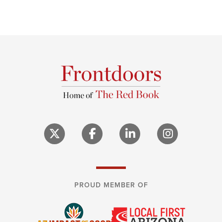
PROUD MEMBER OF