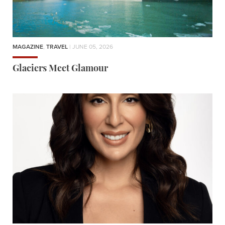
MAGAZINE
,
TRAVEL
| JUNE 05, 2026
Glaciers Meet Glamour