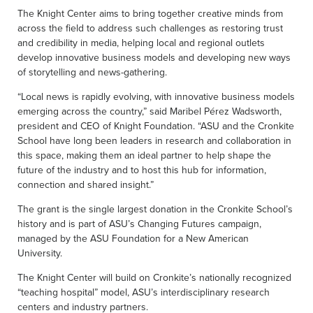
The Knight Center aims to bring together creative minds from
across the field to address such challenges as restoring trust
and credibility in media, helping local and regional outlets
develop innovative business models and developing new ways
of storytelling and news-gathering.
“Local news is rapidly evolving, with innovative business models
emerging across the country,” said Maribel Pérez Wadsworth,
president and CEO of Knight Foundation. “ASU and the Cronkite
School have long been leaders in research and collaboration in
this space, making them an ideal partner to help shape the
future of the industry and to host this hub for information,
connection and shared insight.”
The grant is the single largest donation in the Cronkite School’s
history and is part of ASU’s Changing Futures campaign,
managed by the ASU Foundation for a New American
University.
The Knight Center will build on Cronkite’s nationally recognized
“teaching hospital” model, ASU’s interdisciplinary research
centers and industry partners.