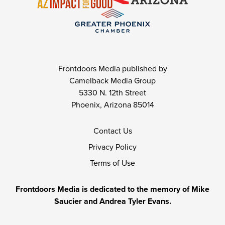
Frontdoors Media published by
Camelback Media Group
5330 N. 12th Street
Phoenix, Arizona 85014
Contact Us
Privacy Policy
Terms of Use
Frontdoors Media is dedicated to the memory of Mike
Saucier and Andrea Tyler Evans.