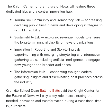
The Knight Center for the Future of News will feature three
dedicated labs and a central innovation hub:
Journalism, Community and Democracy Lab — addressing
declining public trust in news and developing strategies to
rebuild credibility.
Sustainability Lab — exploring revenue models to ensure
the long-term financial viability of news organizations.
Innovation in Reporting and Storytelling Lab —
experimenting with emerging storytelling and information-
gathering tools, including artificial intelligence, to engage
new, younger and broader audiences.
The Information Hub — connecting thought leaders,
gathering insights and disseminating best practices across
the industry.
Cronkite School Dean
Battinto Batts
said the Knight Center for
the Future of News will play a key role in accelerating the
needed innovation and transformation during a transitional time
in journalism.