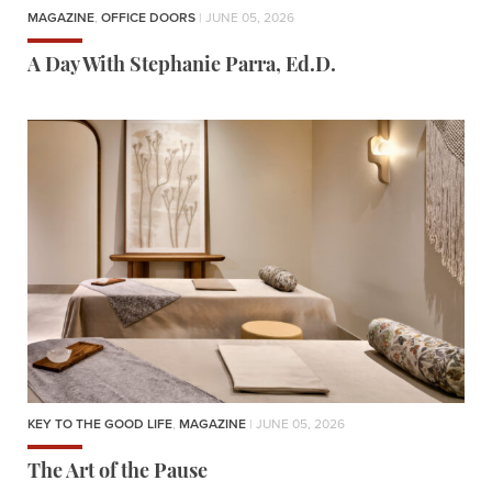
MAGAZINE
,
OFFICE DOORS
| JUNE 05, 2026
A Day With Stephanie Parra, Ed.D.
KEY TO THE GOOD LIFE
,
MAGAZINE
| JUNE 05, 2026
The Art of the Pause