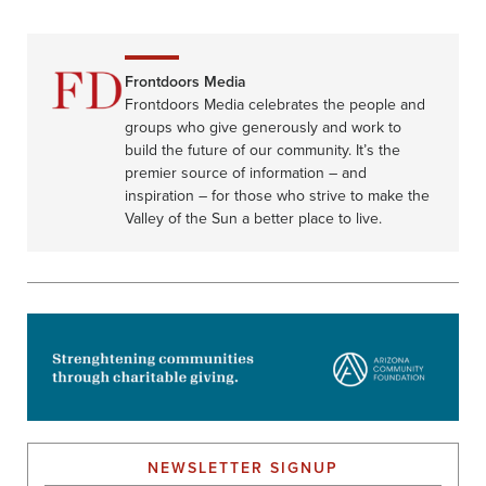
Frontdoors Media
Frontdoors Media celebrates the people and
groups who give generously and work to
build the future of our community. It’s the
premier source of information – and
inspiration – for those who strive to make the
Valley of the Sun a better place to live.
NEWSLETTER SIGNUP