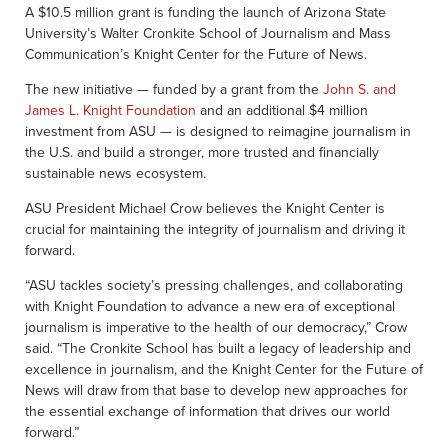
A $10.5 million grant is funding the launch of Arizona State
University’s Walter Cronkite School of Journalism and Mass
Communication’s Knight Center for the Future of News.
The new initiative — funded by a grant from the
John S. and
James L. Knight Foundation
and an additional $4 million
investment from ASU — is designed to reimagine journalism in
the U.S. and build a stronger, more trusted and financially
sustainable news ecosystem.
ASU President Michael Crow believes the Knight Center is
crucial for maintaining the integrity of journalism and driving it
forward.
“ASU tackles society’s pressing challenges, and collaborating
with Knight Foundation to advance a new era of exceptional
journalism is imperative to the health of our democracy,” Crow
said. “The Cronkite School has built a legacy of leadership and
excellence in journalism, and the Knight Center for the Future of
News will draw from that base to develop new approaches for
the essential exchange of information that drives our world
forward.”