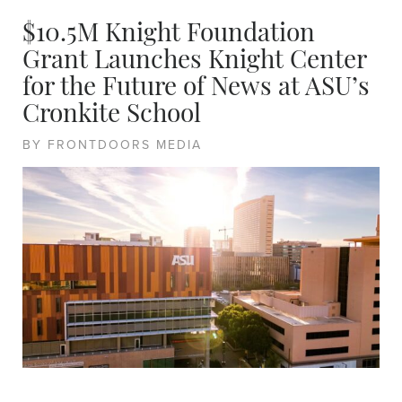
$10.5M Knight Foundation
Grant Launches Knight Center
for the Future of News at ASU’s
Cronkite School
BY FRONTDOORS MEDIA