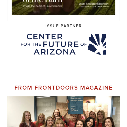
ISSUE PARTNER
FROM FRONTDOORS MAGAZINE