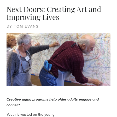
Next Doors: Creating Art and
Improving Lives
BY TOM EVANS
Creative aging programs help older adults engage and
connect
Youth is wasted on the young.