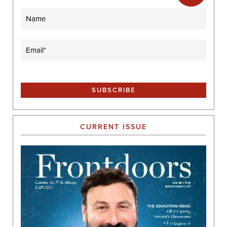
Name
Email
(Required)
CURRENT ISSUE