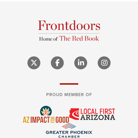
PROUD MEMBER OF