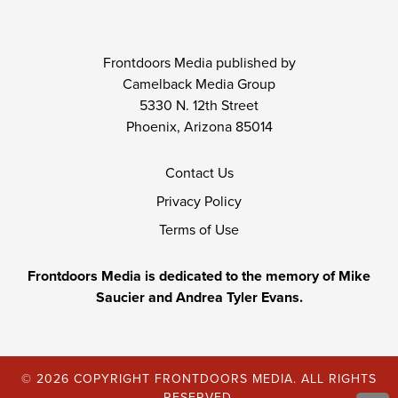
Frontdoors Media published by
Camelback Media Group
5330 N. 12th Street
Phoenix, Arizona 85014
Contact Us
Privacy Policy
Terms of Use
Frontdoors Media is dedicated to the memory of Mike
Saucier and Andrea Tyler Evans.
© 2026 COPYRIGHT FRONTDOORS MEDIA. ALL RIGHTS
RESERVED.