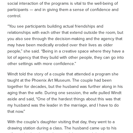
social interaction of the programs is vital to the well-being of
participants — and in giving them a sense of confidence and
control.
“You see participants building actual friendships and
relationships with each other that extend outside the room, but
you also see through the decision-making and the agency that
may have been medically eroded over their lives as older
people,” she said. “Being in a creative space where they have a
lot of agency that they build with other people, they can go into
other settings with more confidence.”
Windt told the story of a couple that attended a program she
taught at the Phoenix Art Museum. The couple had been
together for decades, but the husband was further along in his
aging than the wife. During one session, the wife pulled Windt
aside and said, “One of the hardest things about this was that
my husband was the leader in the marriage, and I have to do
that now.”
With the couple’s daughter visiting that day, they went to a
drawing station during a class. The husband came up to his