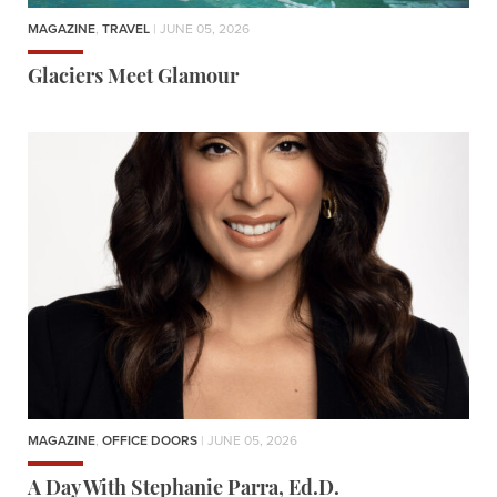
MAGAZINE
,
TRAVEL
| JUNE 05, 2026
Glaciers Meet Glamour
MAGAZINE
,
OFFICE DOORS
| JUNE 05, 2026
A Day With Stephanie Parra, Ed.D.