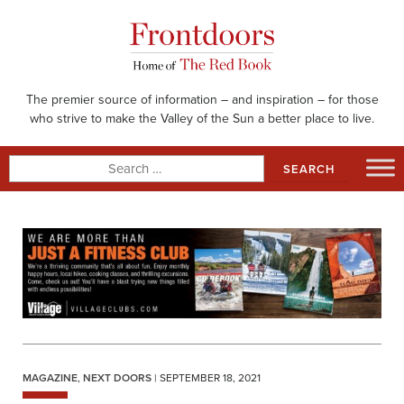
Skip
to
content
The premier source of information – and inspiration – for those
who strive to make the Valley of the Sun a better place to live.
Search
for:
MAGAZINE
,
NEXT DOORS
| SEPTEMBER 18, 2021