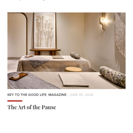
KEY TO THE GOOD LIFE
,
MAGAZINE
| JUNE 05, 2026
The Art of the Pause