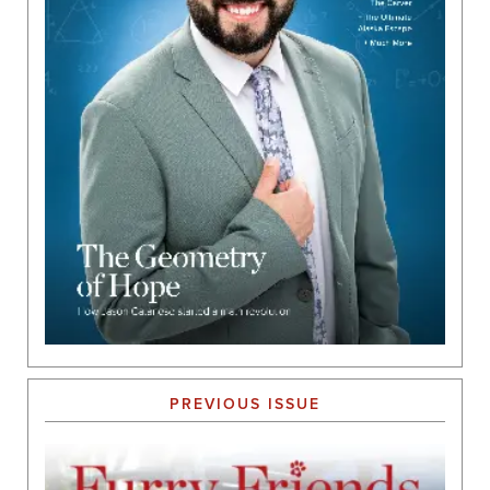
PREVIOUS ISSUE