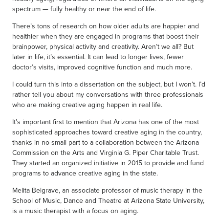
spectrum — fully healthy or near the end of life.
There’s tons of research on how older adults are happier and
healthier when they are engaged in programs that boost their
brainpower, physical activity and creativity. Aren’t we all? But
later in life, it’s essential. It can lead to longer lives, fewer
doctor’s visits, improved cognitive function and much more.
I could turn this into a dissertation on the subject, but I won’t. I’d
rather tell you about my conversations with three professionals
who are making creative aging happen in real life.
It’s important first to mention that Arizona has one of the most
sophisticated approaches toward creative aging in the country,
thanks in no small part to a collaboration between the Arizona
Commission on the Arts and Virginia G. Piper Charitable Trust.
They started an organized initiative in 2015 to provide and fund
programs to advance creative aging in the state.
Melita Belgrave, an associate professor of music therapy in the
School of Music, Dance and Theatre at Arizona State University,
is a music therapist with a focus on aging.