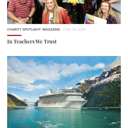
CHARITY SPOTLIGHT
,
MAGAZINE
| JUNE 05, 2026
In Teachers We Trust