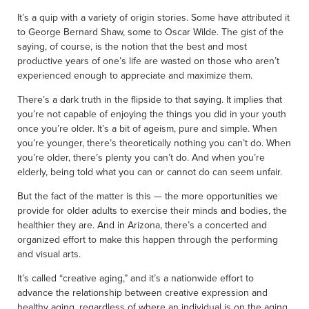
It’s a quip with a variety of origin stories. Some have attributed it
to George Bernard Shaw, some to Oscar Wilde. The gist of the
saying, of course, is the notion that the best and most
productive years of one’s life are wasted on those who aren’t
experienced enough to appreciate and maximize them.
There’s a dark truth in the flipside to that saying. It implies that
you’re not capable of enjoying the things you did in your youth
once you’re older. It’s a bit of ageism, pure and simple. When
you’re younger, there’s theoretically nothing you can’t do. When
you’re older, there’s plenty you can’t do. And when you’re
elderly, being told what you can or cannot do can seem unfair.
But the fact of the matter is this — the more opportunities we
provide for older adults to exercise their minds and bodies, the
healthier they are. And in Arizona, there’s a concerted and
organized effort to make this happen through the performing
and visual arts.
It’s called “creative aging,” and it’s a nationwide effort to
advance the relationship between creative expression and
healthy aging, regardless of where an individual is on the aging