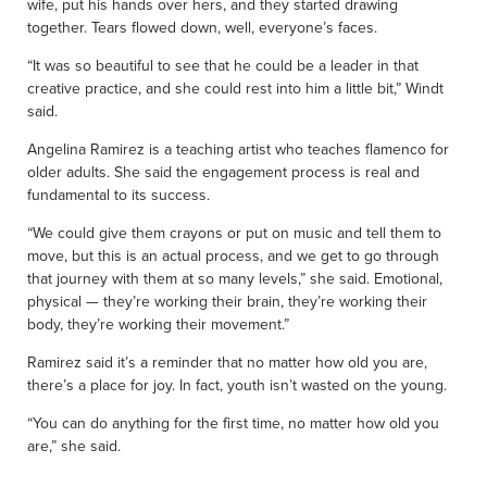
wife, put his hands over hers, and they started drawing
together. Tears flowed down, well, everyone’s faces.
“It was so beautiful to see that he could be a leader in that
creative practice, and she could rest into him a little bit,” Windt
said.
Angelina Ramirez is a teaching artist who teaches flamenco for
older adults. She said the engagement process is real and
fundamental to its success.
“We could give them crayons or put on music and tell them to
move, but this is an actual process, and we get to go through
that journey with them at so many levels,” she said. Emotional,
physical — they’re working their brain, they’re working their
body, they’re working their movement.”
Ramirez said it’s a reminder that no matter how old you are,
there’s a place for joy. In fact, youth isn’t wasted on the young.
“You can do anything for the first time, no matter how old you
are,” she said.