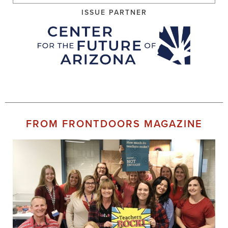
ISSUE PARTNER
FROM FRONTDOORS MAGAZINE