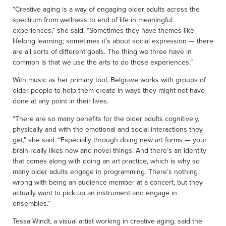
“Creative aging is a way of engaging older adults across the
spectrum from wellness to end of life in meaningful
experiences,” she said. “Sometimes they have themes like
lifelong learning; sometimes it’s about social expression — there
are all sorts of different goals. The thing we three have in
common is that we use the arts to do those experiences.”
With music as her primary tool, Belgrave works with groups of
older people to help them create in ways they might not have
done at any point in their lives.
“There are so many benefits for the older adults cognitively,
physically and with the emotional and social interactions they
get,” she said. “Especially through doing new art forms — your
brain really likes new and novel things. And there’s an identity
that comes along with doing an art practice, which is why so
many older adults engage in programming. There’s nothing
wrong with being an audience member at a concert, but they
actually want to pick up an instrument and engage in
ensembles.”
Tessa Windt, a visual artist working in creative aging, said the