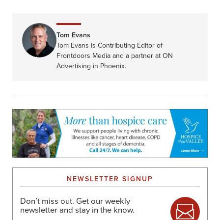
Tom Evans
Tom Evans is Contributing Editor of
Frontdoors Media and a partner at ON
Advertising in Phoenix.
NEWSLETTER SIGNUP
Don’t miss out. Get our weekly
newsletter and stay in the know.