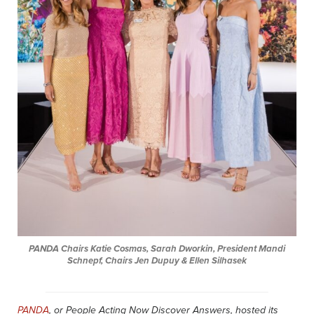
PANDA Chairs Katie Cosmas, Sarah Dworkin, President Mandi
Schnepf, Chairs Jen Dupuy & Ellen Silhasek
PANDA
, or People Acting Now Discover Answers, hosted its