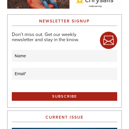
NEWSLETTER SIGNUP
Don’t miss out. Get our weekly
newsletter and stay in the know.
Name
Email
(Required)
CURRENT ISSUE