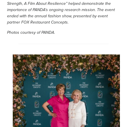
Strength, A Film About Resilience” helped demonstrate the
importance of PANDA’s ongoing research mission. The event
ended with the annual fashion show, presented by event
partner FOX Restaurant Concepts.
Photos courtesy of PANDA.