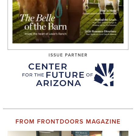
ISSUE PARTNER
FROM FRONTDOORS MAGAZINE