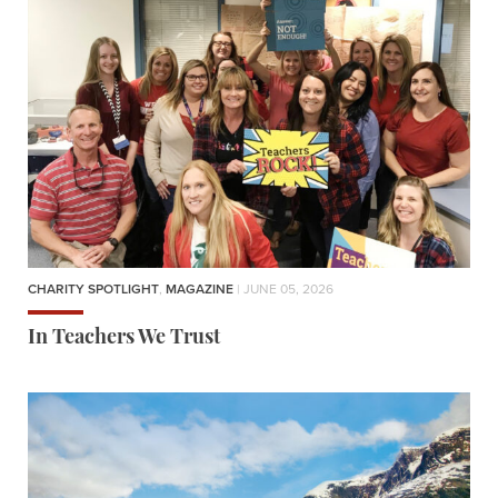
CHARITY SPOTLIGHT
,
MAGAZINE
| JUNE 05, 2026
In Teachers We Trust