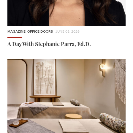
MAGAZINE
,
OFFICE DOORS
| JUNE 05, 2026
A Day With Stephanie Parra, Ed.D.