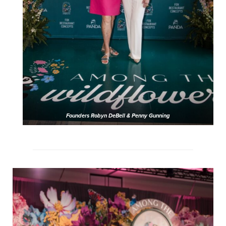
Founders Robyn DeBell & Penny Gunning