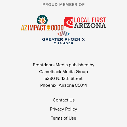
PROUD MEMBER OF
Frontdoors Media published by
Camelback Media Group
5330 N. 12th Street
Phoenix, Arizona 85014
Contact Us
Privacy Policy
Terms of Use