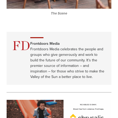
The Scene
Frontdoors Media
Frontdoors Media celebrates the people and
groups who give generously and work to
build the future of our community. It’s the
premier source of information – and
inspiration – for those who strive to make the
Valley of the Sun a better place to live.