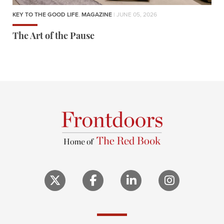
KEY TO THE GOOD LIFE
,
MAGAZINE
| JUNE 05, 2026
The Art of the Pause