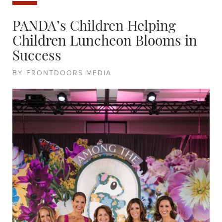
PANDA’s Children Helping
Children Luncheon Blooms in
Success
BY FRONTDOORS MEDIA