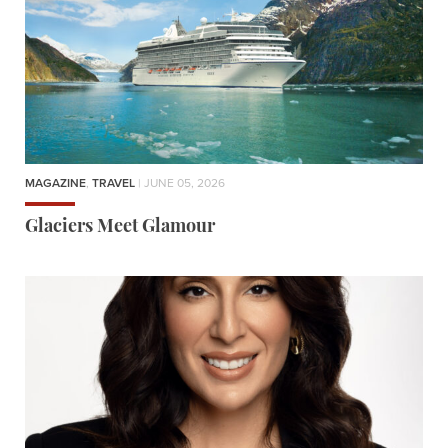
MAGAZINE
,
TRAVEL
| JUNE 05, 2026
Glaciers Meet Glamour