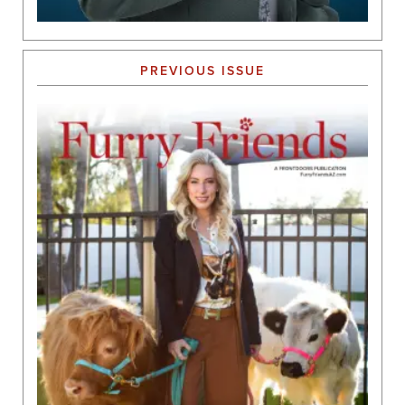
PREVIOUS ISSUE