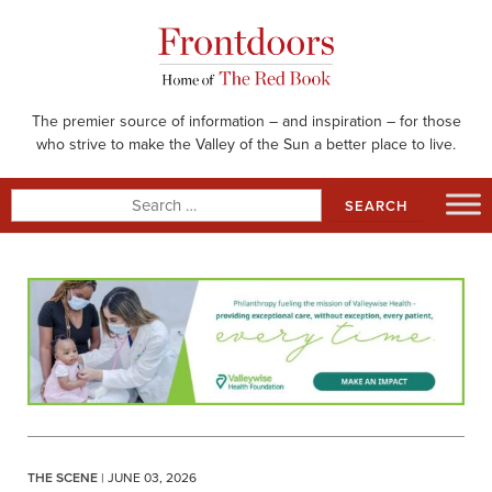
Skip
to
content
The premier source of information – and inspiration – for those
who strive to make the Valley of the Sun a better place to live.
Search
for:
THE SCENE
| JUNE 03, 2026