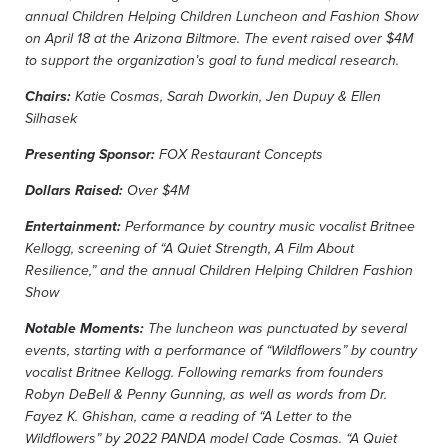
annual Children Helping Children Luncheon and Fashion Show
on April 18 at the Arizona Biltmore. The event raised over $4M
to support the organization’s goal to fund medical research.
Chairs:
Katie Cosmas, Sarah Dworkin, Jen Dupuy & Ellen
Silhasek
Presenting Sponsor:
FOX Restaurant Concepts
Dollars Raised:
Over $4M
Entertainment:
Performance by country music vocalist Britnee
Kellogg, screening of “A Quiet Strength, A Film About
Resilience,” and the annual Children Helping Children Fashion
Show
Notable Moments:
The luncheon was punctuated by several
events, starting with a performance of “Wildflowers” by country
vocalist Britnee Kellogg. Following remarks from founders
Robyn DeBell & Penny Gunning, as well as words from Dr.
Fayez K. Ghishan, came a reading of “A Letter to the
Wildflowers” by 2022 PANDA model Cade Cosmas. “A Quiet