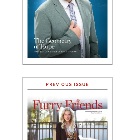
PREVIOUS ISSUE