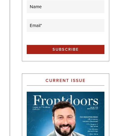
Name
Email
(Required)
CURRENT ISSUE