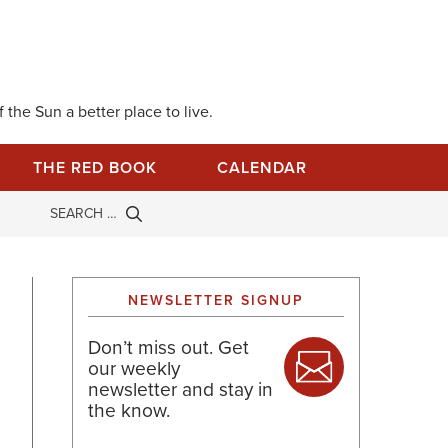
 the Sun a better place to live.
THE RED BOOK
CALENDAR
NEWSLETTER SIGNUP
Don’t miss out. Get
our weekly
newsletter and stay in
the know.