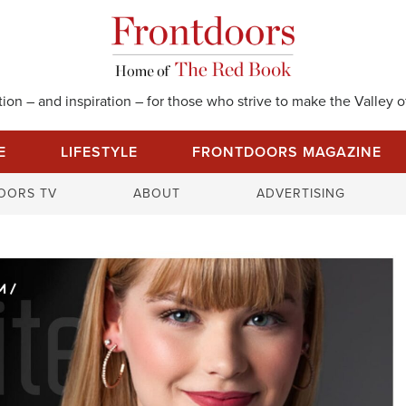
on – and inspiration – for those who strive to make the Valley of
E
LIFESTYLE
FRONTDOORS MAGAZINE
S
OORS TV
ABOUT
ADVERTISING
e
a
r
c
h
f
o
r
: