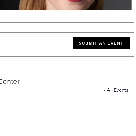
SUBMIT AN EVENT
Center
« All Events