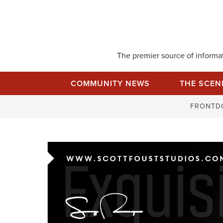
Skip
to
content
The premier source of informati
COMMUNITY NEWS
THE SCEN
FRONTD