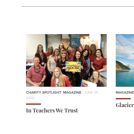
CHARITY SPOTLIGHT
,
MAGAZINE
| JUNE 05,
MAGAZINE
2026
Glacie
In Teachers We Trust