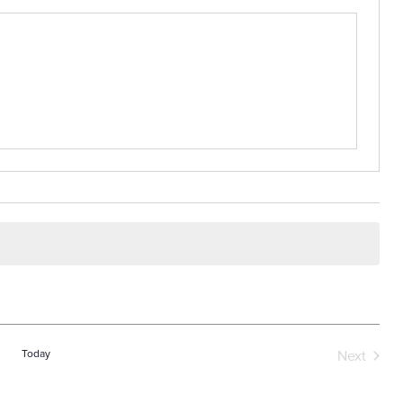
Today
Next
Events