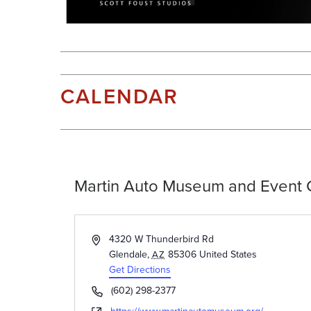
CALENDAR
Martin Auto Museum and Event 
Address
4320 W Thunderbird Rd
Glendale
,
85306
United States
AZ
Get Directions
Phone
(602) 298-2377
Website