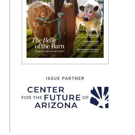
ISSUE PARTNER