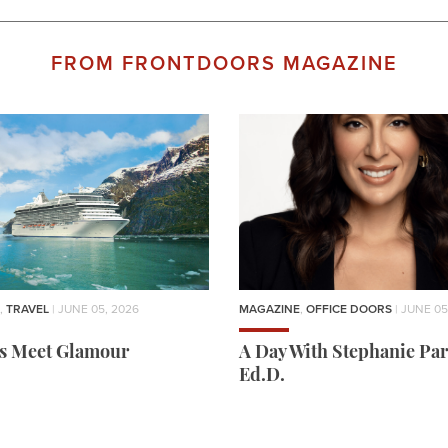
FROM FRONTDOORS MAGAZINE
,
TRAVEL
| JUNE 05, 2026
MAGAZINE
,
OFFICE DOORS
| JUNE 05
rs Meet Glamour
A Day With Stephanie Par
Ed.D.