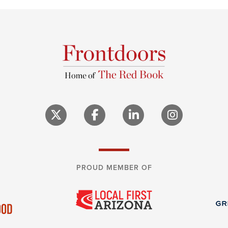
PROUD MEMBER OF