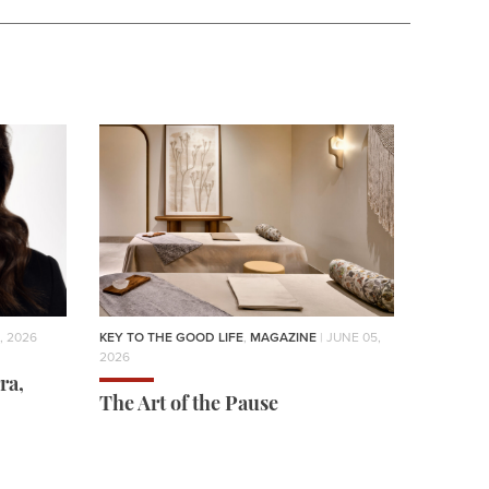
, 2026
KEY TO THE GOOD LIFE
,
MAGAZINE
| JUNE 05,
2026
ra,
The Art of the Pause