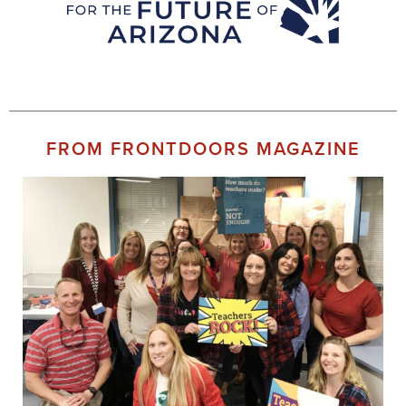
FROM FRONTDOORS MAGAZINE