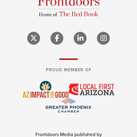
PROUD MEMBER OF
Frontdoors Media published by