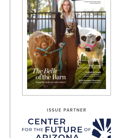
ISSUE PARTNER