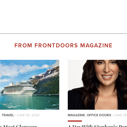
FROM FRONTDOORS MAGAZINE
,
TRAVEL
| JUNE 05, 2026
MAGAZINE
,
OFFICE DOORS
| JUNE 05