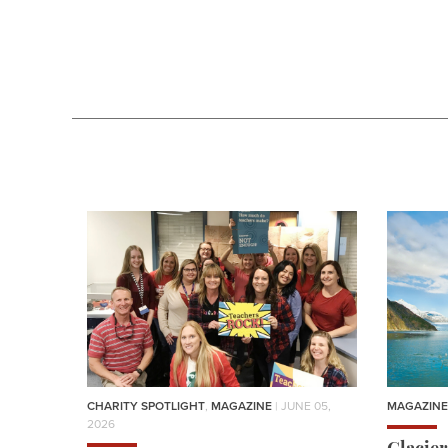
CHARITY SPOTLIGHT
,
MAGAZINE
| JUNE 05,
MAGAZINE
2026