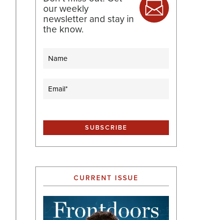
our weekly
newsletter and stay in
the know.
Name
Email
(Required)
CURRENT ISSUE