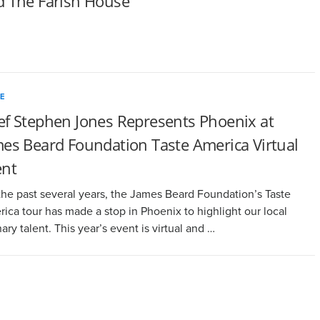
d The Farish House
E
ef Stephen Jones Represents Phoenix at
es Beard Foundation Taste America Virtual
ent
the past several years, the James Beard Foundation’s Taste
ica tour has made a stop in Phoenix to highlight our local
nary talent. This year’s event is virtual and …