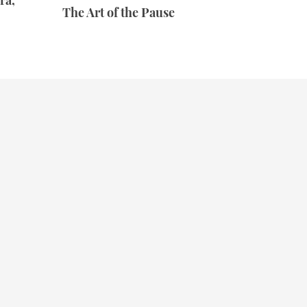
ra,
The Art of the Pause