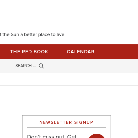
 the Sun a better place to live.
THE RED BOOK
CALENDAR
NEWSLETTER SIGNUP
Don’t miss out. Get