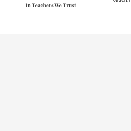
Glacie
In Teachers We Trust