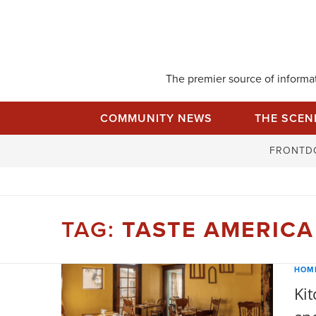
Skip
to
content
The premier source of informati
COMMUNITY NEWS
THE SCEN
FRONTD
TAG:
TASTE AMERICA
HOM
Kit