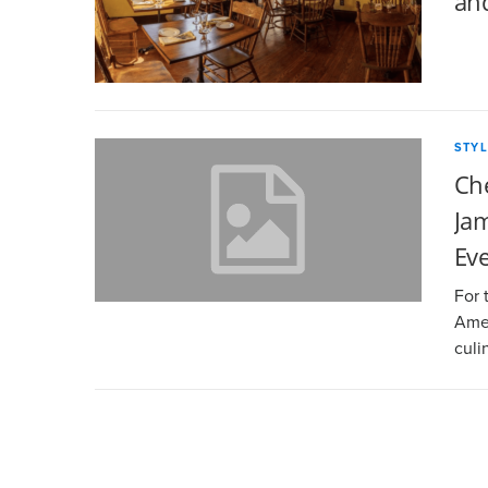
an
STYL
Ch
Jam
Ev
For 
Amer
culi