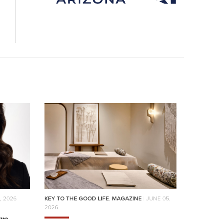
, 2026
KEY TO THE GOOD LIFE
,
MAGAZINE
| JUNE 05,
2026