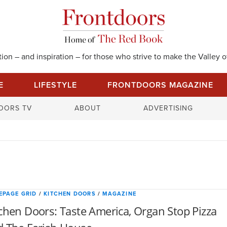
on – and inspiration – for those who strive to make the Valley of
E
LIFESTYLE
FRONTDOORS MAGAZINE
S
OORS TV
ABOUT
ADVERTISING
e
a
r
c
h
f
o
EPAGE GRID
/
KITCHEN DOORS
/
MAGAZINE
r
chen Doors: Taste America, Organ Stop Pizza
: