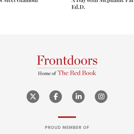
rs Meet Glamour
A Day With Stephanie Par
Ed.D.
PROUD MEMBER OF