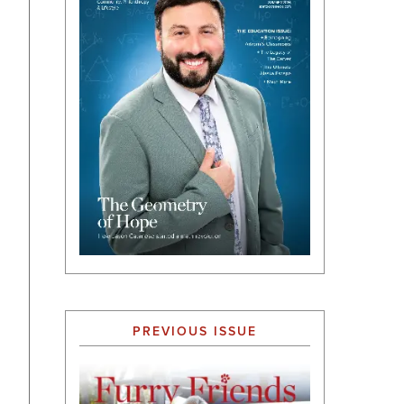
PREVIOUS ISSUE