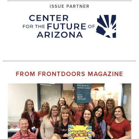
ISSUE PARTNER
FROM FRONTDOORS MAGAZINE