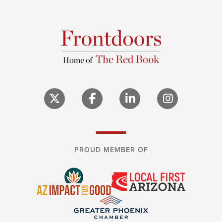
PROUD MEMBER OF