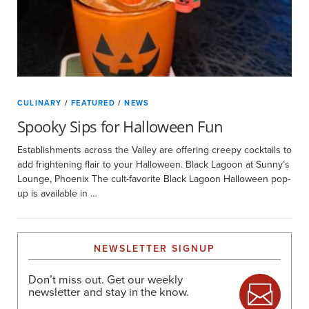
CULINARY
/
FEATURED
/
NEWS
Spooky Sips for Halloween Fun
Establishments across the Valley are offering creepy cocktails to
add frightening flair to your Halloween. Black Lagoon at Sunny’s
Lounge, Phoenix The cult-favorite Black Lagoon Halloween pop-
up is available in …
NEWSLETTER SIGNUP
Don’t miss out. Get our weekly
newsletter and stay in the know.