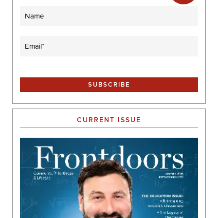
Name
Email
(Required)
CURRENT ISSUE