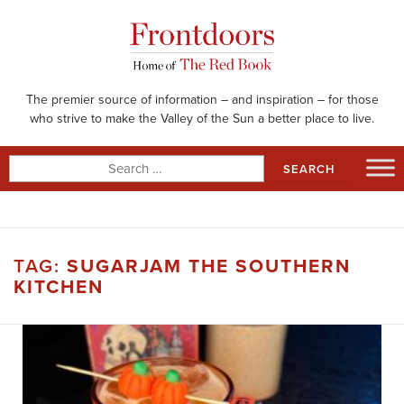
Skip
to
content
The premier source of information – and inspiration – for those
who strive to make the Valley of the Sun a better place to live.
Search
for:
TAG:
SUGARJAM THE SOUTHERN
KITCHEN