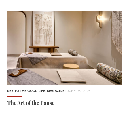
KEY TO THE GOOD LIFE
,
MAGAZINE
| JUNE 05, 2026
The Art of the Pause