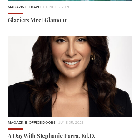
MAGAZINE
,
TRAVEL
| JUNE 05, 2026
Glaciers Meet Glamour
MAGAZINE
,
OFFICE DOORS
| JUNE 05, 2026
A Day With Stephanie Parra, Ed.D.