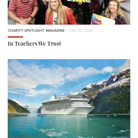
CHARITY SPOTLIGHT
,
MAGAZINE
| JUNE 05, 2026
In Teachers We Trust