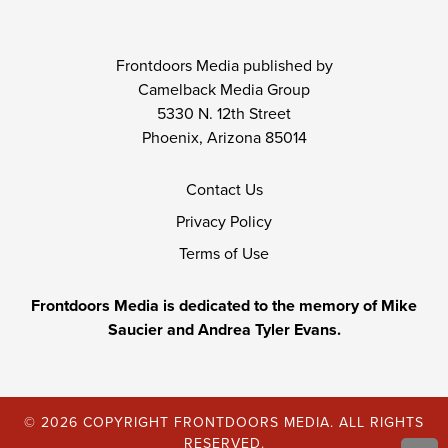
Frontdoors Media published by
Camelback Media Group
5330 N. 12th Street
Phoenix, Arizona 85014
Contact Us
Privacy Policy
Terms of Use
Frontdoors Media is dedicated to the memory of Mike
Saucier and Andrea Tyler Evans.
© 2026 COPYRIGHT FRONTDOORS MEDIA. ALL RIGHTS
RESERVED.