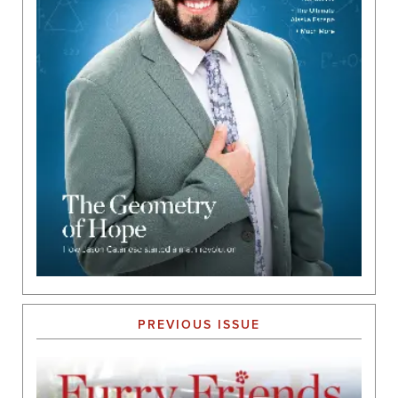
PREVIOUS ISSUE