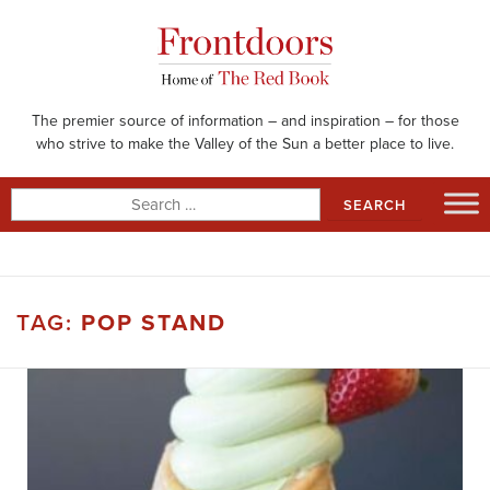
Skip
to
content
The premier source of information – and inspiration – for those
who strive to make the Valley of the Sun a better place to live.
Search
for:
TAG:
POP STAND