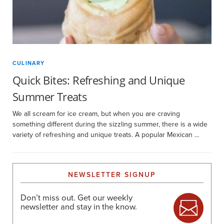
CULINARY
Quick Bites: Refreshing and Unique
Summer Treats
We all scream for ice cream, but when you are craving
something different during the sizzling summer, there is a wide
variety of refreshing and unique treats. A popular Mexican …
NEWSLETTER SIGNUP
Don’t miss out. Get our weekly
newsletter and stay in the know.