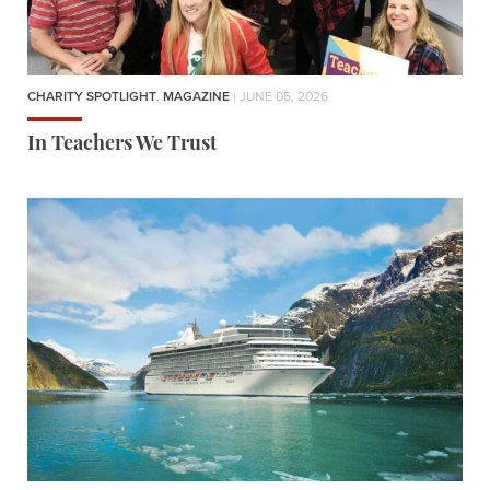
CHARITY SPOTLIGHT
,
MAGAZINE
| JUNE 05, 2026
In Teachers We Trust