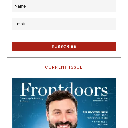
Name
Email
(Required)
CURRENT ISSUE