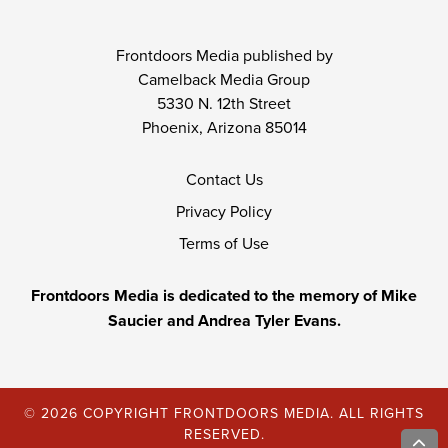
Frontdoors Media published by
Camelback Media Group
5330 N. 12th Street
Phoenix, Arizona 85014
Contact Us
Privacy Policy
Terms of Use
Frontdoors Media is dedicated to the memory of Mike
Saucier and Andrea Tyler Evans.
© 2026 COPYRIGHT FRONTDOORS MEDIA. ALL RIGHTS
RESERVED.