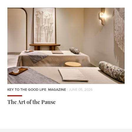
KEY TO THE GOOD LIFE
,
MAGAZINE
| JUNE 05, 2026
The Art of the Pause