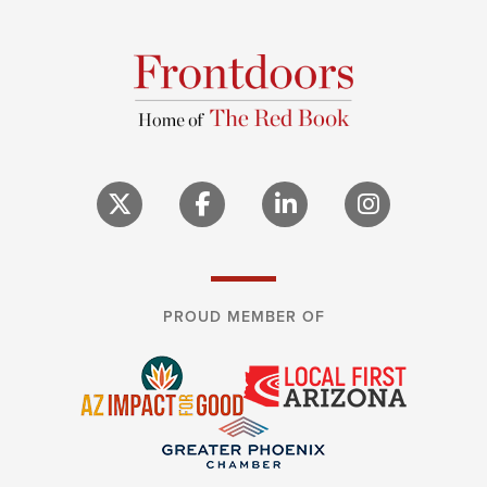
PROUD MEMBER OF