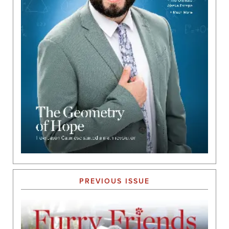
PREVIOUS ISSUE