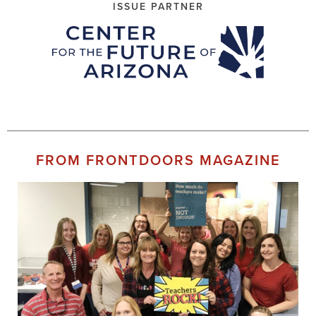
ISSUE PARTNER
FROM FRONTDOORS MAGAZINE