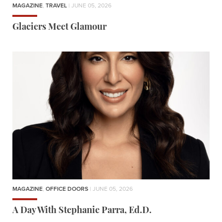
MAGAZINE
,
TRAVEL
| JUNE 05, 2026
Glaciers Meet Glamour
MAGAZINE
,
OFFICE DOORS
| JUNE 05, 2026
A Day With Stephanie Parra, Ed.D.