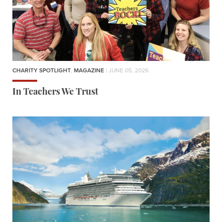
CHARITY SPOTLIGHT
,
MAGAZINE
| JUNE 05, 2026
In Teachers We Trust