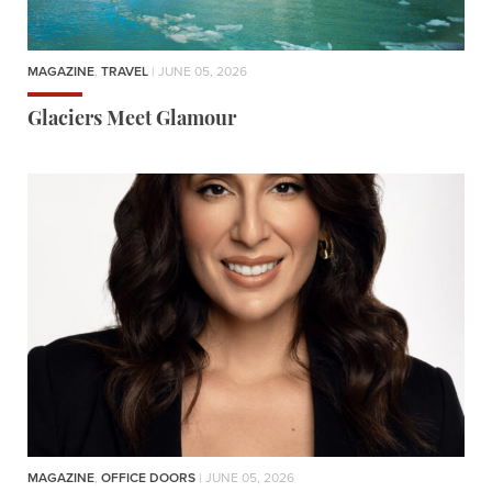
MAGAZINE
,
TRAVEL
| JUNE 05, 2026
Glaciers Meet Glamour
MAGAZINE
,
OFFICE DOORS
| JUNE 05, 2026