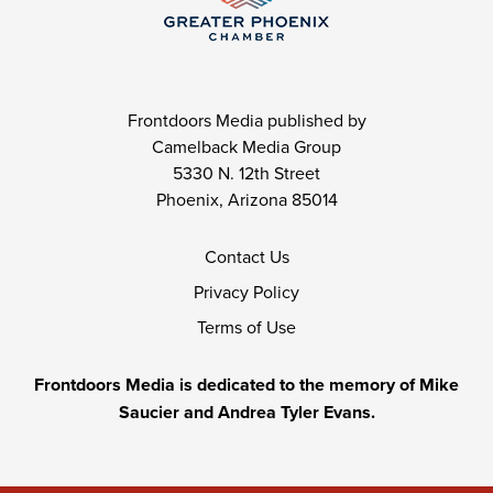
Frontdoors Media published by
Camelback Media Group
5330 N. 12th Street
Phoenix, Arizona 85014
Contact Us
Privacy Policy
Terms of Use
Frontdoors Media is dedicated to the memory of Mike
Saucier and Andrea Tyler Evans.