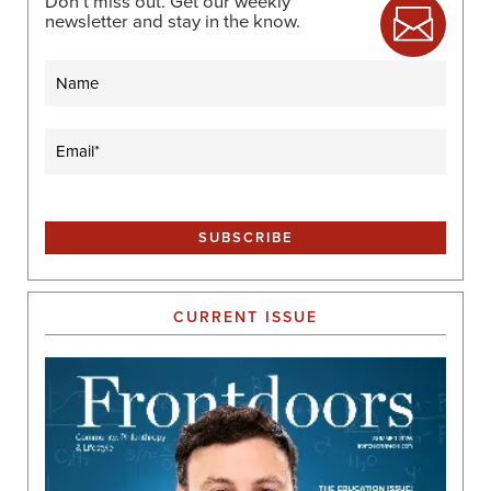
Don’t miss out. Get our weekly
newsletter and stay in the know.
Name
Email
(Required)
CURRENT ISSUE