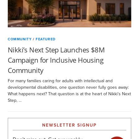
COMMUNITY
/
FEATURED
Nikki’s Next Step Launches $8M
Campaign for Inclusive Housing
Community
For many families caring for adults with intellectual and
developmental disabilities, one question never fully goes away:
What happens next? That question is at the heart of Nikki’s Next
Step, …
NEWSLETTER SIGNUP