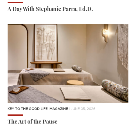
A Day With Stephanie Parra, Ed.D.
KEY TO THE GOOD LIFE
,
MAGAZINE
| JUNE 05, 2026
The Art of the Pause