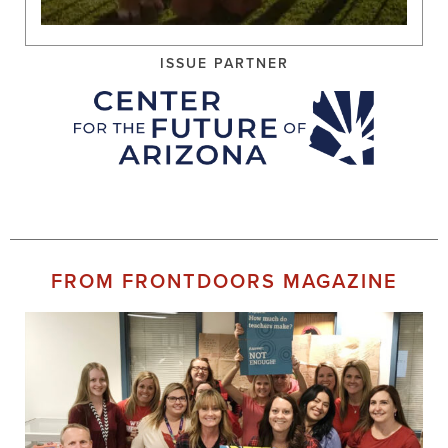
ISSUE PARTNER
FROM FRONTDOORS MAGAZINE