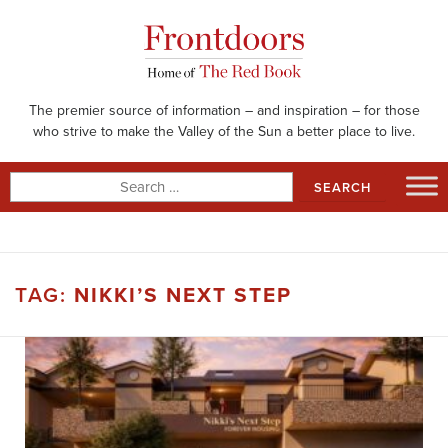
Skip
to
content
The premier source of information – and inspiration – for those
who strive to make the Valley of the Sun a better place to live.
Search
for:
TAG:
NIKKI’S NEXT STEP