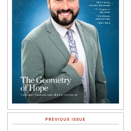
PREVIOUS ISSUE