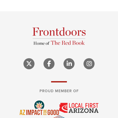
PROUD MEMBER OF