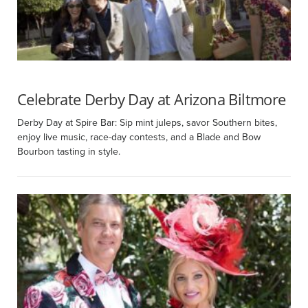
Celebrate Derby Day at Arizona Biltmore
Derby Day at Spire Bar: Sip mint juleps, savor Southern bites,
enjoy live music, race-day contests, and a Blade and Bow
Bourbon tasting in style.