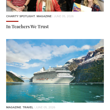
CHARITY SPOTLIGHT
,
MAGAZINE
| JUNE 05, 2026
In Teachers We Trust
MAGAZINE
,
TRAVEL
| JUNE 05, 2026