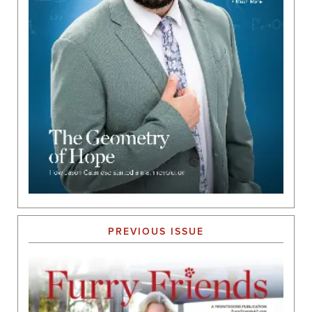
PREVIOUS ISSUE