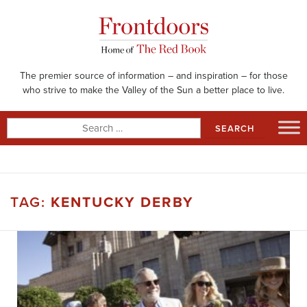
Skip
to
content
The premier source of information – and inspiration – for those
who strive to make the Valley of the Sun a better place to live.
Search
for:
TAG:
KENTUCKY DERBY