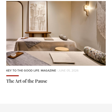
KEY TO THE GOOD LIFE
,
MAGAZINE
| JUNE 05, 2026
The Art of the Pause