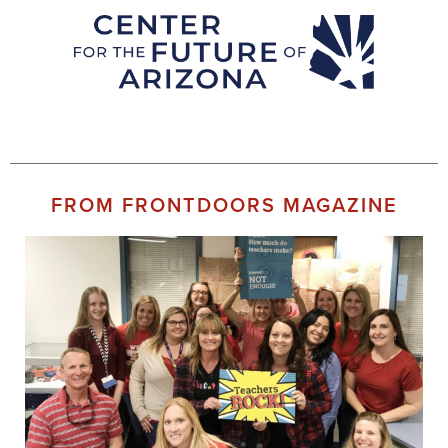
FROM FRONTDOORS MAGAZINE