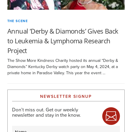
THE SCENE
Annual ‘Derby & Diamonds’ Gives Back
to Leukemia & Lymphoma Research
Project
The Show More Kindness Charity hosted its annual “Derby &
Diamonds” Kentucky Derby watch party on May 4, 2024, at a
private home in Paradise Valley. This year the event …
NEWSLETTER SIGNUP
Don’t miss out. Get our weekly
newsletter and stay in the know.
Name