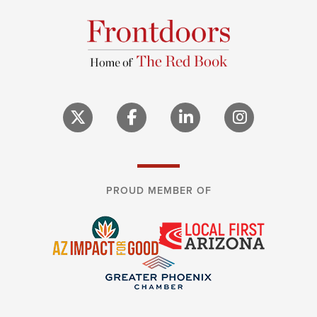
PROUD MEMBER OF