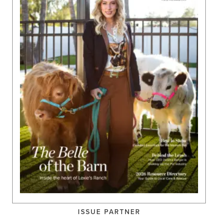
ISSUE PARTNER