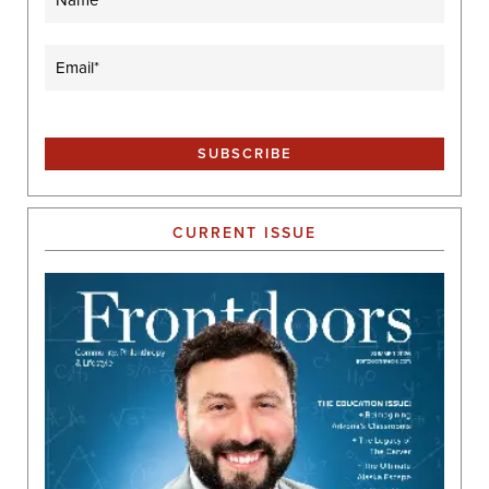
Email
(Required)
CURRENT ISSUE