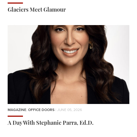
Glaciers Meet Glamour
MAGAZINE
,
OFFICE DOORS
| JUNE 05, 2026
A Day With Stephanie Parra, Ed.D.