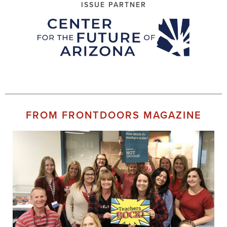
ISSUE PARTNER
FROM FRONTDOORS MAGAZINE