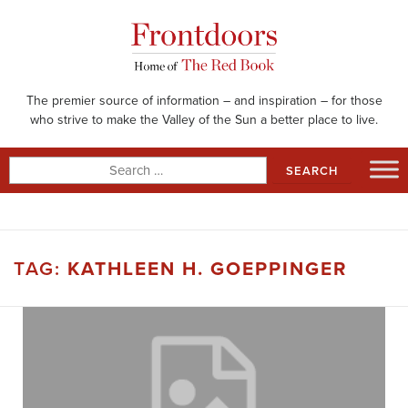
Skip
to
content
The premier source of information – and inspiration – for those
who strive to make the Valley of the Sun a better place to live.
Search
for:
TAG:
KATHLEEN H. GOEPPINGER