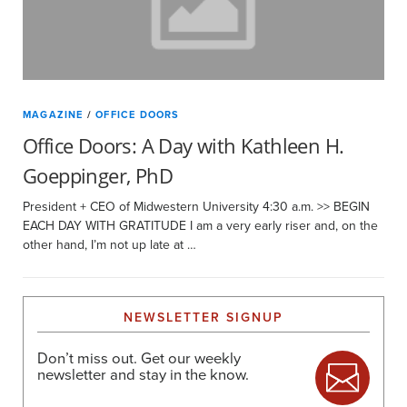
MAGAZINE
/
OFFICE DOORS
Office Doors: A Day with Kathleen H.
Goeppinger, PhD
President + CEO of Midwestern University 4:30 a.m. >> BEGIN
EACH DAY WITH GRATITUDE I am a very early riser and, on the
other hand, I’m not up late at …
NEWSLETTER SIGNUP
Don’t miss out. Get our weekly
newsletter and stay in the know.