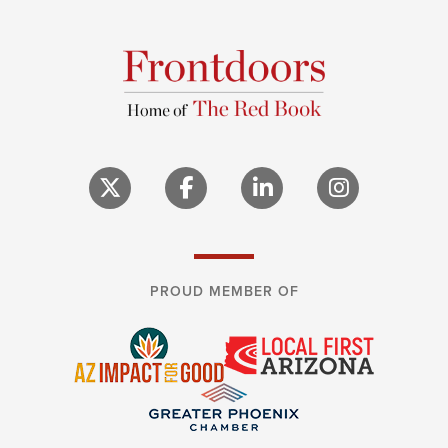
PROUD MEMBER OF