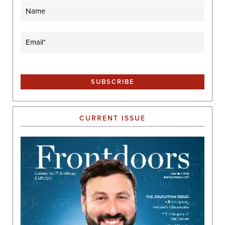
Name
Email
(Required)
CURRENT ISSUE