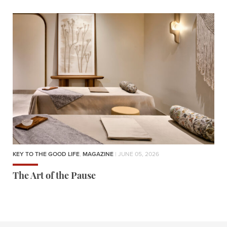
KEY TO THE GOOD LIFE
,
MAGAZINE
| JUNE 05, 2026
The Art of the Pause