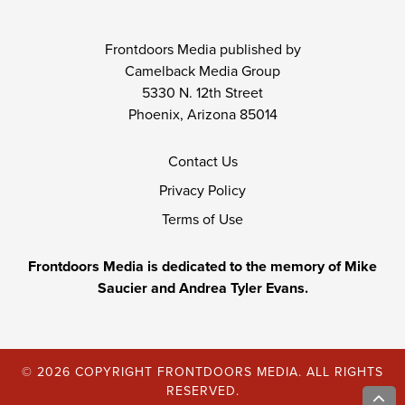
Frontdoors Media published by
Camelback Media Group
5330 N. 12th Street
Phoenix, Arizona 85014
Contact Us
Privacy Policy
Terms of Use
Frontdoors Media is dedicated to the memory of Mike
Saucier and Andrea Tyler Evans.
© 2026 COPYRIGHT FRONTDOORS MEDIA. ALL RIGHTS
RESERVED.