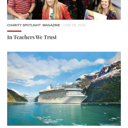
CHARITY SPOTLIGHT
,
MAGAZINE
| JUNE 05, 2026
In Teachers We Trust