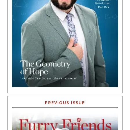
PREVIOUS ISSUE