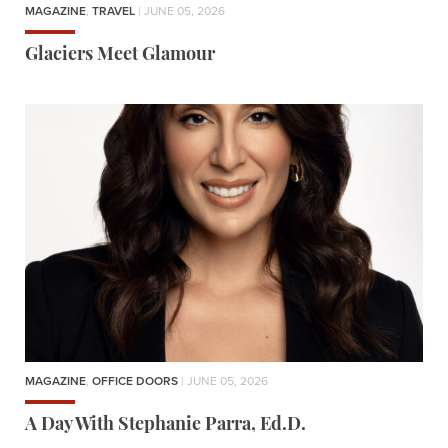
MAGAZINE
,
TRAVEL
| JUNE 05, 2026
Glaciers Meet Glamour
MAGAZINE
,
OFFICE DOORS
| JUNE 05, 2026
A Day With Stephanie Parra, Ed.D.