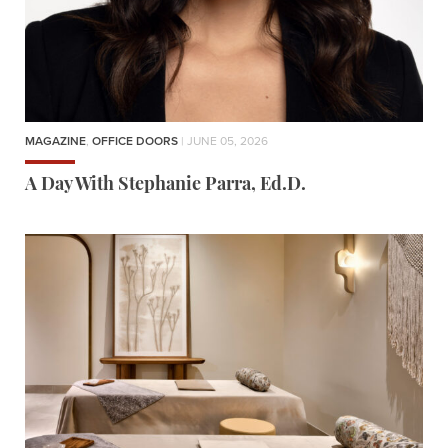
MAGAZINE
,
OFFICE DOORS
| JUNE 05, 2026
A Day With Stephanie Parra, Ed.D.