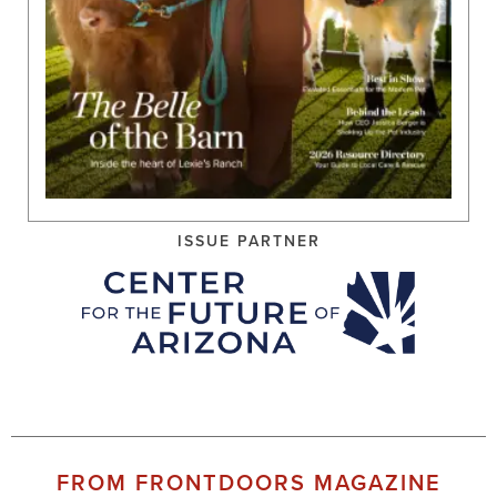
ISSUE PARTNER
FROM FRONTDOORS MAGAZINE