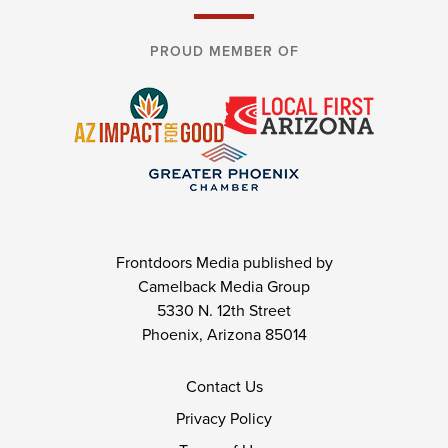
PROUD MEMBER OF
Frontdoors Media published by
Camelback Media Group
5330 N. 12th Street
Phoenix, Arizona 85014
Contact Us
Privacy Policy