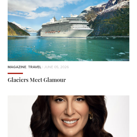
MAGAZINE
,
TRAVEL
| JUNE 05, 2026
Glaciers Meet Glamour