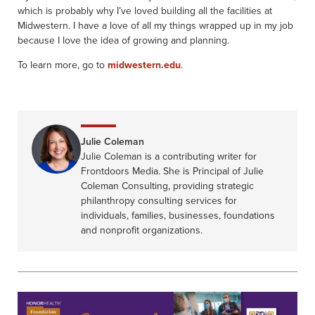
which is probably why I’ve loved building all the facilities at
Midwestern. I have a love of all my things wrapped up in my job
because I love the idea of growing and planning.
To learn more, go to
midwestern.edu
.
Julie Coleman
Julie Coleman is a contributing writer for
Frontdoors Media. She is Principal of Julie
Coleman Consulting, providing strategic
philanthropy consulting services for
individuals, families, businesses, foundations
and nonprofit organizations.