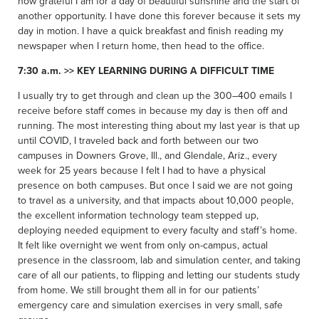
how grateful I am for a day of beautiful sunshine and the start of
another opportunity. I have done this forever because it sets my
day in motion. I have a quick breakfast and finish reading my
newspaper when I return home, then head to the office.
7:30 a.m. >> KEY LEARNING DURING A DIFFICULT TIME
I usually try to get through and clean up the 300–400 emails I
receive before staff comes in because my day is then off and
running. The most interesting thing about my last year is that up
until COVID, I traveled back and forth between our two
campuses in Downers Grove, Ill., and Glendale, Ariz., every
week for 25 years because I felt I had to have a physical
presence on both campuses. But once I said we are not going
to travel as a university, and that impacts about 10,000 people,
the excellent information technology team stepped up,
deploying needed equipment to every faculty and staff’s home.
It felt like overnight we went from only on-campus, actual
presence in the classroom, lab and simulation center, and taking
care of all our patients, to flipping and letting our students study
from home. We still brought them all in for our patients’
emergency care and simulation exercises in very small, safe