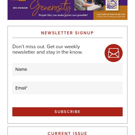
NEWSLETTER SIGNUP
Don’t miss out. Get our weekly
newsletter and stay in the know.
Name
Email
(Required)
CURRENT ISSUE