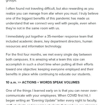
groups.
I often found not traveling difficult, but also rewarding as you
realize you can manage from afar when you must. I truly believe
one of the biggest benefits of this pandemic has made us
understand that we connect very well with people, even when
they’re not in the same room with us.
I immediately put together a 35-member response team that
included academic deans, key department directors, human
resources and information technology.
For the first four months, we met every single day between
both campuses. It is amazing what a team this size can
accomplish in such a short time when putting all their efforts
toward one objective: keeping everyone employed and their
benefits in place while continuing to educate our students.
10 a.m. >> ACTIONS + WORDS SPEAK VOLUMES
One of the things I learned early on is that you can never over-
communicate with your employees. When COVID first hit, I
began writing an “Evening Update” letter every night to faculty,