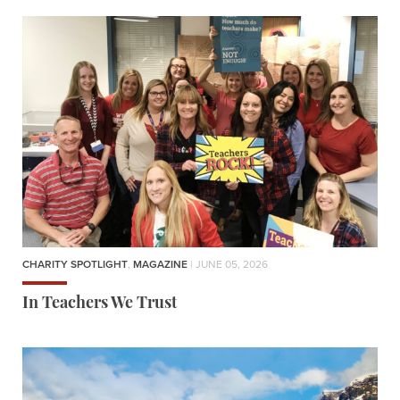
CHARITY SPOTLIGHT
,
MAGAZINE
| JUNE 05, 2026
In Teachers We Trust