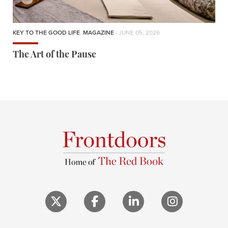
KEY TO THE GOOD LIFE
,
MAGAZINE
| JUNE 05, 2026
The Art of the Pause