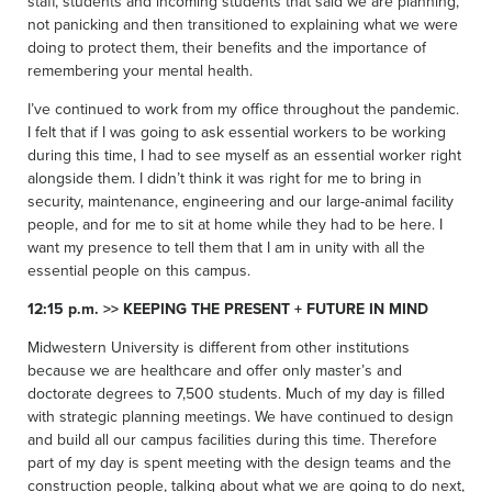
staff, students and incoming students that said we are planning,
not panicking and then transitioned to explaining what we were
doing to protect them, their benefits and the importance of
remembering your mental health.
I’ve continued to work from my office throughout the pandemic.
I felt that if I was going to ask essential workers to be working
during this time, I had to see myself as an essential worker right
alongside them. I didn’t think it was right for me to bring in
security, maintenance, engineering and our large-animal facility
people, and for me to sit at home while they had to be here. I
want my presence to tell them that I am in unity with all the
essential people on this campus.
12:15 p.m. >> KEEPING THE PRESENT + FUTURE IN MIND
Midwestern University is different from other institutions
because we are healthcare and offer only master’s and
doctorate degrees to 7,500 students. Much of my day is filled
with strategic planning meetings. We have continued to design
and build all our campus facilities during this time. Therefore
part of my day is spent meeting with the design teams and the
construction people, talking about what we are going to do next,