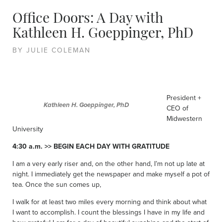
Office Doors: A Day with
Kathleen H. Goeppinger, PhD
BY JULIE COLEMAN
President +
Kathleen H. Goeppinger, PhD
CEO of
Midwestern
University
4:30 a.m. >> BEGIN EACH DAY WITH GRATITUDE
I am a very early riser and, on the other hand, I’m not up late at
night. I immediately get the newspaper and make myself a pot of
tea. Once the sun comes up,
I walk for at least two miles every morning and think about what
I want to accomplish. I count the blessings I have in my life and