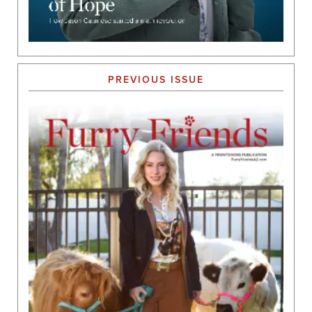
PREVIOUS ISSUE