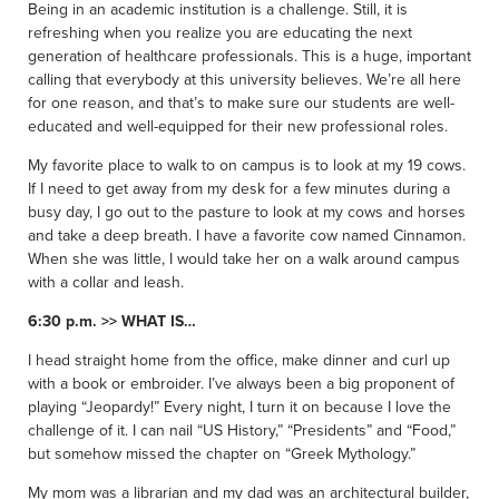
Being in an academic institution is a challenge. Still, it is
refreshing when you realize you are educating the next
generation of healthcare professionals. This is a huge, important
calling that everybody at this university believes. We’re all here
for one reason, and that’s to make sure our students are well-
educated and well-equipped for their new professional roles.
My favorite place to walk to on campus is to look at my 19 cows.
If I need to get away from my desk for a few minutes during a
busy day, I go out to the pasture to look at my cows and horses
and take a deep breath. I have a favorite cow named Cinnamon.
When she was little, I would take her on a walk around campus
with a collar and leash.
6:30 p.m. >> WHAT IS…
I head straight home from the office, make dinner and curl up
with a book or embroider. I’ve always been a big proponent of
playing “Jeopardy!” Every night, I turn it on because I love the
challenge of it. I can nail “US History,” “Presidents” and “Food,”
but somehow missed the chapter on “Greek Mythology.”
My mom was a librarian and my dad was an architectural builder,