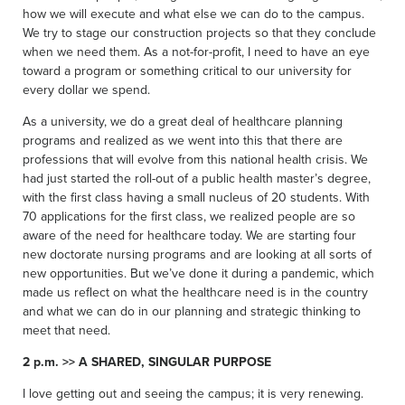
how we will execute and what else we can do to the campus.
We try to stage our construction projects so that they conclude
when we need them. As a not-for-profit, I need to have an eye
toward a program or something critical to our university for
every dollar we spend.
As a university, we do a great deal of healthcare planning
programs and realized as we went into this that there are
professions that will evolve from this national health crisis. We
had just started the roll-out of a public health master’s degree,
with the first class having a small nucleus of 20 students. With
70 applications for the first class, we realized people are so
aware of the need for healthcare today. We are starting four
new doctorate nursing programs and are looking at all sorts of
new opportunities. But we’ve done it during a pandemic, which
made us reflect on what the healthcare need is in the country
and what we can do in our planning and strategic thinking to
meet that need.
2 p.m. >> A SHARED, SINGULAR PURPOSE
I love getting out and seeing the campus; it is very renewing.