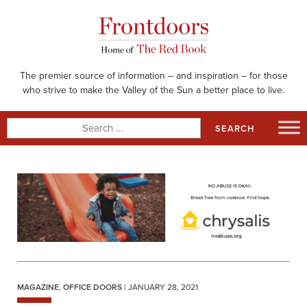
Skip
to
content
The premier source of information – and inspiration – for those
who strive to make the Valley of the Sun a better place to live.
Search
for:
MAGAZINE
,
OFFICE DOORS
| JANUARY 28, 2021