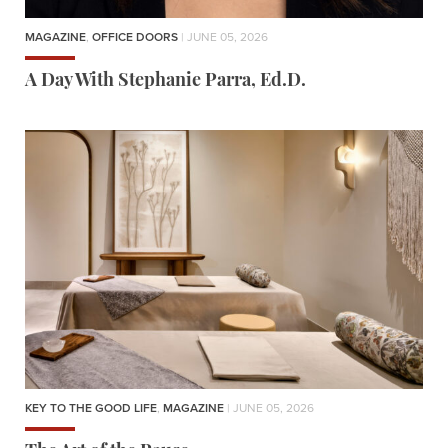
MAGAZINE
,
OFFICE DOORS
| JUNE 05, 2026
A Day With Stephanie Parra, Ed.D.
KEY TO THE GOOD LIFE
,
MAGAZINE
| JUNE 05, 2026