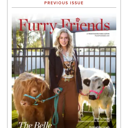
PREVIOUS ISSUE