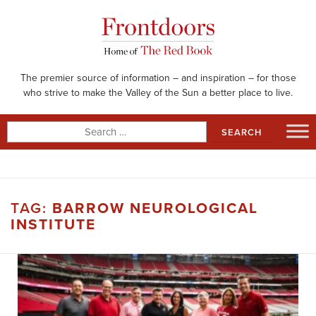
Skip
to
content
The premier source of information – and inspiration – for those
who strive to make the Valley of the Sun a better place to live.
Search
for:
TAG:
BARROW NEUROLOGICAL
INSTITUTE