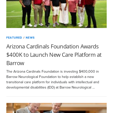
FEATURED
/
NEWS
Arizona Cardinals Foundation Awards
$400K to Launch New Care Platform at
Barrow
The Arizona Cardinals Foundation is investing $400,000 in
Barrow Neurological Foundation to help establish a new
transitional care platform for individuals with intellectual and
developmental disabilities (IDD) at Barrow Neurological …