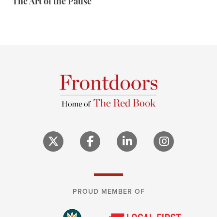
The Art of the Pause
PROUD MEMBER OF