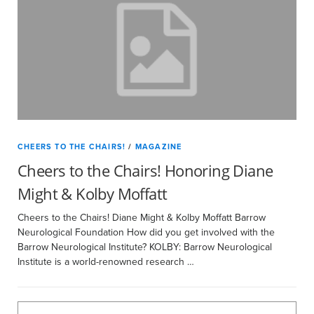
CHEERS TO THE CHAIRS!
/
MAGAZINE
Cheers to the Chairs! Honoring Diane
Might & Kolby Moffatt
Cheers to the Chairs! Diane Might & Kolby Moffatt Barrow
Neurological Foundation How did you get involved with the
Barrow Neurological Institute? KOLBY: Barrow Neurological
Institute is a world-renowned research …