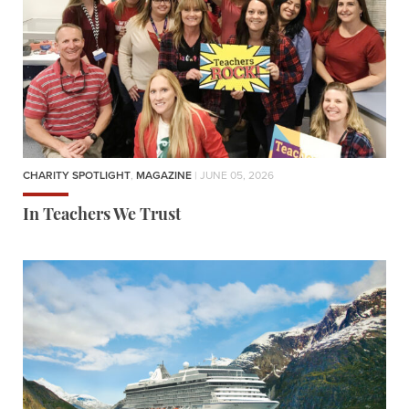
CHARITY SPOTLIGHT
,
MAGAZINE
| JUNE 05, 2026
In Teachers We Trust