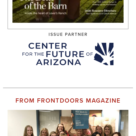
ISSUE PARTNER
FROM FRONTDOORS MAGAZINE