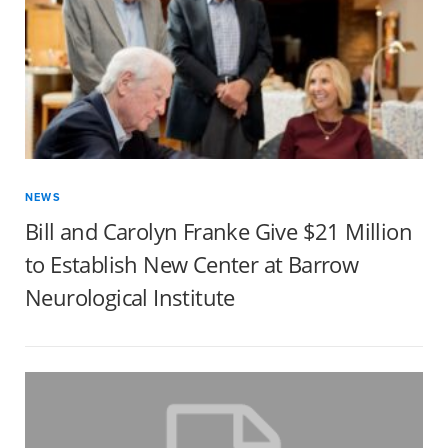
NEWS
Bill and Carolyn Franke Give $21 Million
to Establish New Center at Barrow
Neurological Institute