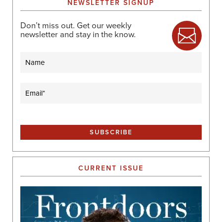
NEWSLETTER SIGNUP
Don’t miss out. Get our weekly
newsletter and stay in the know.
Name
Email
(Required)
CURRENT ISSUE