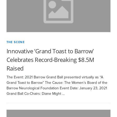
THE SCENE
Innovative ‘Grand Toast to Barrow’
Celebrates Record-Breaking $8.5M
Raised
The Event: 2021 Barrow Grand Ball presented virtually as “A
Grand Toast to Barrow” The Cause: The Women’s Board of the
Barrow Neurological Foundation Event Date: January 23, 2021
Grand Ball Co-Chairs: Diane Might …