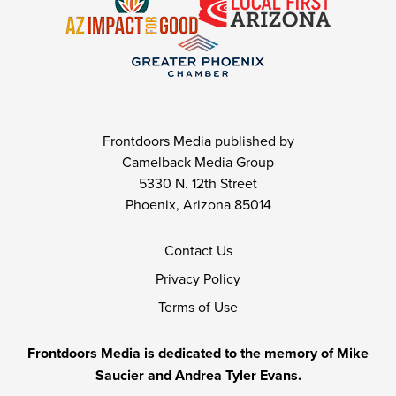
Frontdoors Media published by
Camelback Media Group
5330 N. 12th Street
Phoenix, Arizona 85014
Contact Us
Privacy Policy
Terms of Use
Frontdoors Media is dedicated to the memory of Mike
Saucier and Andrea Tyler Evans.