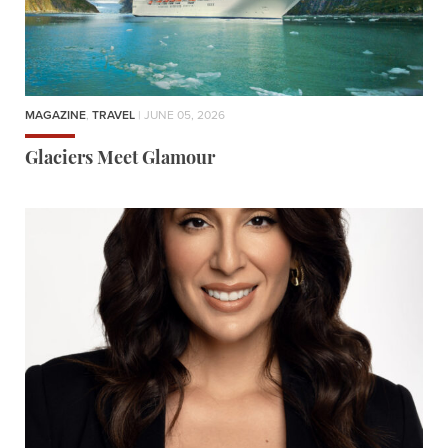
MAGAZINE
,
TRAVEL
| JUNE 05, 2026
Glaciers Meet Glamour