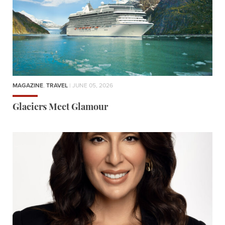
MAGAZINE
,
TRAVEL
| JUNE 05, 2026
Glaciers Meet Glamour