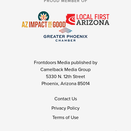
PROUD MEMBER OF
Frontdoors Media published by
Camelback Media Group
5330 N. 12th Street
Phoenix, Arizona 85014
Contact Us
Privacy Policy
Terms of Use