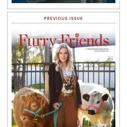
PREVIOUS ISSUE