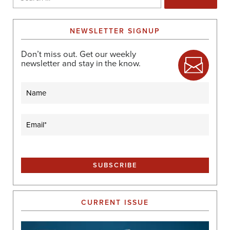
for:
NEWSLETTER SIGNUP
Don’t miss out. Get our weekly
newsletter and stay in the know.
Name
Email
(Required)
CURRENT ISSUE