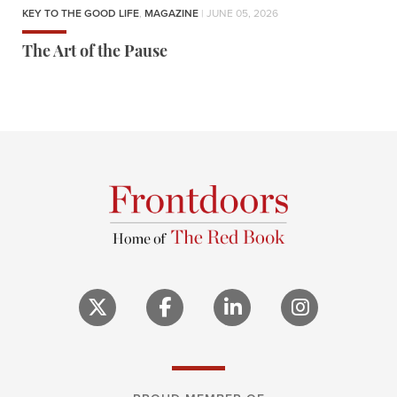
KEY TO THE GOOD LIFE
,
MAGAZINE
| JUNE 05, 2026
The Art of the Pause