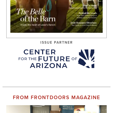
ISSUE PARTNER
FROM FRONTDOORS MAGAZINE