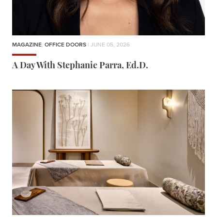
MAGAZINE
,
OFFICE DOORS
| JUNE 05, 2026
A Day With Stephanie Parra, Ed.D.