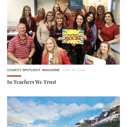
CHARITY SPOTLIGHT
,
MAGAZINE
| JUNE 05, 2026
In Teachers We Trust