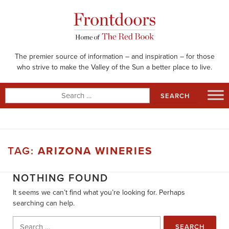
Skip
to
content
The premier source of information – and inspiration – for those
who strive to make the Valley of the Sun a better place to live.
Search
for:
TAG:
ARIZONA WINERIES
NOTHING FOUND
It seems we can’t find what you’re looking for. Perhaps
searching can help.
Search