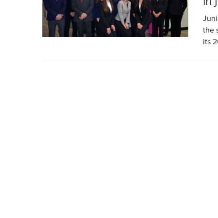
in 
Juni
the 
its 