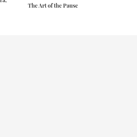
ra,
The Art of the Pause