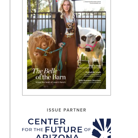
ISSUE PARTNER