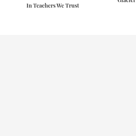
Glacie
In Teachers We Trust