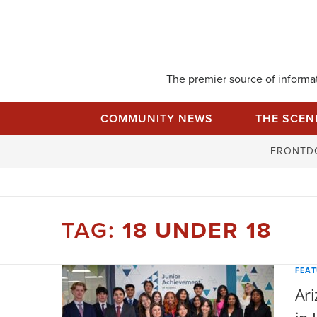
Skip
to
content
The premier source of informati
COMMUNITY NEWS
THE SCEN
FRONTD
TAG:
18 UNDER 18
FEA
Ari