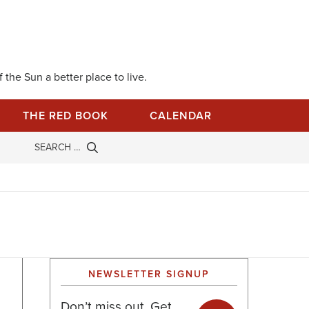
 the Sun a better place to live.
THE RED BOOK
CALENDAR
NEWSLETTER SIGNUP
Don’t miss out. Get