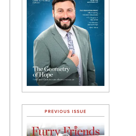
PREVIOUS ISSUE