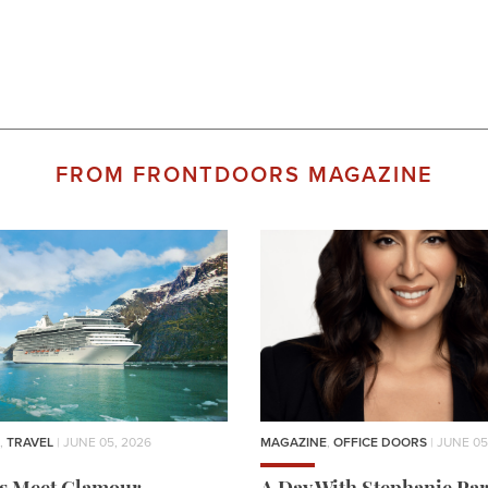
FROM FRONTDOORS MAGAZINE
,
TRAVEL
| JUNE 05, 2026
MAGAZINE
,
OFFICE DOORS
| JUNE 05