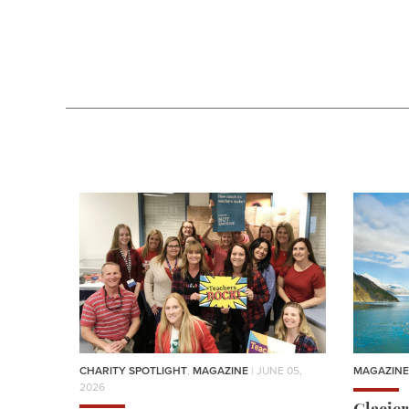
CHARITY SPOTLIGHT
,
MAGAZINE
| JUNE 05,
MAGAZINE
2026