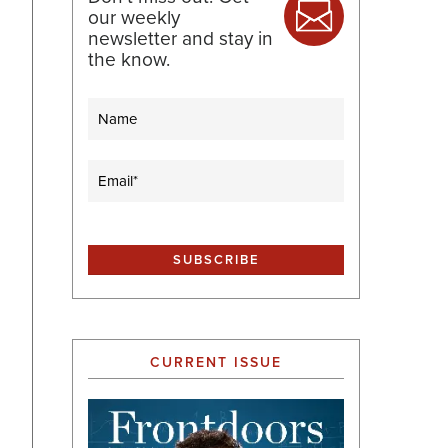
our weekly
newsletter and stay in
the know.
Name
Email
(Required)
CURRENT ISSUE