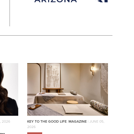
, 2026
KEY TO THE GOOD LIFE
,
MAGAZINE
| JUNE 05,
2026