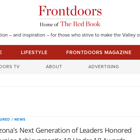
on – and inspiration – for those who strive to make the Valley of
E
LIFESTYLE
FRONTDOORS MAGAZINE
S
OORS TV
ABOUT
ADVERTISING
e
a
r
c
h
f
o
TURED
/
NEWS
r
zona’s Next Generation of Leaders Honored
: