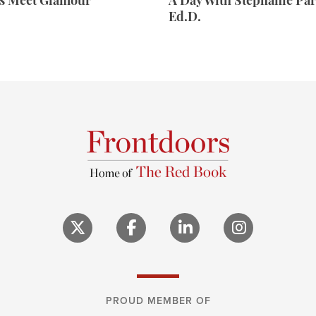
rs Meet Glamour
A Day With Stephanie Par
Ed.D.
PROUD MEMBER OF