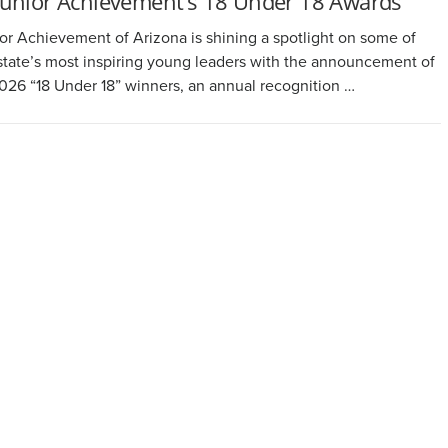
Junior Achievement’s 18 Under 18 Awards
or Achievement of Arizona is shining a spotlight on some of
state’s most inspiring young leaders with the announcement of
2026 “18 Under 18” winners, an annual recognition …