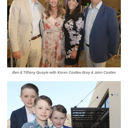
Ben & Tiffany Quayle with Karen Castles-Gray & John Castles