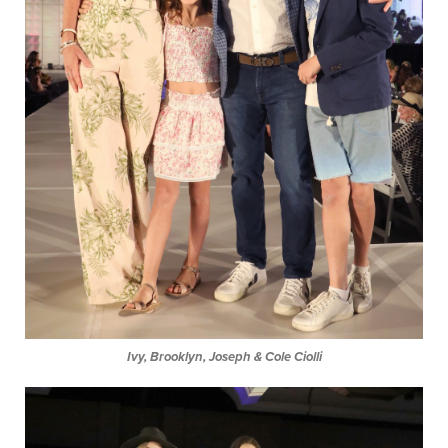
Ivy, Brooklyn, Joseph & Cole Ciolli