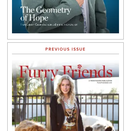
PREVIOUS ISSUE