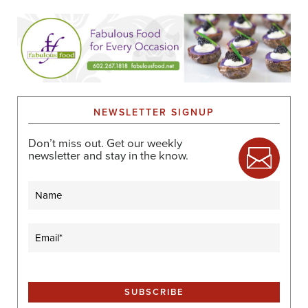
NEWSLETTER SIGNUP
Don’t miss out. Get our weekly
newsletter and stay in the know.
Name
Email
(Required)