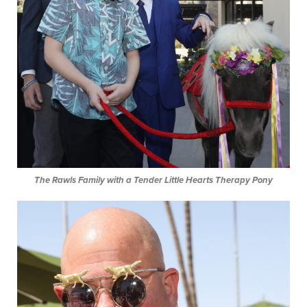
The Rawls Family with a Tender Little Hearts Therapy Pony