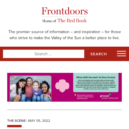
Skip
to
content
The premier source of information – and inspiration – for those
who strive to make the Valley of the Sun a better place to live.
Search
for:
THE SCENE
| MAY 05, 2022