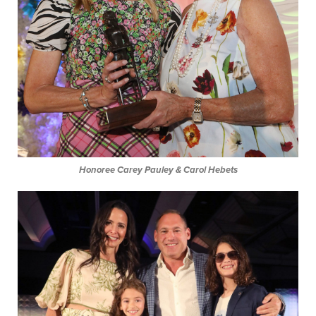
Honoree Carey Pauley & Carol Hebets