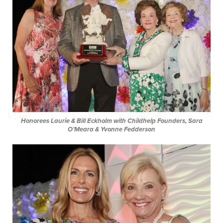
Honorees Laurie & Bill Eckholm with Childhelp Founders, Sara
O’Meara & Yvonne Fedderson