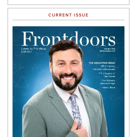
CURRENT ISSUE