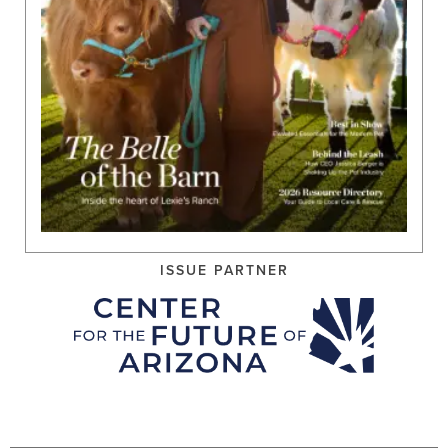
ISSUE PARTNER