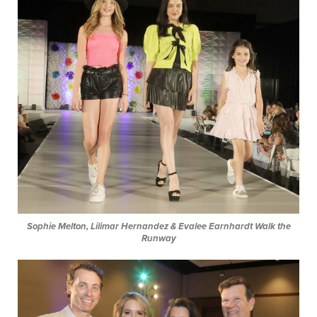
Sophie Melton, Lilimar Hernandez & Evalee Earnhardt
Walk the
Runway