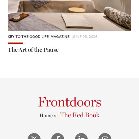
KEY TO THE GOOD LIFE
,
MAGAZINE
| JUNE 05, 2026
The Art of the Pause