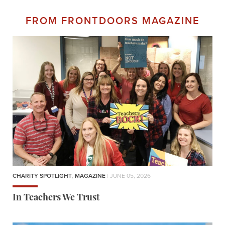
FROM FRONTDOORS MAGAZINE
CHARITY SPOTLIGHT
,
MAGAZINE
| JUNE 05, 2026
In Teachers We Trust