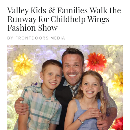
Valley Kids & Families Walk the
Runway for Childhelp Wings
Fashion Show
BY FRONTDOORS MEDIA