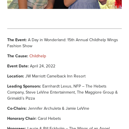
The Event:
A Day in Wonderland: 15th Annual Childhelp Wings
Fashion Show
The Cause:
Childhelp
Event Date:
April 24, 2022
Location:
JW Marriott Camelback Inn Resort
Leading Sponsors:
Earnhardt Lexus, NFP – The Hebets
Company, Steve LeVine Entertainment, The Maggiore Group &
Grimaldi’s Pizza
Co-Chairs:
Jennifer Archuleta & Jamie LeVine
Honorary Chair:
Carol Hebets
Honorees:
Laurie & Bill Eckholm – The Wings of an Angel