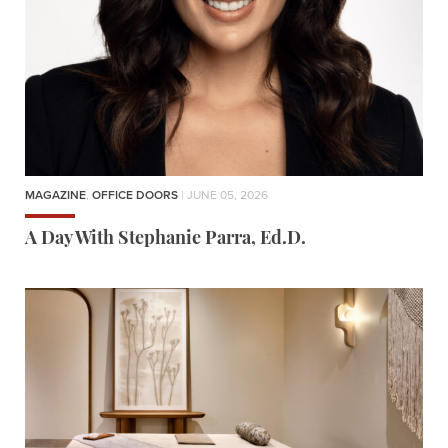
MAGAZINE
,
OFFICE DOORS
| JUNE 05, 2026
A Day With Stephanie Parra, Ed.D.