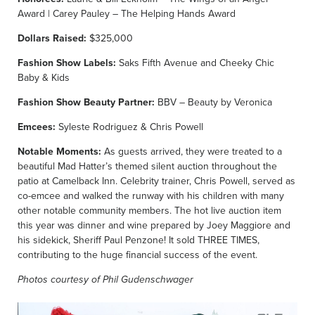
Award | Carey Pauley – The Helping Hands Award
Dollars Raised:
$325,000
Fashion Show Labels:
Saks Fifth Avenue and Cheeky Chic
Baby & Kids
Fashion Show Beauty Partner:
BBV – Beauty by Veronica
Emcees:
Syleste Rodriguez & Chris Powell
Notable Moments:
As guests arrived, they were treated to a
beautiful Mad Hatter’s themed silent auction throughout the
patio at Camelback Inn. Celebrity trainer, Chris Powell, served as
co-emcee and walked the runway with his children with many
other notable community members. The hot live auction item
this year was dinner and wine prepared by Joey Maggiore and
his sidekick, Sheriff Paul Penzone! It sold THREE TIMES,
contributing to the huge financial success of the event.
Photos courtesy of Phil Gudenschwager