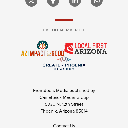
PROUD MEMBER OF
Frontdoors Media published by
Camelback Media Group
5330 N. 12th Street
Phoenix, Arizona 85014
Contact Us