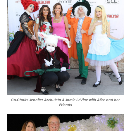
Co-Chairs Jennifer Archuleta & Jamie LeVine with Alice and her
Friends