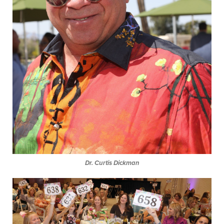
Dr. Curtis Dickman