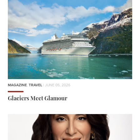
MAGAZINE
,
TRAVEL
| JUNE 05, 2026
Glaciers Meet Glamour