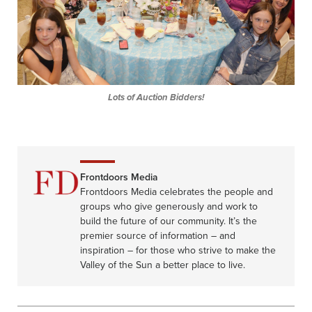
Lots of Auction Bidders!
Frontdoors Media
Frontdoors Media celebrates the people and
groups who give generously and work to
build the future of our community. It’s the
premier source of information – and
inspiration – for those who strive to make the
Valley of the Sun a better place to live.