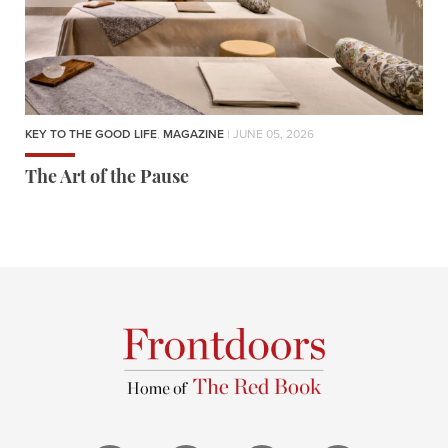
KEY TO THE GOOD LIFE
,
MAGAZINE
| JUNE 05, 2026
The Art of the Pause