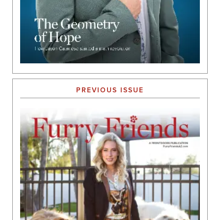
PREVIOUS ISSUE