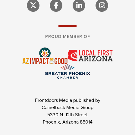
PROUD MEMBER OF
Frontdoors Media published by
Camelback Media Group
5330 N. 12th Street
Phoenix, Arizona 85014