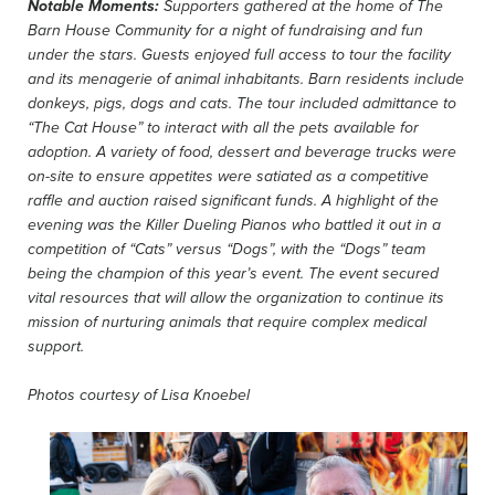
Notable Moments:
Supporters gathered at the home of The
Barn House Community for a night of fundraising and fun
under the stars. Guests enjoyed full access to tour the facility
and its menagerie of animal inhabitants. Barn residents include
donkeys, pigs, dogs and cats. The tour included admittance to
“The Cat House” to interact with all the pets available for
adoption. A variety of food, dessert and beverage trucks were
on-site to ensure appetites were satiated as a competitive
raffle and auction raised significant funds. A highlight of the
evening was the Killer Dueling Pianos who battled it out in a
competition of “Cats” versus “Dogs”, with the “Dogs” team
being the champion of this year’s event. The event secured
vital resources that will allow the organization to continue its
mission of nurturing animals that require complex medical
support.
Photos courtesy of
Lisa Knoebel