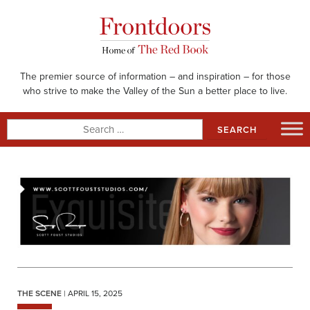
Skip
to
content
The premier source of information – and inspiration – for those
who strive to make the Valley of the Sun a better place to live.
Search
for:
THE SCENE
| APRIL 15, 2025