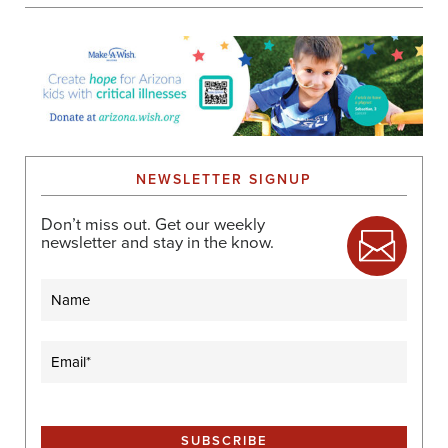
NEWSLETTER SIGNUP
Don’t miss out. Get our weekly
newsletter and stay in the know.
Name
Email
(Required)