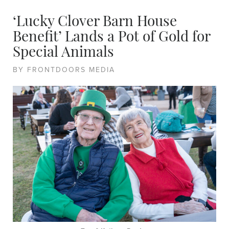
‘Lucky Clover Barn House
Benefit’ Lands a Pot of Gold for
Special Animals
BY FRONTDOORS MEDIA