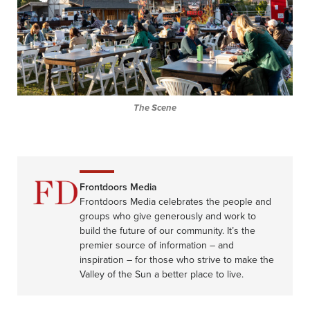
The Scene
Frontdoors Media
Frontdoors Media celebrates the people and
groups who give generously and work to
build the future of our community. It’s the
premier source of information – and
inspiration – for those who strive to make the
Valley of the Sun a better place to live.