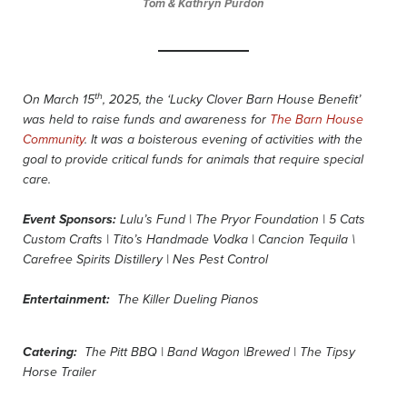
Tom & Kathryn Purdon
th
On March 15
, 2025, the ‘Lucky Clover Barn House Benefit’
was held to raise funds and awareness for
The Barn House
Community
.
It was a boisterous evening of activities with the
goal to provide critical funds for animals that require special
care.
Event Sponsors:
Lulu’s Fund | The Pryor Foundation | 5 Cats
Custom Crafts | Tito’s Handmade Vodka | Cancion Tequila \
Carefree Spirits Distillery | Nes Pest Control
Entertainment:
The Killer Dueling Pianos
Catering:
The Pitt BBQ | Band Wagon |Brewed | The Tipsy
Horse Trailer