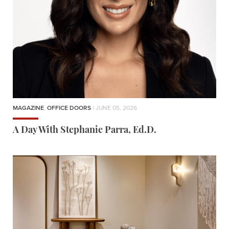
MAGAZINE
,
OFFICE DOORS
| JUNE 05, 2026
A Day With Stephanie Parra, Ed.D.