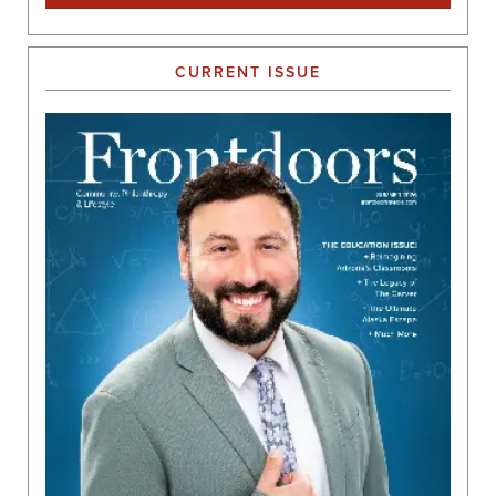
CURRENT ISSUE