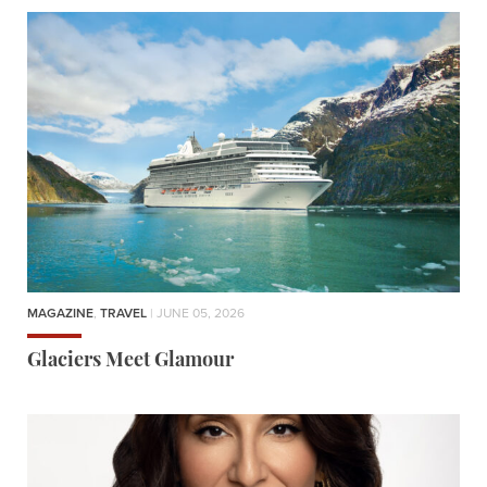
MAGAZINE
,
TRAVEL
| JUNE 05, 2026
Glaciers Meet Glamour