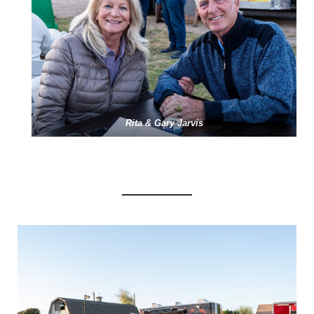
Rita & Gary Jarvis