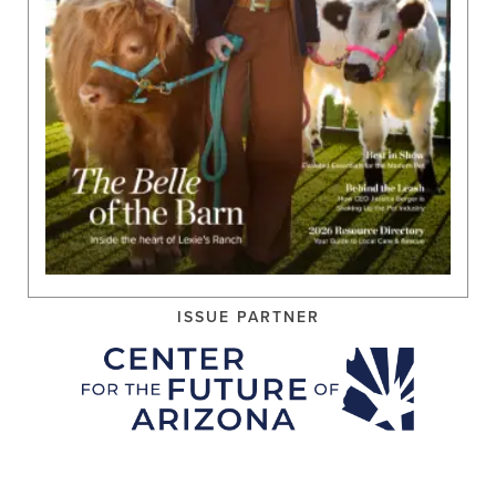
ISSUE PARTNER