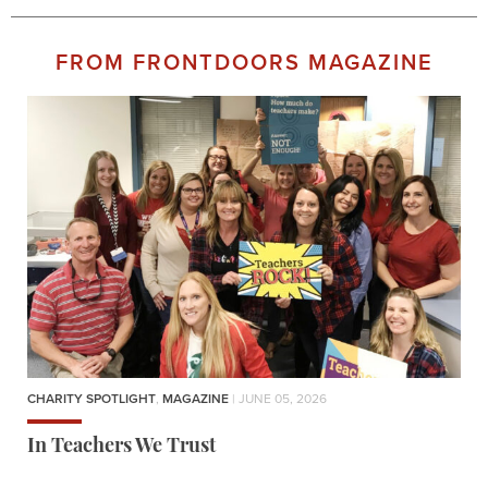
FROM FRONTDOORS MAGAZINE
CHARITY SPOTLIGHT
,
MAGAZINE
| JUNE 05, 2026
In Teachers We Trust