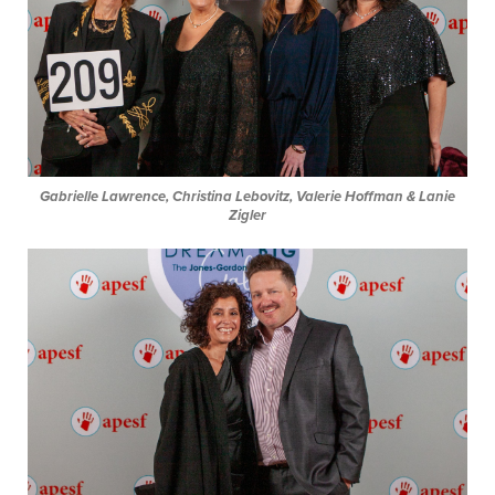
Gabrielle Lawrence, Christina Lebovitz, Valerie Hoffman & Lanie
Zigler