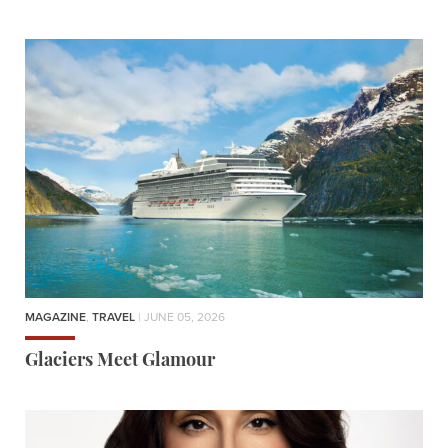
MAGAZINE
,
TRAVEL
| JUNE 05, 2026
Glaciers Meet Glamour