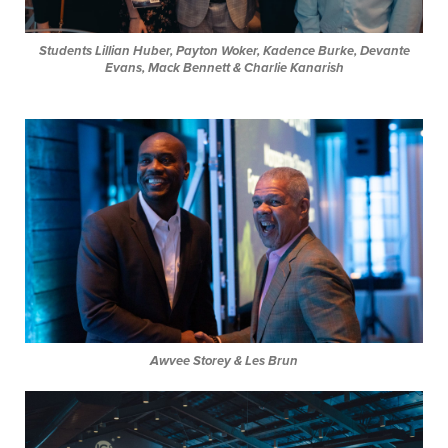
Students
Lillian Huber, Payton Woker, Kadence Burke, Devante
Evans, Mack Bennett & Charlie Kanarish
Awvee Storey & Les Brun