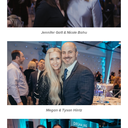
Jennifer Gatt & Nicole Bahu
Megan & Tyson Hintz