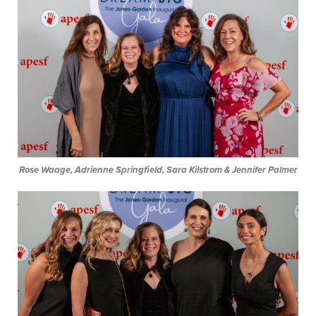
Rose Waage, Adrienne Springfield, Sara Kilstrom & Jennifer Palmer