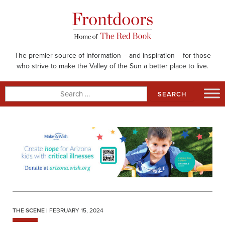
Skip
to
content
The premier source of information – and inspiration – for those
who strive to make the Valley of the Sun a better place to live.
Search
for:
THE SCENE
| FEBRUARY 15, 2024