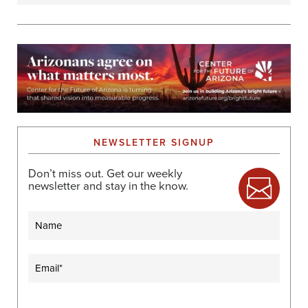
NEWSLETTER SIGNUP
Don’t miss out. Get our weekly
newsletter and stay in the know.
Name
Email
(Required)