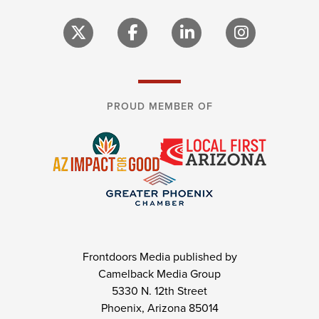
PROUD MEMBER OF
Frontdoors Media published by
Camelback Media Group
5330 N. 12th Street
Phoenix, Arizona 85014