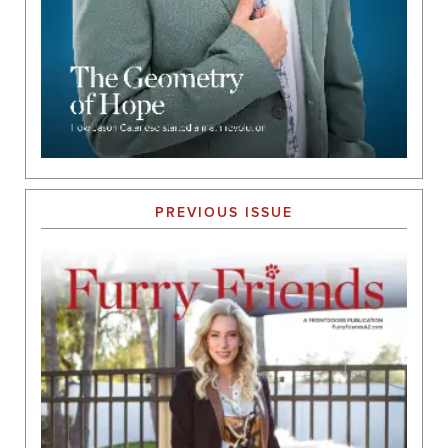
PREVIOUS ISSUE