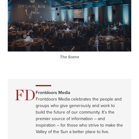
The Scene
Frontdoors Media
Frontdoors Media celebrates the people and
groups who give generously and work to
build the future of our community. It’s the
premier source of information – and
inspiration – for those who strive to make the
Valley of the Sun a better place to live.