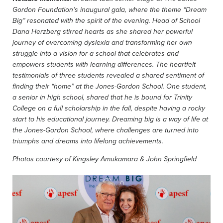
Gordon Foundation’s inaugural gala, where the theme “Dream
Big” resonated with the spirit of the evening. Head of School
Dana Herzberg stirred hearts as she shared her powerful
journey of overcoming dyslexia and transforming her own
struggle into a vision for a school that celebrates and
empowers students with learning differences.
The heartfelt
testimonials of three students revealed a shared sentiment of
finding their “home” at the Jones-Gordon School. One student,
a senior in high school, shared that he is bound for Trinity
College on a full scholarship in the fall, despite having a rocky
start to his educational journey.
Dreaming big is a way of life at
the Jones-Gordon School, where challenges are turned into
triumphs and dreams into lifelong achievements.
Photos courtesy of Kingsley Amukamara & John Springfield