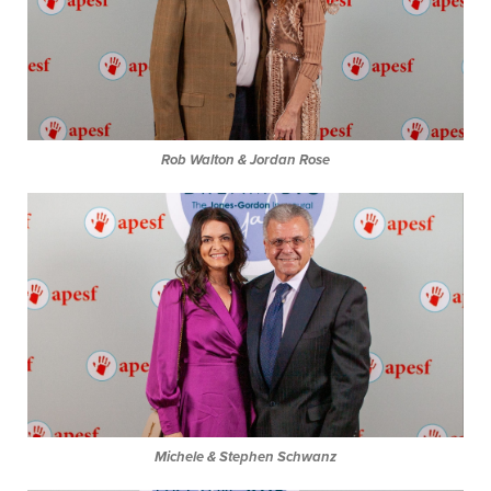
Rob Walton & Jordan Rose
Michele & Stephen Schwanz