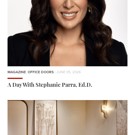
MAGAZINE
,
OFFICE DOORS
| JUNE 05, 2026
A Day With Stephanie Parra, Ed.D.