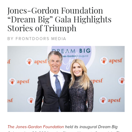
Jones-Gordon Foundation
“Dream Big” Gala Highlights
Stories of Triumph
BY FRONTDOORS MEDIA
The Jones-Gordon Foundation
held its inaugural Dream Big