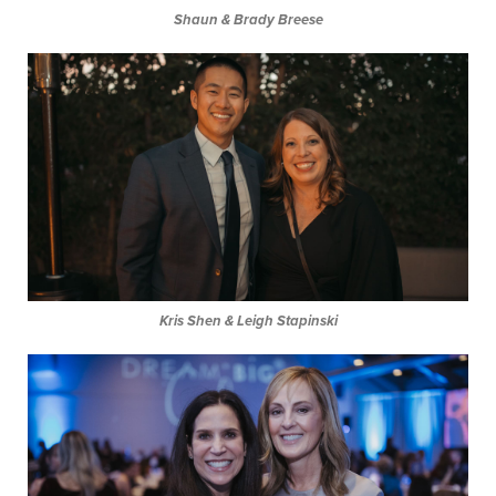
Shaun & Brady Breese
Kris Shen & Leigh Stapinski