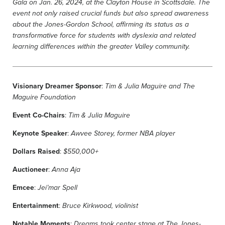
Gala on Jan. 26, 2024, at the Clayton House in Scottsdale. The
event not only raised crucial funds but also spread awareness
about the Jones-Gordon School, affirming its status as a
transformative force for students with dyslexia and related
learning differences within the greater Valley community.
Visionary Dreamer Sponsor
:
Tim & Julia Maguire and The
Maguire Foundation
Event Co-Chairs
:
Tim & Julia Maguire
Keynote Speaker
:
Awvee Storey, former NBA player
Dollars Raised
:
$550,000+
Auctioneer
:
Anna Aja
Emcee
:
Jei’mar Spell
Entertainment
:
Bruce Kirkwood, violinist
Notable Moments
:
Dreams took center stage at The Jones-