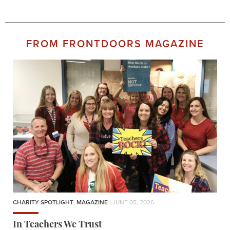
FROM FRONTDOORS MAGAZINE
CHARITY SPOTLIGHT
,
MAGAZINE
| JUNE 05, 2026
In Teachers We Trust