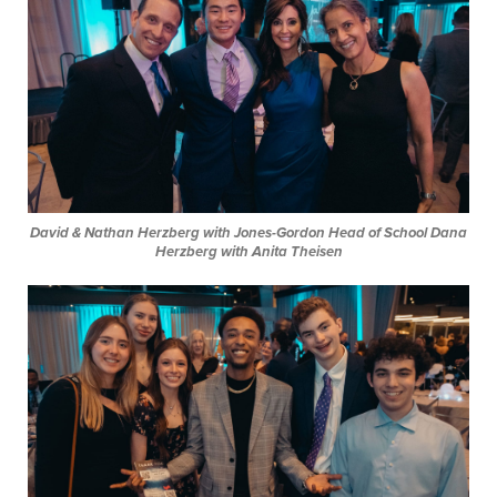
David & Nathan Herzberg with Jones-Gordon Head of School Dana
Herzberg with Anita Theisen