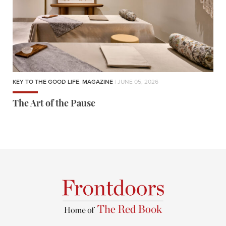
KEY TO THE GOOD LIFE
,
MAGAZINE
| JUNE 05, 2026
The Art of the Pause