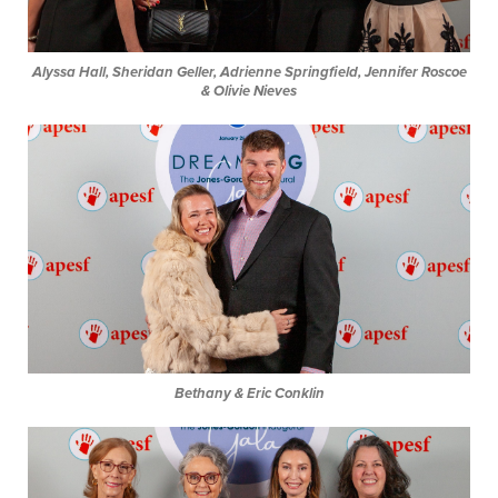
Alyssa Hall, Sheridan Geller, Adrienne Springfield, Jennifer Roscoe
& Olivie Nieves
Bethany & Eric Conklin