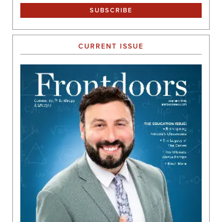
CURRENT ISSUE