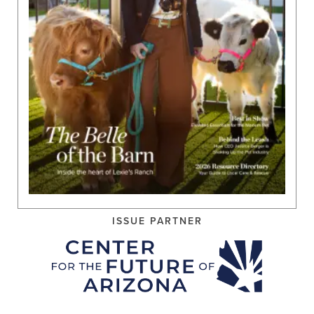
ISSUE PARTNER