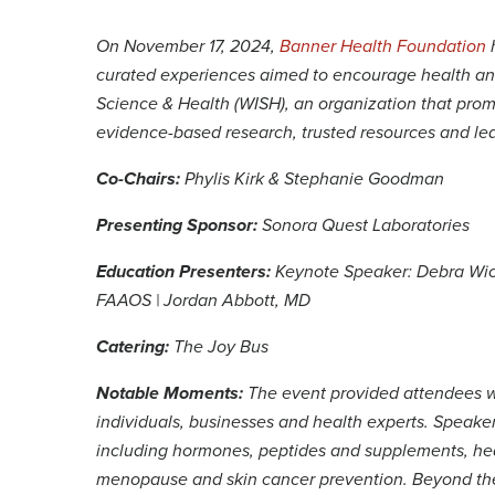
On November 17, 2024,
Banner Health Foundation
h
curated experiences aimed to encourage health an
Science & Health (WISH), an organization that pro
evidence-based research, trusted resources and le
Co-Chairs:
Phylis Kirk & Stephanie Goodman
Presenting Sponsor:
Sonora Quest Laboratories
Education Presenters:
Keynote Speaker: Debra Wic
FAAOS | Jordan Abbott, MD
Catering:
The Joy Bus
Notable Moments:
The event provided attendees w
individuals, businesses and health experts. Speaker
including hormones, peptides and supplements, hear
menopause and skin cancer prevention. Beyond the 