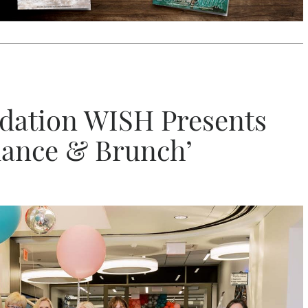
dation WISH Presents
lance & Brunch’