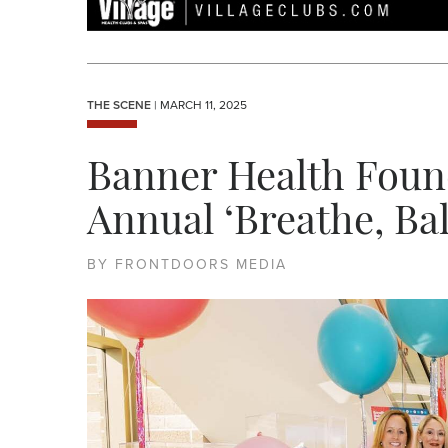
THE SCENE
| MARCH 11, 2025
Banner Health Foun
Annual ‘Breathe, Ba
BY FRONTDOORS MEDIA