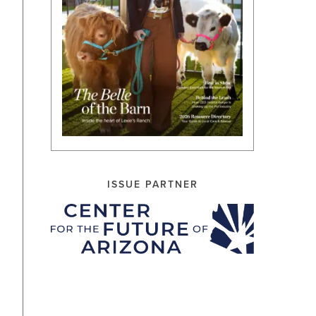
ISSUE PARTNER