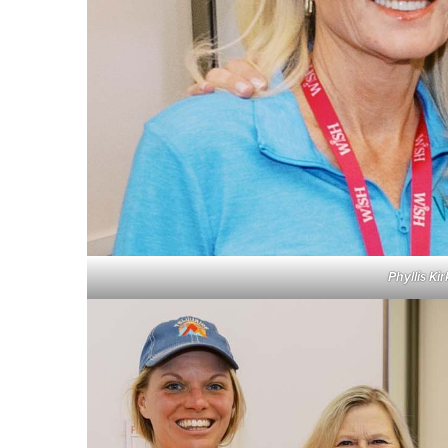
Phyllis K