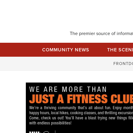
Skip
to
content
The premier source of informati
COMMUNITY NEWS
THE SCEN
FRONTD