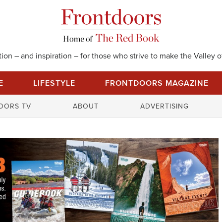
on – and inspiration – for those who strive to make the Valley of
E
LIFESTYLE
FRONTDOORS MAGAZINE
S
OORS TV
ABOUT
ADVERTISING
e
a
r
c
h
f
o
r
: