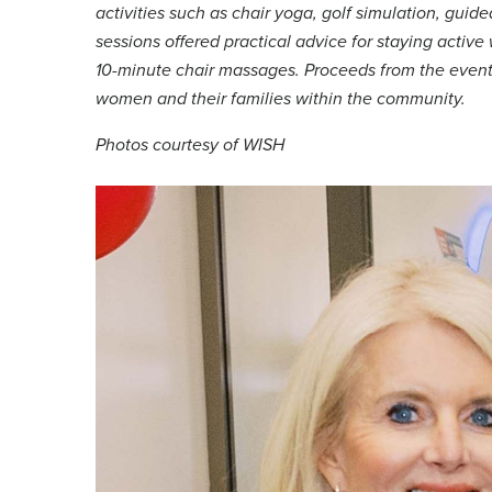
activities such as chair yoga, golf simulation, gui
sessions offered practical advice for staying activ
10-minute chair massages. Proceeds from the event 
women and their families within the community.
Photos courtesy of WISH