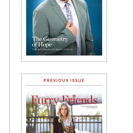
PREVIOUS ISSUE