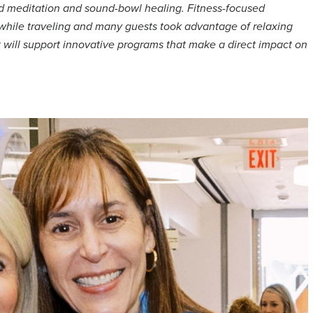
ded meditation and sound-bowl healing. Fitness-focused
e while traveling and many guests took advantage of relaxing
will support innovative programs that make a direct impact on