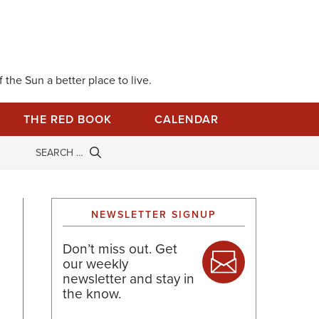
 the Sun a better place to live.
THE RED BOOK
CALENDAR
NEWSLETTER SIGNUP
Don’t miss out. Get
our weekly
newsletter and stay in
the know.