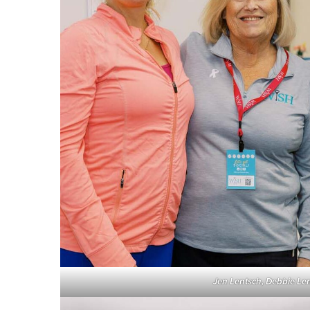
Jen Lentsch, Debbie Le