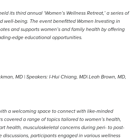
eld its third annual ‘Women’s Wellness Retreat,’ a series of
d well-being. The event benefitted Women Investing in
motes and supports women’s and family health by offering
ading-edge educational opportunities.
kman, MD | Speakers: I-Hui Chiang, MD| Leah Brown, MD,
ith a welcoming space to connect with like-minded
s covered a range of topics tailored to women’s health,
t health, musculoskeletal concerns during peri- to post-
discussions, participants engaged in various wellness