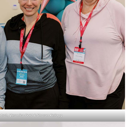
ntsch, Veronica Gold & Sharon Kellogg