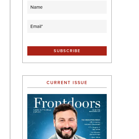
Name
Email
(Required)
CURRENT ISSUE