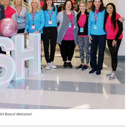
SH Board Welcome!