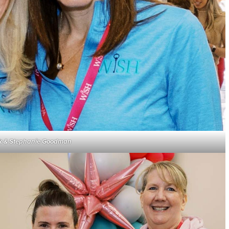
irk & Stephanie Goodman