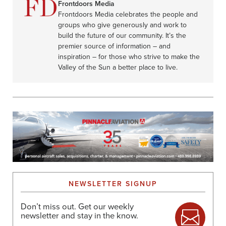
Frontdoors Media
Frontdoors Media celebrates the people and
groups who give generously and work to
build the future of our community. It’s the
premier source of information – and
inspiration – for those who strive to make the
Valley of the Sun a better place to live.
NEWSLETTER SIGNUP
Don’t miss out. Get our weekly
newsletter and stay in the know.