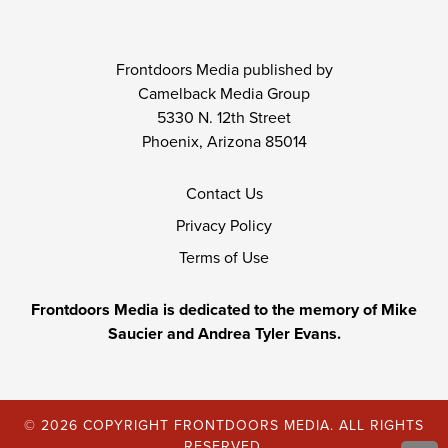
Frontdoors Media published by
Camelback Media Group
5330 N. 12th Street
Phoenix, Arizona 85014
Contact Us
Privacy Policy
Terms of Use
Frontdoors Media is dedicated to the memory of Mike
Saucier and Andrea Tyler Evans.
© 2026 COPYRIGHT FRONTDOORS MEDIA. ALL RIGHTS
RESERVED.