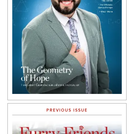
PREVIOUS ISSUE