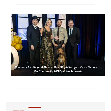
Co-chairs T.J. Shope & Melissa Dus, Stephen Lopez, Piper (Service to
the Community HERO) & Ian Schwartz