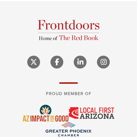
PROUD MEMBER OF