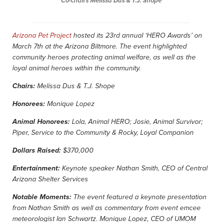
Co-chairs Melissa Dus & T.J. Shope
Arizona Pet Project
hosted its 23rd annual ‘HERO Awards’ on
March 7th at the Arizona Biltmore. The event highlighted
community heroes protecting animal welfare, as well as the
loyal animal heroes within the community.
Chairs:
Melissa Dus & T.J. Shope
Honorees:
Monique Lopez
Animal Honorees:
Lola, Animal HERO; Josie, Animal Survivor;
Piper, Service to the Community & Rocky, Loyal Companion
Dollars Raised:
$370,000
Entertainment:
Keynote speaker Nathan Smith, CEO of Central
Arizona Shelter Services
Notable Moments:
The event featured a keynote presentation
from Nathan Smith as well as commentary from event emcee
meteorologist Ian Schwartz. Monique Lopez, CEO of UMOM