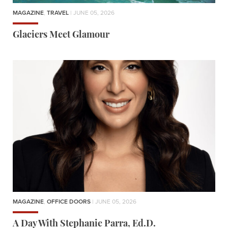
MAGAZINE
,
TRAVEL
| JUNE 05, 2026
Glaciers Meet Glamour
MAGAZINE
,
OFFICE DOORS
| JUNE 05, 2026
A Day With Stephanie Parra, Ed.D.