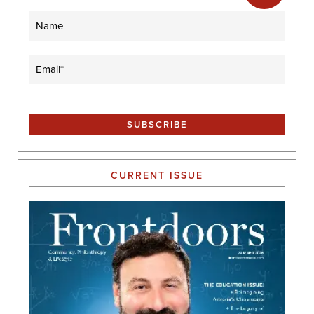
Name
Email
(Required)
CURRENT ISSUE