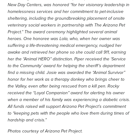
New Day Centers, was honored “for her visionary leadership in
homelessness services and her commitment to pet-inclusive
sheltering, including the groundbreaking placement of onsite
veterinary social workers in partnership with The Arizona Pet
Project.” The award ceremony highlighted several animal
heroes. One honoree was Lola, who, when her owner was
suffering a life-threatening medical emergency, nudged her
awake and retrieved her phone so she could call 911, earning
her the “Animal HERO” distinction. Piper received the ‘Service
to the Community’ award for helping the sheriff’s department
find a missing child. Josie was awarded the “Animal Survivor”
honor for her work as a therapy donkey who brings cheer to
the Valley, even after being rescued from a kill pen. Rocky
received the “Loyal Companion” award for alerting his owner
when a member of his family was experiencing a diabetic crisis.
All funds raised will support Arizona Pet Project’s commitment
to “keeping pets with the people who love them during times of
hardship and crisis.”
Photos courtesy of Arizona Pet Project.