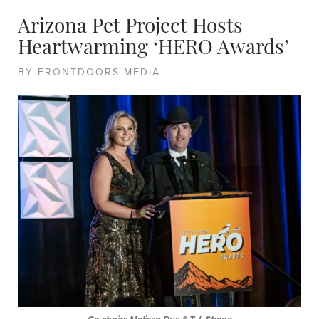
Arizona Pet Project Hosts
Heartwarming ‘HERO Awards’
BY FRONTDOORS MEDIA