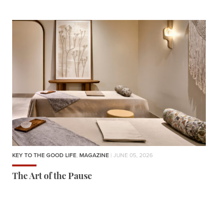
KEY TO THE GOOD LIFE
,
MAGAZINE
| JUNE 05, 2026
The Art of the Pause