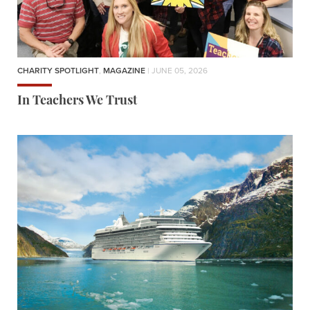
CHARITY SPOTLIGHT
,
MAGAZINE
| JUNE 05, 2026
In Teachers We Trust