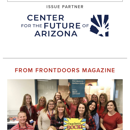
ISSUE PARTNER
FROM FRONTDOORS MAGAZINE