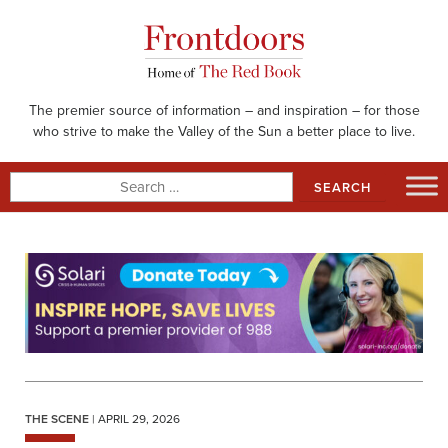
Skip
to
content
The premier source of information – and inspiration – for those
who strive to make the Valley of the Sun a better place to live.
Search
for:
THE SCENE
| APRIL 29, 2026