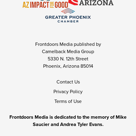
Frontdoors Media published by
Camelback Media Group
5330 N. 12th Street
Phoenix, Arizona 85014
Contact Us
Privacy Policy
Terms of Use
Frontdoors Media is dedicated to the memory of Mike
Saucier and Andrea Tyler Evans.