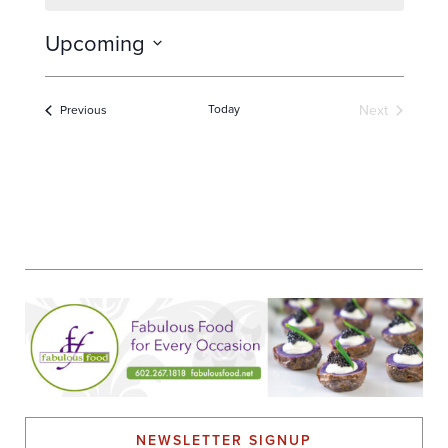
Upcoming
Select
date.
Today
Next
Events
Previous
Events
NEWSLETTER SIGNUP