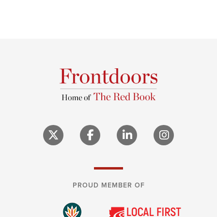
PROUD MEMBER OF