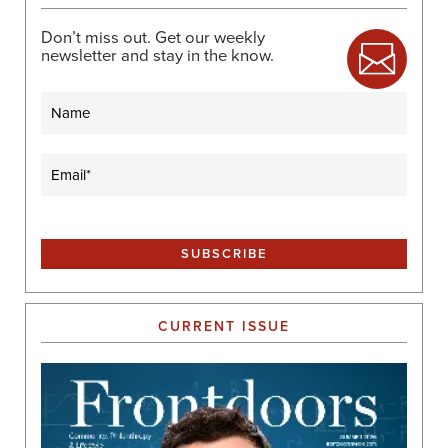
Don’t miss out. Get our weekly
newsletter and stay in the know.
Name
Email
(Required)
CURRENT ISSUE