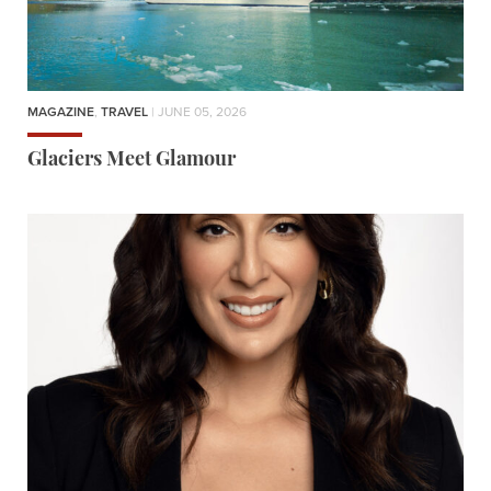
MAGAZINE
,
TRAVEL
| JUNE 05, 2026
Glaciers Meet Glamour