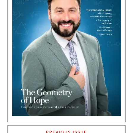
PREVIOUS ISSUE