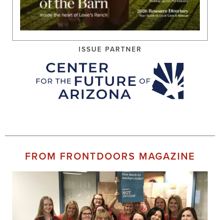
ISSUE PARTNER
FROM FRONTDOORS MAGAZINE