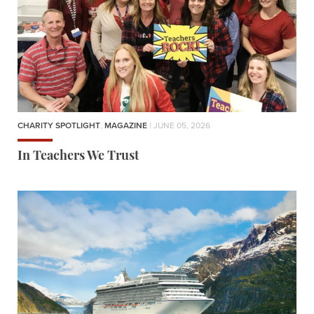
CHARITY SPOTLIGHT
,
MAGAZINE
| JUNE 05, 2026
In Teachers We Trust