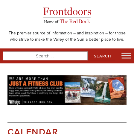
Skip
to
content
The premier source of information – and inspiration – for those
who strive to make the Valley of the Sun a better place to live.
Search
for:
CALENDAR