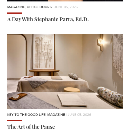
MAGAZINE
,
OFFICE DOORS
| JUNE 05, 2026
A Day With Stephanie Parra, Ed.D.
KEY TO THE GOOD LIFE
,
MAGAZINE
| JUNE 05, 2026
The Art of the Pause