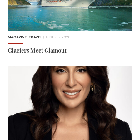
MAGAZINE
,
TRAVEL
| JUNE 05, 2026
Glaciers Meet Glamour