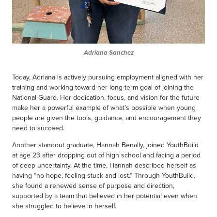
Adriana Sanchez
Today, Adriana is actively pursuing employment aligned with her
training and working toward her long-term goal of joining the
National Guard. Her dedication, focus, and vision for the future
make her a powerful example of what’s possible when young
people are given the tools, guidance, and encouragement they
need to succeed.
Another standout graduate, Hannah Benally, joined YouthBuild
at age 23 after dropping out of high school and facing a period
of deep uncertainty. At the time, Hannah described herself as
having “no hope, feeling stuck and lost.” Through YouthBuild,
she found a renewed sense of purpose and direction,
supported by a team that believed in her potential even when
she struggled to believe in herself.