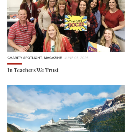
CHARITY SPOTLIGHT
,
MAGAZINE
| JUNE 05, 2026
In Teachers We Trust