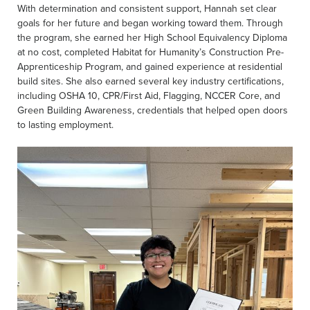
With determination and consistent support, Hannah set clear
goals for her future and began working toward them. Through
the program, she earned her High School Equivalency Diploma
at no cost, completed Habitat for Humanity’s Construction Pre-
Apprenticeship Program, and gained experience at residential
build sites. She also earned several key industry certifications,
including OSHA 10, CPR/First Aid, Flagging, NCCER Core, and
Green Building Awareness, credentials that helped open doors
to lasting employment.