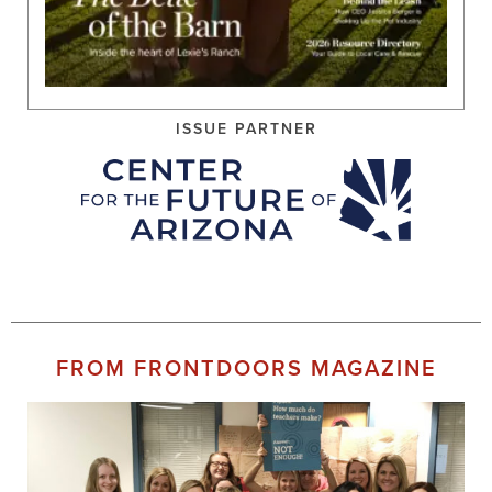
ISSUE PARTNER
FROM FRONTDOORS MAGAZINE