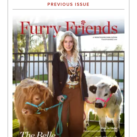
PREVIOUS ISSUE