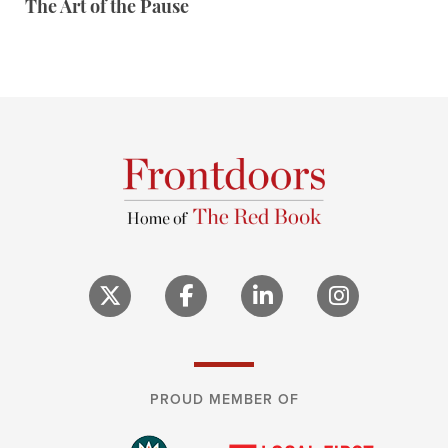
The Art of the Pause
PROUD MEMBER OF