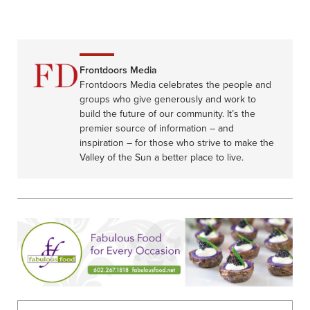
Frontdoors Media
Frontdoors Media celebrates the people and
groups who give generously and work to
build the future of our community. It’s the
premier source of information – and
inspiration – for those who strive to make the
Valley of the Sun a better place to live.