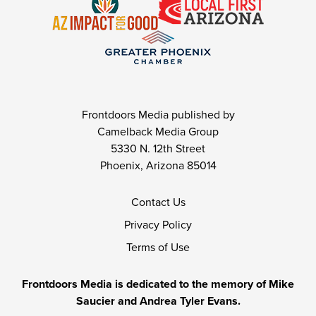
Frontdoors Media published by
Camelback Media Group
5330 N. 12th Street
Phoenix, Arizona 85014
Contact Us
Privacy Policy
Terms of Use
Frontdoors Media is dedicated to the memory of Mike
Saucier and Andrea Tyler Evans.