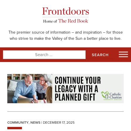
Skip
to
content
The premier source of information – and inspiration – for those
who strive to make the Valley of the Sun a better place to live.
Search
for:
COMMUNITY
,
NEWS
| DECEMBER 17, 2025