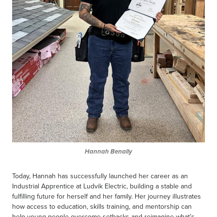
Hannah Benally
Today, Hannah has successfully launched her career as an
Industrial Apprentice at Ludvik Electric, building a stable and
fulfilling future for herself and her family. Her journey illustrates
how access to education, skills training, and mentorship can
help young people overcome setbacks and reimagine what’s