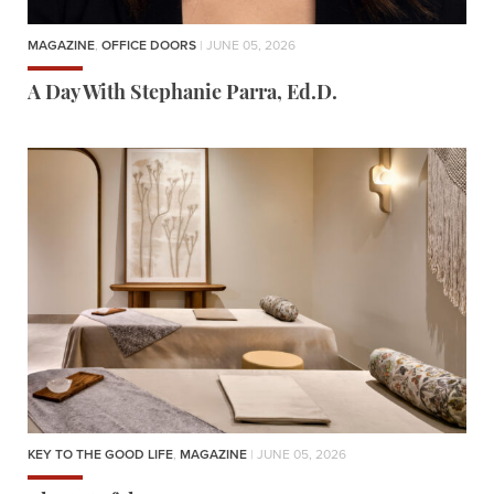
MAGAZINE
,
OFFICE DOORS
| JUNE 05, 2026
A Day With Stephanie Parra, Ed.D.
KEY TO THE GOOD LIFE
,
MAGAZINE
| JUNE 05, 2026