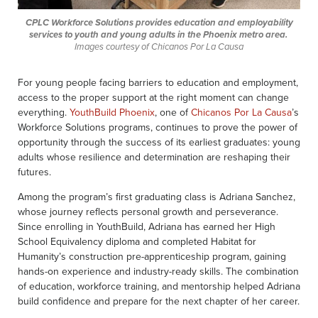
CPLC Workforce Solutions provides education and employability
services to youth and young adults in the Phoenix metro area.
Images courtesy of Chicanos Por La Causa
For young people facing barriers to education and employment,
access to the proper support at the right moment can change
everything.
YouthBuild Phoenix
, one of
Chicanos Por La Causa
’s
Workforce Solutions programs, continues to prove the power of
opportunity through the success of its earliest graduates: young
adults whose resilience and determination are reshaping their
futures.
Among the program’s first graduating class is Adriana Sanchez,
whose journey reflects personal growth and perseverance.
Since enrolling in YouthBuild, Adriana has earned her High
School Equivalency diploma and completed Habitat for
Humanity’s construction pre-apprenticeship program, gaining
hands-on experience and industry-ready skills. The combination
of education, workforce training, and mentorship helped Adriana
build confidence and prepare for the next chapter of her career.