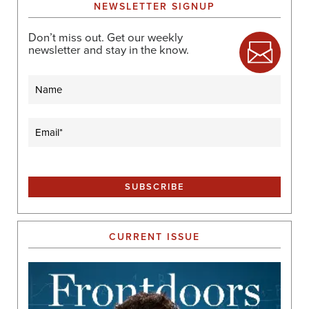
NEWSLETTER SIGNUP
Don’t miss out. Get our weekly
newsletter and stay in the know.
Name
Email
(Required)
CURRENT ISSUE