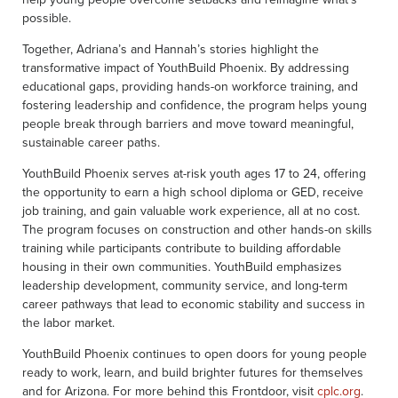
possible.
Together, Adriana’s and Hannah’s stories highlight the
transformative impact of YouthBuild Phoenix. By addressing
educational gaps, providing hands-on workforce training, and
fostering leadership and confidence, the program helps young
people break through barriers and move toward meaningful,
sustainable career paths.
YouthBuild Phoenix serves at-risk youth ages 17 to 24, offering
the opportunity to earn a high school diploma or GED, receive
job training, and gain valuable work experience, all at no cost.
The program focuses on construction and other hands-on skills
training while participants contribute to building affordable
housing in their own communities. YouthBuild emphasizes
leadership development, community service, and long-term
career pathways that lead to economic stability and success in
the labor market.
YouthBuild Phoenix continues to open doors for young people
ready to work, learn, and build brighter futures for themselves
and for Arizona. For more behind this Frontdoor, visit
cplc.org
.