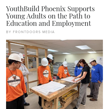
YouthBuild Phoenix Supports
Young Adults on the Path to
Education and Employment
BY FRONTDOORS MEDIA