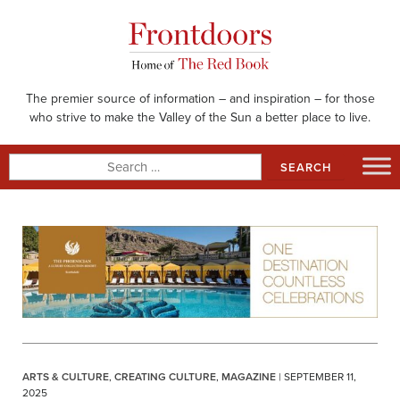
Skip
to
content
The premier source of information – and inspiration – for those
who strive to make the Valley of the Sun a better place to live.
Search
for:
ARTS & CULTURE
,
CREATING CULTURE
,
MAGAZINE
| SEPTEMBER 11,
2025