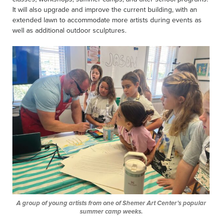
It will also upgrade and improve the current building, with an
extended lawn to accommodate more artists during events as
well as additional outdoor sculptures.
A group of young artists from one of Shemer Art Center’s popular
summer camp weeks.