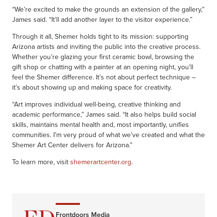
“We’re excited to make the grounds an extension of the gallery,”
James said. “It’ll add another layer to the visitor experience.”
Through it all, Shemer holds tight to its mission: supporting
Arizona artists and inviting the public into the creative process.
Whether you’re glazing your first ceramic bowl, browsing the
gift shop or chatting with a painter at an opening night, you’ll
feel the Shemer difference. It’s not about perfect technique –
it’s about showing up and making space for creativity.
“Art improves individual well-being, creative thinking and
academic performance,” James said. “It also helps build social
skills, maintains mental health and, most importantly, unifies
communities. I’m very proud of what we’ve created and what the
Shemer Art Center delivers for Arizona.”
To learn more, visit
shemerartcenter.org
.
Frontdoors Media