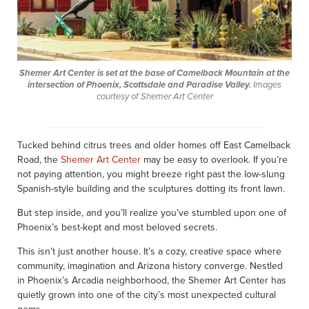
Shemer Art Center is set at the base of Camelback Mountain at the
intersection of Phoenix, Scottsdale and Paradise Valley.
Images
courtesy of Shemer Art Center
Tucked behind citrus trees and older homes off East Camelback
Road, the
Shemer Art Center
may be easy to overlook. If you’re
not paying attention, you might breeze right past the low-slung
Spanish-style building and the sculptures dotting its front lawn.
But step inside, and you’ll realize you’ve stumbled upon one of
Phoenix’s best-kept and most beloved secrets.
This isn’t just another house. It’s a cozy, creative space where
community, imagination and Arizona history converge. Nestled
in Phoenix’s Arcadia neighborhood, the Shemer Art Center has
quietly grown into one of the city’s most unexpected cultural