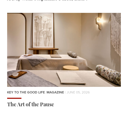
KEY TO THE GOOD LIFE
,
MAGAZINE
| JUNE 05, 2026
The Art of the Pause