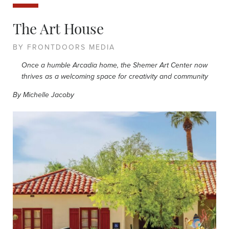
The Art House
BY FRONTDOORS MEDIA
Once a humble Arcadia home, the Shemer Art Center now
thrives as a welcoming space for creativity and community
By Michelle Jacoby