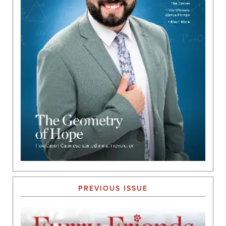
PREVIOUS ISSUE