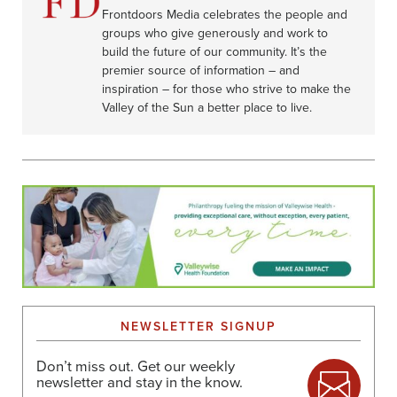
Frontdoors Media celebrates the people and
groups who give generously and work to
build the future of our community. It’s the
premier source of information – and
inspiration – for those who strive to make the
Valley of the Sun a better place to live.
NEWSLETTER SIGNUP
Don’t miss out. Get our weekly
newsletter and stay in the know.