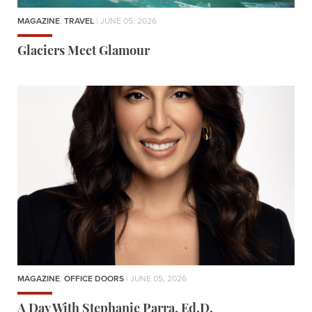
MAGAZINE
,
TRAVEL
| JUNE 05, 2026
Glaciers Meet Glamour
MAGAZINE
,
OFFICE DOORS
| JUNE 05, 2026
A Day With Stephanie Parra, Ed.D.