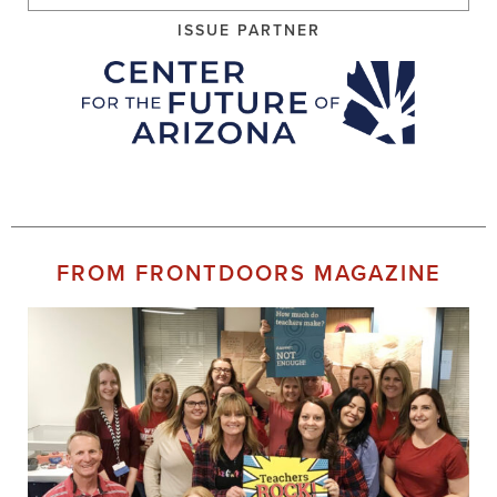
ISSUE PARTNER
FROM FRONTDOORS MAGAZINE