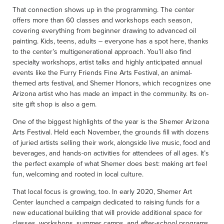
That connection shows up in the programming. The center
offers more than 60 classes and workshops each season,
covering everything from beginner drawing to advanced oil
painting. Kids, teens, adults – everyone has a spot here, thanks
to the center’s multigenerational approach. You’ll also find
specialty workshops, artist talks and highly anticipated annual
events like the Furry Friends Fine Arts Festival, an animal-
themed arts festival, and Shemer Honors, which recognizes one
Arizona artist who has made an impact in the community. Its on-
site gift shop is also a gem.
One of the biggest highlights of the year is the Shemer Arizona
Arts Festival. Held each November, the grounds fill with dozens
of juried artists selling their work, alongside live music, food and
beverages, and hands-on activities for attendees of all ages. It’s
the perfect example of what Shemer does best: making art feel
fun, welcoming and rooted in local culture.
That local focus is growing, too. In early 2020, Shemer Art
Center launched a campaign dedicated to raising funds for a
new educational building that will provide additional space for
classes, workshops, summer camps, and after-school programs.