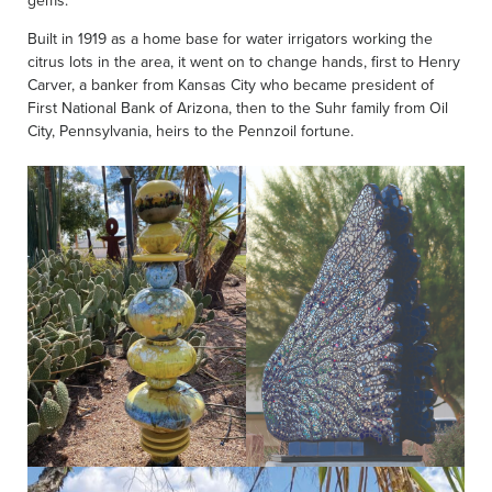
gems.
Built in 1919 as a home base for water irrigators working the
citrus lots in the area, it went on to change hands, first to Henry
Carver, a banker from Kansas City who became president of
First National Bank of Arizona, then to the Suhr family from Oil
City, Pennsylvania, heirs to the Pennzoil fortune.