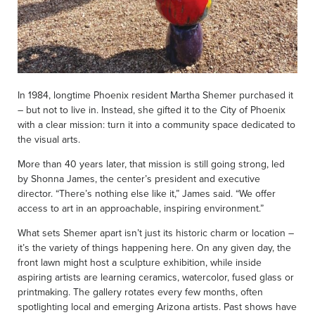
In 1984, longtime Phoenix resident Martha Shemer purchased it
– but not to live in. Instead, she gifted it to the City of Phoenix
with a clear mission: turn it into a community space dedicated to
the visual arts.
More than 40 years later, that mission is still going strong, led
by Shonna James, the center’s president and executive
director. “There’s nothing else like it,” James said. “We offer
access to art in an approachable, inspiring environment.”
What sets Shemer apart isn’t just its historic charm or location –
it’s the variety of things happening here. On any given day, the
front lawn might host a sculpture exhibition, while inside
aspiring artists are learning ceramics, watercolor, fused glass or
printmaking. The gallery rotates every few months, often
spotlighting local and emerging Arizona artists. Past shows have