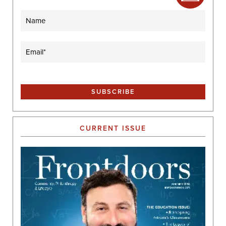
Name
Email
(Required)
CURRENT ISSUE