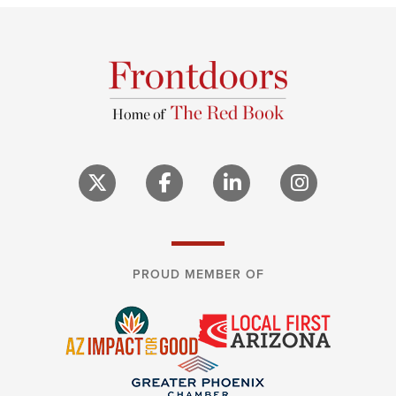
PROUD MEMBER OF