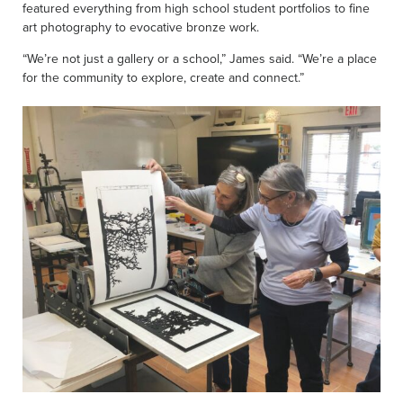
featured everything from high school student portfolios to fine
art photography to evocative bronze work.
“We’re not just a gallery or a school,” James said. “We’re a place
for the community to explore, create and connect.”