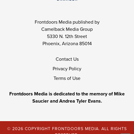
Frontdoors Media published by
Camelback Media Group
5330 N. 12th Street
Phoenix, Arizona 85014
Contact Us
Privacy Policy
Terms of Use
Frontdoors Media is dedicated to the memory of Mike
Saucier and Andrea Tyler Evans.
© 2026 COPYRIGHT FRONTDOORS MEDIA. ALL RIGHTS