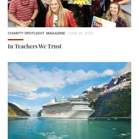
CHARITY SPOTLIGHT
,
MAGAZINE
| JUNE 05, 2026
In Teachers We Trust