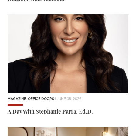
MAGAZINE
,
OFFICE DOORS
| JUNE 05, 2026
A Day With Stephanie Parra, Ed.D.