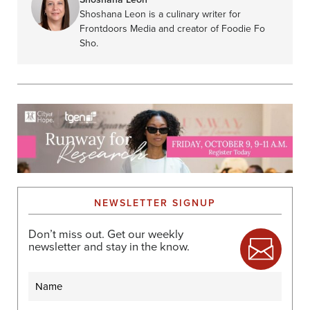
Shoshana Leon is a culinary writer for
Frontdoors Media and creator of Foodie Fo
Sho.
NEWSLETTER SIGNUP
Don’t miss out. Get our weekly
newsletter and stay in the know.
Name