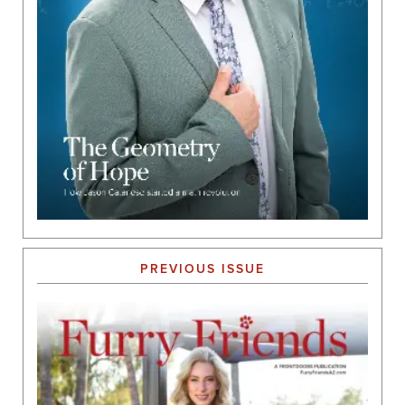
PREVIOUS ISSUE