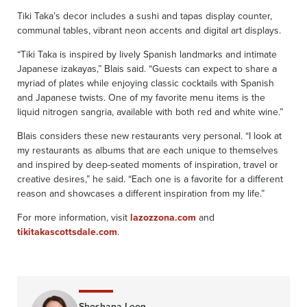
Tiki Taka’s decor includes a sushi and tapas display counter,
communal tables, vibrant neon accents and digital art displays.
“Tiki Taka is inspired by lively Spanish landmarks and intimate
Japanese izakayas,” Blais said. “Guests can expect to share a
myriad of plates while enjoying classic cocktails with Spanish
and Japanese twists. One of my favorite menu items is the
liquid nitrogen sangria, available with both red and white wine.”
Blais considers these new restaurants very personal. “I look at
my restaurants as albums that are each unique to themselves
and inspired by deep-seated moments of inspiration, travel or
creative desires,” he said. “Each one is a favorite for a different
reason and showcases a different inspiration from my life.”
For more information, visit
lazozzona.com
and
tikitakascottsdale.com
.
Shoshana Leon