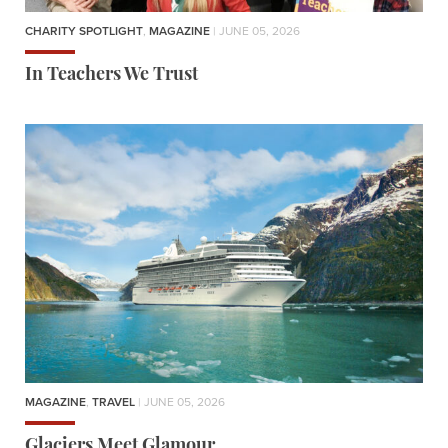
CHARITY SPOTLIGHT
,
MAGAZINE
| JUNE 05, 2026
In Teachers We Trust
MAGAZINE
,
TRAVEL
| JUNE 05, 2026
Glaciers Meet Glamour