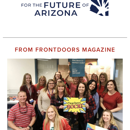
FROM FRONTDOORS MAGAZINE