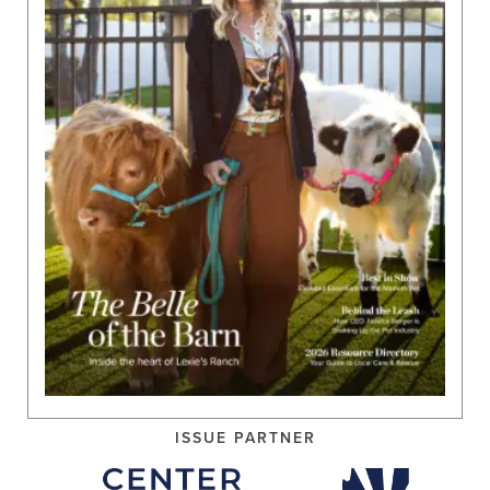
ISSUE PARTNER