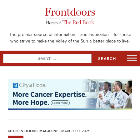
Skip
to
content
The premier source of information – and inspiration – for those
who strive to make the Valley of the Sun a better place to live.
Search
for:
KITCHEN DOORS
,
MAGAZINE
| MARCH 09, 2025