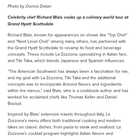
Photo by Donna Dotan
Celebrity chef Richard Blais cooks up a culinary world tour at
Grand Hyatt Scottsdale
Richard Blais, known for appearances on shows like “Top Chef”
and “Next Level Chef,” among many others, has partnered with
the Grand Hyatt Scottsdale to revamp its food and beverage
concepts. These include La Zozzona, specializing in Italian fare,
and Tiki Taka, which blends Japanese and Spanish influences.
“The American Southwest has always been a fascination for me,
and my goal with La Zozzona, Tiki Taka and the additional
concepts was to incorporate Arizona flavors and ingredients
within the menus,” said Blais, who is a cookbook author and has
worked for acclaimed chefs like Thomas Keller and Daniel
Boulud.
Inspired by Blais’ extensive travels throughout Italy, La
Zozzona’s menu offers both traditional cooking and modern
takes on classic dishes, from pasta to steak and seafood. La
Zozzona’s cocktail program highlights Italian flavors and