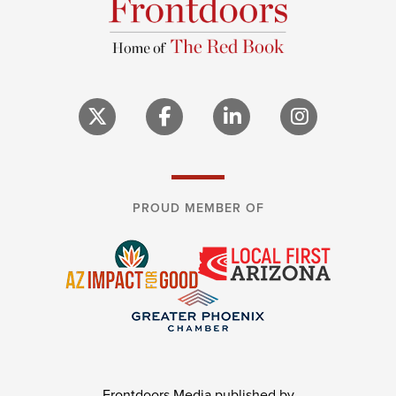
PROUD MEMBER OF
Frontdoors Media published by