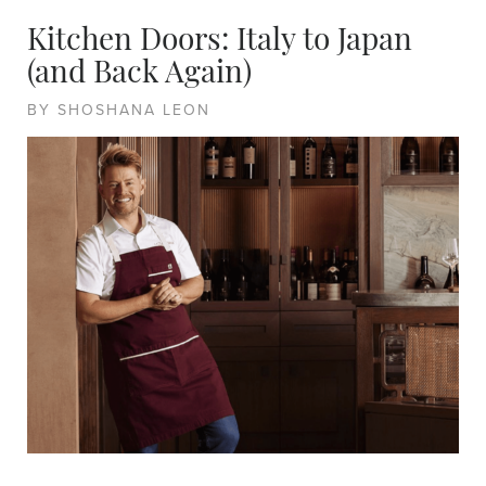
Kitchen Doors: Italy to Japan
(and Back Again)
BY SHOSHANA LEON