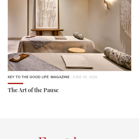
KEY TO THE GOOD LIFE
,
MAGAZINE
| JUNE 05, 2026
The Art of the Pause