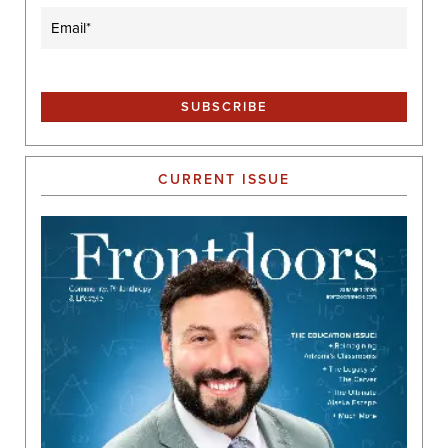
Email
(Required)
CURRENT ISSUE