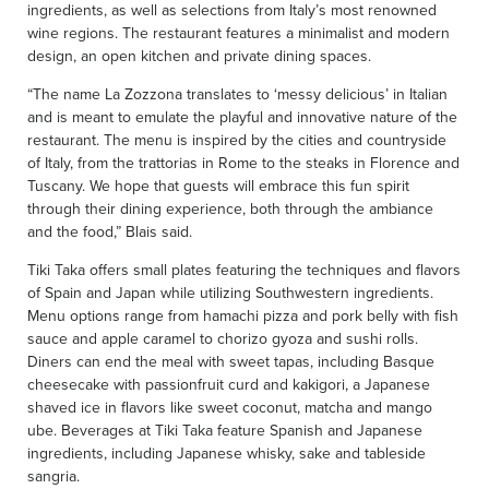
ingredients, as well as selections from Italy’s most renowned
wine regions. The restaurant features a minimalist and modern
design, an open kitchen and private dining spaces.
“The name La Zozzona translates to ‘messy delicious’ in Italian
and is meant to emulate the playful and innovative nature of the
restaurant. The menu is inspired by the cities and countryside
of Italy, from the trattorias in Rome to the steaks in Florence and
Tuscany. We hope that guests will embrace this fun spirit
through their dining experience, both through the ambiance
and the food,” Blais said.
Tiki Taka offers small plates featuring the techniques and flavors
of Spain and Japan while utilizing Southwestern ingredients.
Menu options range from hamachi pizza and pork belly with fish
sauce and apple caramel to chorizo gyoza and sushi rolls.
Diners can end the meal with sweet tapas, including Basque
cheesecake with passionfruit curd and kakigori, a Japanese
shaved ice in flavors like sweet coconut, matcha and mango
ube. Beverages at Tiki Taka feature Spanish and Japanese
ingredients, including Japanese whisky, sake and tableside
sangria.