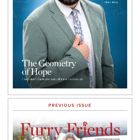
PREVIOUS ISSUE