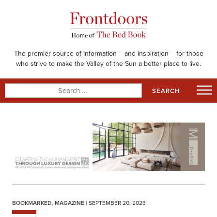
Skip
to
content
The premier source of information – and inspiration – for those
who strive to make the Valley of the Sun a better place to live.
Search
for:
BOOKMARKED
,
MAGAZINE
| SEPTEMBER 20, 2023