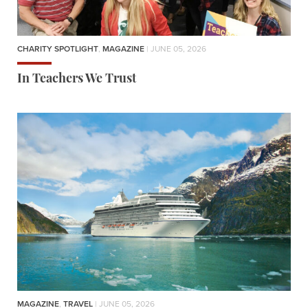
CHARITY SPOTLIGHT
,
MAGAZINE
| JUNE 05, 2026
In Teachers We Trust
MAGAZINE
,
TRAVEL
| JUNE 05, 2026