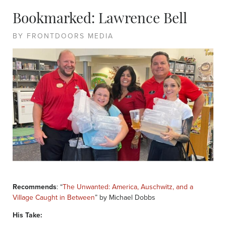
Bookmarked: Lawrence Bell
BY FRONTDOORS MEDIA
Recommends
: “
The Unwanted: America, Auschwitz, and a
Village Caught in Between
” by Michael Dobbs
His Take: