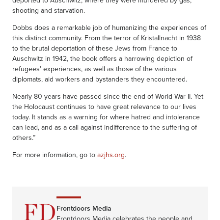
shooting and starvation.
Dobbs does a remarkable job of humanizing the experiences of
this distinct community. From the terror of Kristallnacht in 1938
to the brutal deportation of these Jews from France to
Auschwitz in 1942, the book offers a harrowing depiction of
refugees’ experiences, as well as those of the various
diplomats, aid workers and bystanders they encountered.
Nearly 80 years have passed since the end of World War II. Yet
the Holocaust continues to have great relevance to our lives
today. It stands as a warning for where hatred and intolerance
can lead, and as a call against indifference to the suffering of
others.”
For more information, go to
azjhs.org
.
Frontdoors Media
Frontdoors Media celebrates the people and