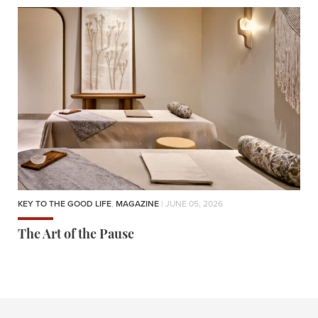
KEY TO THE GOOD LIFE
,
MAGAZINE
| JUNE 05, 2026
The Art of the Pause