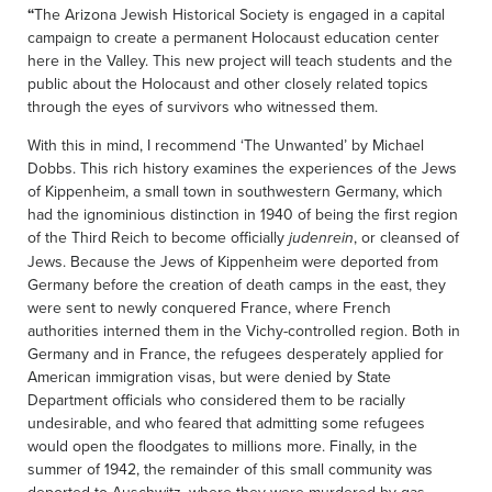
“
The Arizona Jewish Historical Society is engaged in a capital
campaign to create a permanent Holocaust education center
here in the Valley. This new project will teach students and the
public about the Holocaust and other closely related topics
through the eyes of survivors who witnessed them.
With this in mind, I recommend ‘The Unwanted’ by Michael
Dobbs. This rich history examines the experiences of the Jews
of Kippenheim, a small town in southwestern Germany, which
had the ignominious distinction in 1940 of being the first region
of the Third Reich to become officially
, or cleansed of
judenrein
Jews. Because the Jews of Kippenheim were deported from
Germany before the creation of death camps in the east, they
were sent to newly conquered France, where French
authorities interned them in the Vichy-controlled region. Both in
Germany and in France, the refugees desperately applied for
American immigration visas, but were denied by State
Department officials who considered them to be racially
undesirable, and who feared that admitting some refugees
would open the floodgates to millions more. Finally, in the
summer of 1942, the remainder of this small community was
deported to Auschwitz, where they were murdered by gas,