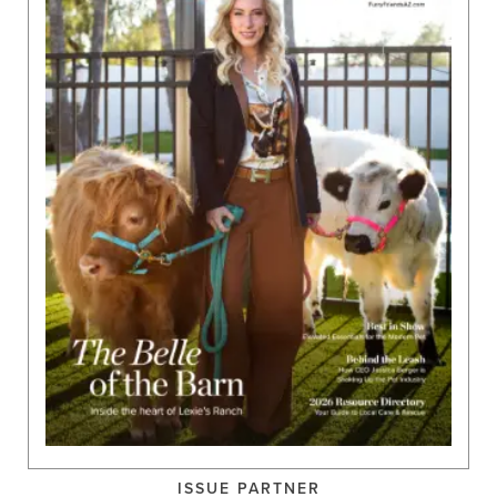
ISSUE PARTNER