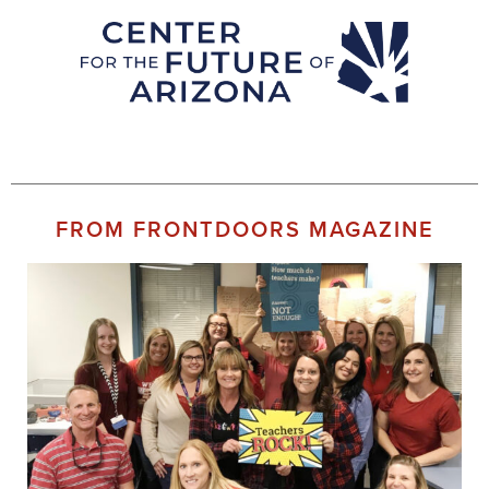
FROM FRONTDOORS MAGAZINE