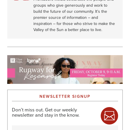
groups who give generously and work to
build the future of our community. It’s the
premier source of information – and
inspiration – for those who strive to make the
Valley of the Sun a better place to live.
NEWSLETTER SIGNUP
Don’t miss out. Get our weekly
newsletter and stay in the know.
Name