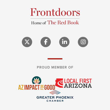
PROUD MEMBER OF