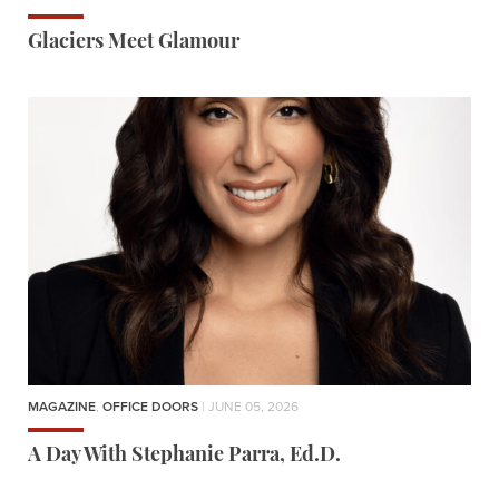
Glaciers Meet Glamour
MAGAZINE
,
OFFICE DOORS
| JUNE 05, 2026
A Day With Stephanie Parra, Ed.D.