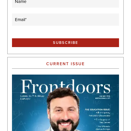
Email
(Required)
CURRENT ISSUE