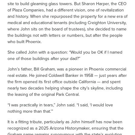
site to build gleaming glass towers. But Sharon Harper, the CEO
of Plaza Companies, had a different vision, one of revitalization
and history. When she repurposed the property for a new era of
medical and educational tenants (including Creighton University,
where John sits on the board of trustees), she decided to name
the buildings not with letters or numbers, but after the people
who built Phoenix.
She called John with a question: “Would you be OK if I named
one of those buildings after your dad?”
John’s father, Bill Graham, was a pioneer in Phoenix commercial
real estate. He joined Coldwell Banker in 1958 — just years after
the firm opened its first office outside California — and spent
nearly two decades helping shape the city’s skyline, including
the leasing of the original Park Central.
“I was practically in tears,” John said. “I said, ‘I would love
nothing more than that.’”
It is a fitting tribute, particularly as John himself has now been
recognized as a 2025 Arizona Historymaker, ensuring that the
Graham name remains synonymous with the state’s evolution.