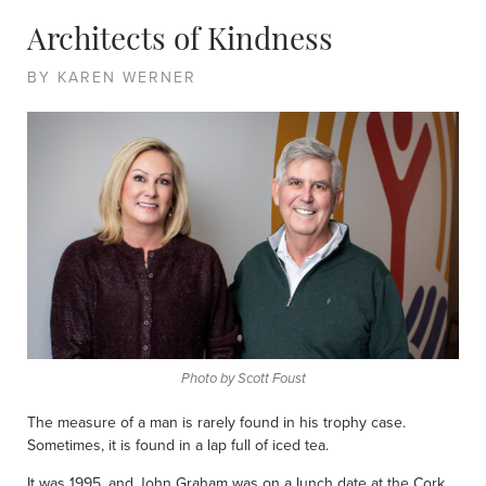
Architects of Kindness
BY KAREN WERNER
Photo by Scott Foust
The measure of a man is rarely found in his trophy case.
Sometimes, it is found in a lap full of iced tea.
It was 1995, and John Graham was on a lunch date at the Cork