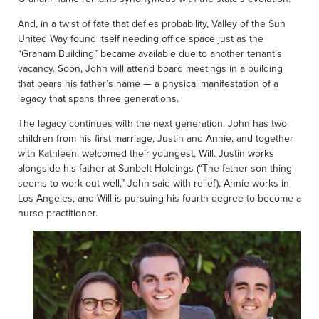
And, in a twist of fate that defies probability, Valley of the Sun
United Way found itself needing office space just as the
“Graham Building” became available due to another tenant’s
vacancy. Soon, John will attend board meetings in a building
that bears his father’s name — a physical manifestation of a
legacy that spans three generations.
The legacy continues with the next generation. John has two
children from his first marriage, Justin and Annie, and together
with Kathleen, welcomed their youngest, Will. Justin works
alongside his father at Sunbelt Holdings (“The father-son thing
seems to work out well,” John said with relief), Annie works in
Los Angeles, and Will is pursuing his fourth degree to become a
nurse practitioner.