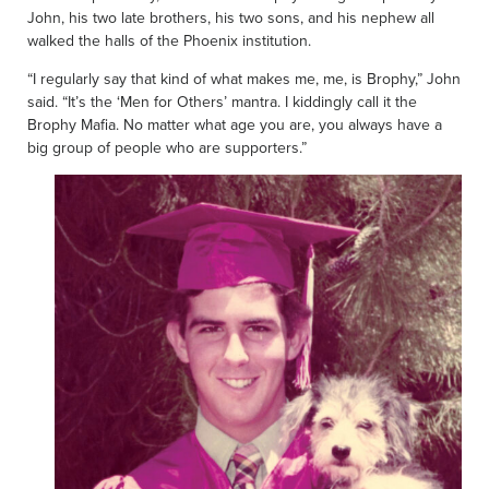
John, his two late brothers, his two sons, and his nephew all
walked the halls of the Phoenix institution.
“I regularly say that kind of what makes me, me, is Brophy,” John
said. “It’s the ‘Men for Others’ mantra. I kiddingly call it the
Brophy Mafia. No matter what age you are, you always have a
big group of people who are supporters.”