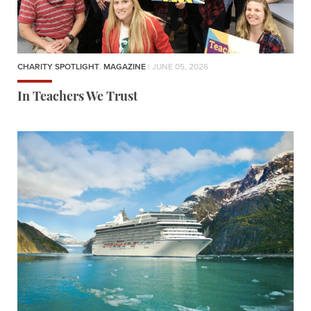
CHARITY SPOTLIGHT
,
MAGAZINE
| JUNE 05, 2026
In Teachers We Trust