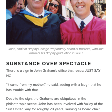
John, chair of Brophy College Preparatory board of trustees, with son
Justin at his Brophy graduation in 2007.
SUBSTANCE OVER SPECTACLE
There is a sign in John Graham’s office that reads: JUST SAY
NO.
“It came from my mother,” he said, adding with a laugh that he
has trouble with that.
Despite the sign, the Grahams are ubiquitous in the
philanthropic scene. John has been involved with Valley of the
Sun United Way for roughly 20 years, serving as board chair