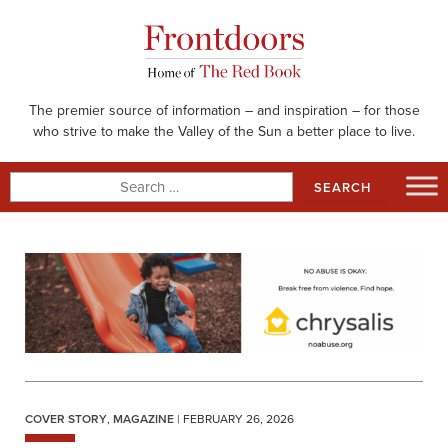
Skip
to
content
The premier source of information – and inspiration – for those
who strive to make the Valley of the Sun a better place to live.
Search
for:
COVER STORY
,
MAGAZINE
| FEBRUARY 26, 2026