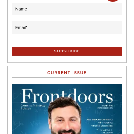
Name
Email
(Required)
CURRENT ISSUE