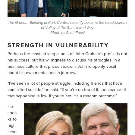
The Graham Building at Park Central recently became the headquarters
of Valley of the Sun United Way.
Photo by Scott Foust
STRENGTH IN VULNERABILITY
Perhaps the most striking aspect of John Graham’s profile is not
his success, but his willingness to discuss his struggles. In a
business culture that prizes stoicism, John is openly vocal
about his own mental health journey.
“I’ve seen a lot of people struggle, including friends that have
committed suicide,” he said. “If you’re on top of it, the chance of
that happening is low. If you’re not, it’s a random outcome.”
He
spea
ks to
high
scho