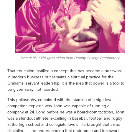
John at his 1975 graduation from Brophy College Preparatory.
That education instilled a concept that has become a buzzword
in modern business but remains a spiritual practice for the
Grahams: servant leadership. It is the idea that power is a tool to
be given away, not hoarded.
This philosophy, combined with the stamina of a high-level
competitor, explains why John was capable of running a
company at 24. Long before he was a boardroom tactician, John
was a standout athlete, excelling in baseball, football and rugby
at the high school and collegiate levels. He brought that same
discipline — the understanding that endurance and teamwork