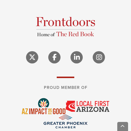
PROUD MEMBER OF