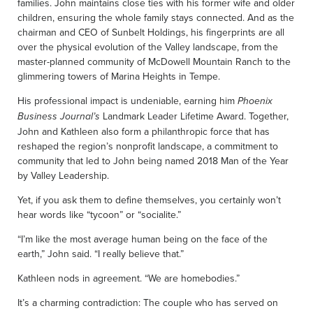
families. John maintains close ties with his former wife and older
children, ensuring the whole family stays connected. And as the
chairman and CEO of Sunbelt Holdings, his fingerprints are all
over the physical evolution of the Valley landscape, from the
master-planned community of McDowell Mountain Ranch to the
glimmering towers of Marina Heights in Tempe.
His professional impact is undeniable, earning him
Phoenix
Landmark Leader Lifetime Award. Together,
Business Journal’s
John and Kathleen also form a philanthropic force that has
reshaped the region’s nonprofit landscape, a commitment to
community that led to John being named 2018 Man of the Year
by Valley Leadership.
Yet, if you ask them to define themselves, you certainly won’t
hear words like “tycoon” or “socialite.”
“I’m like the most average human being on the face of the
earth,” John said. “I really believe that.”
Kathleen nods in agreement. “We are homebodies.”
It’s a charming contradiction: The couple who has served on