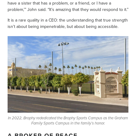
have a sister that has a problem, or a friend, or I have a
problem,’” John said. “It’s amazing that they would respond to it.”
It is a rare quality in a CEO: the understanding that true strength
isn’t about being impenetrable, but about being accessible.
In 2022, Brophy rededicated the Brophy Sports Campus as the Graham
Family Sports Campus in the family’s honor.
A BROKER OF PEACE