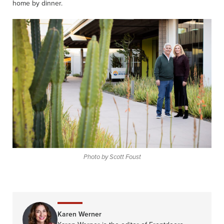
home by dinner.
Photo by Scott Foust
Karen Werner