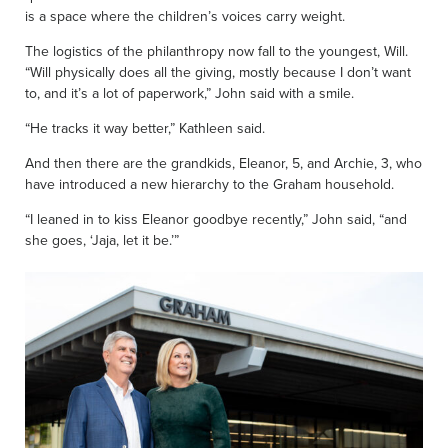
is a space where the children’s voices carry weight.
The logistics of the philanthropy now fall to the youngest, Will.
“Will physically does all the giving, mostly because I don’t want
to, and it’s a lot of paperwork,” John said with a smile.
“He tracks it way better,” Kathleen said.
And then there are the grandkids, Eleanor, 5, and Archie, 3, who
have introduced a new hierarchy to the Graham household.
“I leaned in to kiss Eleanor goodbye recently,” John said, “and
she goes, ‘Jaja, let it be.’”