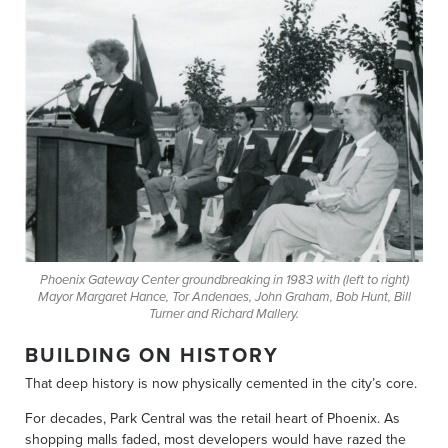
Phoenix Gateway Center groundbreaking in 1983 with (left to right)
Mayor Margaret Hance, Tor Andenaes, John Graham, Bob Hunt, Bill
Turner and Richard Mallery.
BUILDING ON HISTORY
That deep history is now physically cemented in the city’s core.
For decades, Park Central was the retail heart of Phoenix. As
shopping malls faded, most developers would have razed the