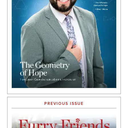
PREVIOUS ISSUE