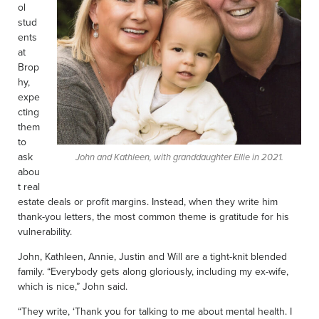
ol
stud
ents
at
Brop
hy,
expe
cting
them
to
ask
John and Kathleen, with granddaughter Ellie in 2021.
abou
t real
estate deals or profit margins. Instead, when they write him
thank-you letters, the most common theme is gratitude for his
vulnerability.
John, Kathleen, Annie, Justin and Will are a tight-knit blended
family. “Everybody gets along gloriously, including my ex-wife,
which is nice,” John said.
“They write, ‘Thank you for talking to me about mental health. I