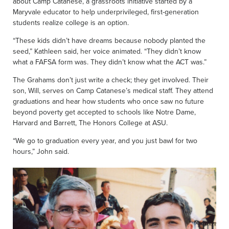
about Camp Catanese, a grassroots initiative started by a
Maryvale educator to help underprivileged, first-generation
students realize college is an option.
“These kids didn’t have dreams because nobody planted the
seed,” Kathleen said, her voice animated. “They didn’t know
what a FAFSA form was. They didn’t know what the ACT was.”
The Grahams don’t just write a check; they get involved. Their
son, Will, serves on Camp Catanese’s medical staff. They attend
graduations and hear how students who once saw no future
beyond poverty get accepted to schools like Notre Dame,
Harvard and Barrett, The Honors College at ASU.
“We go to graduation every year, and you just bawl for two
hours,” John said.