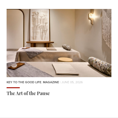
KEY TO THE GOOD LIFE
,
MAGAZINE
| JUNE 05, 2026
The Art of the Pause