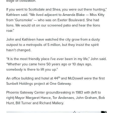
edge of civilization.
If you went to Scottsdale and Shea, you were out there hunting,”
Kathleen said. “We lived adjacent to Amanda Blake — Miss Kitty
from ‘Gunsmoke’ — who was on Exeter Boulevard. She had
lions. We would sit on our screened patio and hear the lions
roar.”
John and Kathleen have watched the city grow from a dusty
outpost to a metropolis of 5 million, but they insist the spirit
hasn’t changed.
“It is the most friendly place I’ve ever been in my life,” John said.
“Whether you came here 50 years ago or 10 days ago,
somebody is there to lift you up.”
th
An office building and hotel at 44
and McDowell were the first
Sunbelt Holdings project at One Gateway.
Phoenix Gateway Center groundbreaking in 1983 with (left to
right) Mayor Margaret Hance, Tor Andenaes, John Graham, Bob
Hunt, Bill Turner and Richard Mallery.