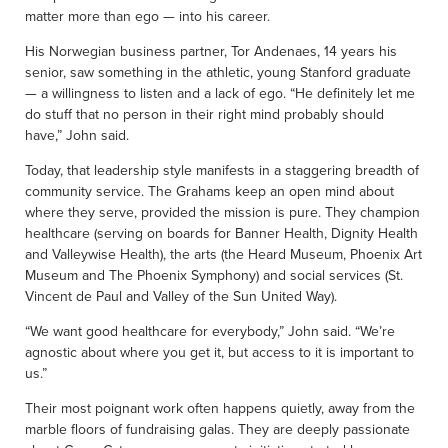
matter more than ego — into his career.
His Norwegian business partner, Tor Andenaes, 14 years his
senior, saw something in the athletic, young Stanford graduate
— a willingness to listen and a lack of ego. “He definitely let me
do stuff that no person in their right mind probably should
have,” John said.
Today, that leadership style manifests in a staggering breadth of
community service. The Grahams keep an open mind about
where they serve, provided the mission is pure. They champion
healthcare (serving on boards for Banner Health, Dignity Health
and Valleywise Health), the arts (the Heard Museum, Phoenix Art
Museum and The Phoenix Symphony) and social services (St.
Vincent de Paul and Valley of the Sun United Way).
“We want good healthcare for everybody,” John said. “We’re
agnostic about where you get it, but access to it is important to
us.”
Their most poignant work often happens quietly, away from the
marble floors of fundraising galas. They are deeply passionate