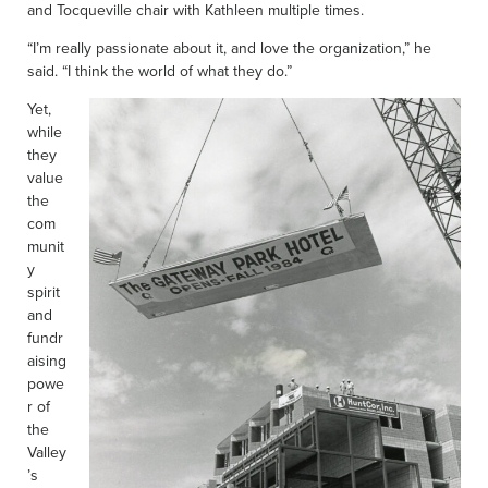
and Tocqueville chair with Kathleen multiple times.
“I’m really passionate about it, and love the organization,” he
said. “I think the world of what they do.”
Yet,
while
they
value
the
com
munit
y
spirit
and
fundr
aising
powe
r of
the
Valley
’s