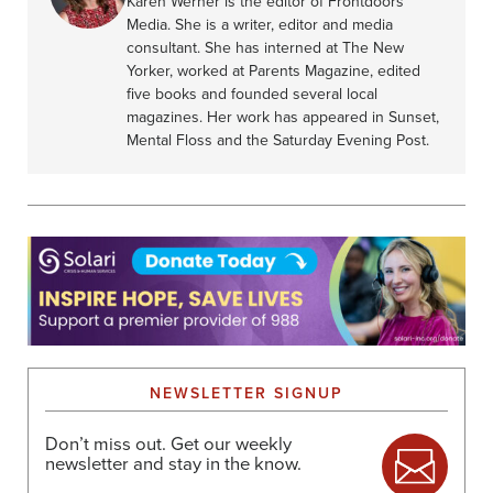
Karen Werner is the editor of Frontdoors
Media. She is a writer, editor and media
consultant. She has interned at The New
Yorker, worked at Parents Magazine, edited
five books and founded several local
magazines. Her work has appeared in Sunset,
Mental Floss and the Saturday Evening Post.
NEWSLETTER SIGNUP
Don’t miss out. Get our weekly
newsletter and stay in the know.