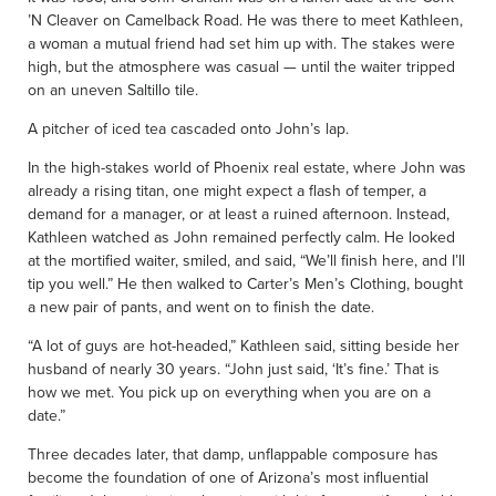
’N Cleaver on Camelback Road. He was there to meet Kathleen,
a woman a mutual friend had set him up with. The stakes were
high, but the atmosphere was casual — until the waiter tripped
on an uneven Saltillo tile.
A pitcher of iced tea cascaded onto John’s lap.
In the high-stakes world of Phoenix real estate, where John was
already a rising titan, one might expect a flash of temper, a
demand for a manager, or at least a ruined afternoon. Instead,
Kathleen watched as John remained perfectly calm. He looked
at the mortified waiter, smiled, and said, “We’ll finish here, and I’ll
tip you well.” He then walked to Carter’s Men’s Clothing, bought
a new pair of pants, and went on to finish the date.
“A lot of guys are hot-headed,” Kathleen said, sitting beside her
husband of nearly 30 years. “John just said, ‘It’s fine.’ That is
how we met. You pick up on everything when you are on a
date.”
Three decades later, that damp, unflappable composure has
become the foundation of one of Arizona’s most influential