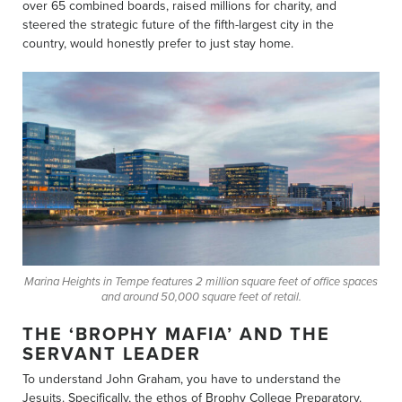
over 65 combined boards, raised millions for charity, and
steered the strategic future of the fifth-largest city in the
country, would honestly prefer to just stay home.
Marina Heights in Tempe features 2 million square feet of office spaces
and around 50,000 square feet of retail.
THE ‘BROPHY MAFIA’ AND THE
SERVANT LEADER
To understand John Graham, you have to understand the
Jesuits. Specifically, the ethos of Brophy College Preparatory.