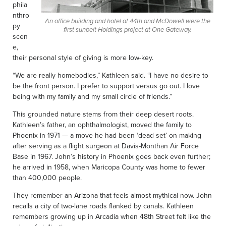
phila
nthro
An office building and hotel at 44th and McDowell were the
py
first sunbelt Holdings project at One Gateway.
scen
e,
their personal style of giving is more low-key.
“We are really homebodies,” Kathleen said. “I have no desire to
be the front person. I prefer to support versus go out. I love
being with my family and my small circle of friends.”
This grounded nature stems from their deep desert roots.
Kathleen’s father, an ophthalmologist, moved the family to
Phoenix in 1971 — a move he had been ‘dead set’ on making
after serving as a flight surgeon at Davis-Monthan Air Force
Base in 1967. John’s history in Phoenix goes back even further;
he arrived in 1958, when Maricopa County was home to fewer
than 400,000 people.
They remember an Arizona that feels almost mythical now. John
recalls a city of two-lane roads flanked by canals. Kathleen
remembers growing up in Arcadia when 48th Street felt like the