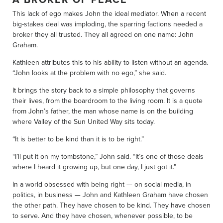
This lack of ego makes John the ideal mediator. When a recent
big-stakes deal was imploding, the sparring factions needed a
broker they all trusted. They all agreed on one name: John
Graham.
Kathleen attributes this to his ability to listen without an agenda.
“John looks at the problem with no ego,” she said.
It brings the story back to a simple philosophy that governs
their lives, from the boardroom to the living room. It is a quote
from John’s father, the man whose name is on the building
where Valley of the Sun United Way sits today.
“It is better to be kind than it is to be right.”
“I’ll put it on my tombstone,” John said. “It’s one of those deals
where I heard it growing up, but one day, I just got it.”
In a world obsessed with being right — on social media, in
politics, in business — John and Kathleen Graham have chosen
the other path. They have chosen to be kind. They have chosen
to serve. And they have chosen, whenever possible, to be