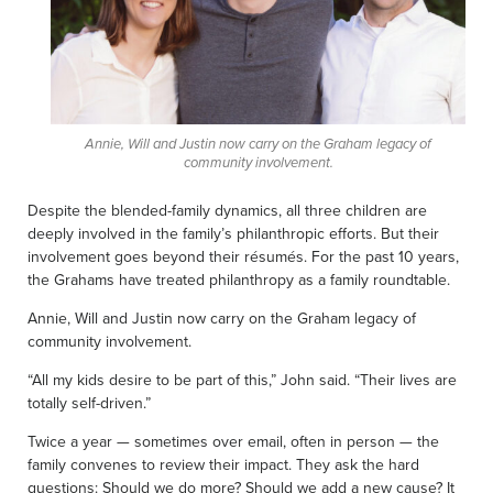
Annie, Will and Justin now carry on the Graham legacy of
community involvement.
Despite the blended-family dynamics, all three children are
deeply involved in the family’s philanthropic efforts. But their
involvement goes beyond their résumés. For the past 10 years,
the Grahams have treated philanthropy as a family roundtable.
Annie, Will and Justin now carry on the Graham legacy of
community involvement.
“All my kids desire to be part of this,” John said. “Their lives are
totally self-driven.”
Twice a year — sometimes over email, often in person — the
family convenes to review their impact. They ask the hard
questions: Should we do more? Should we add a new cause? It