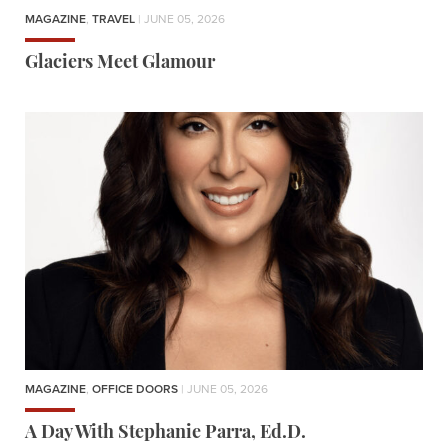
MAGAZINE
,
TRAVEL
| JUNE 05, 2026
Glaciers Meet Glamour
MAGAZINE
,
OFFICE DOORS
| JUNE 05, 2026
A Day With Stephanie Parra, Ed.D.