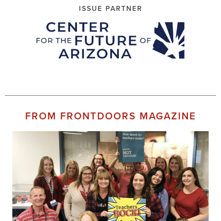
ISSUE PARTNER
FROM FRONTDOORS MAGAZINE