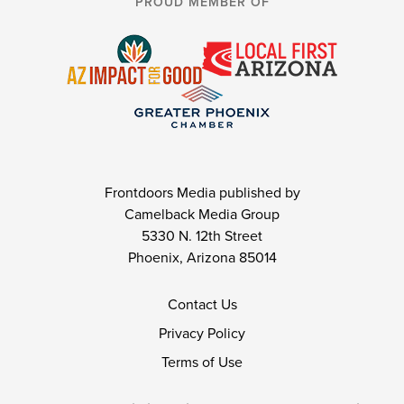
PROUD MEMBER OF
Frontdoors Media published by
Camelback Media Group
5330 N. 12th Street
Phoenix, Arizona 85014
Contact Us
Privacy Policy
Terms of Use