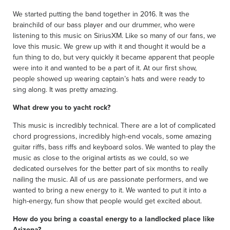
We started putting the band together in 2016. It was the
brainchild of our bass player and our drummer, who were
listening to this music on SiriusXM. Like so many of our fans, we
love this music. We grew up with it and thought it would be a
fun thing to do, but very quickly it became apparent that people
were into it and wanted to be a part of it. At our first show,
people showed up wearing captain’s hats and were ready to
sing along. It was pretty amazing.
What drew you to yacht rock?
This music is incredibly technical. There are a lot of complicated
chord progressions, incredibly high-end vocals, some amazing
guitar riffs, bass riffs and keyboard solos. We wanted to play the
music as close to the original artists as we could, so we
dedicated ourselves for the better part of six months to really
nailing the music. All of us are passionate performers, and we
wanted to bring a new energy to it. We wanted to put it into a
high-energy, fun show that people would get excited about.
How do you bring a coastal energy to a landlocked place like
Arizona?