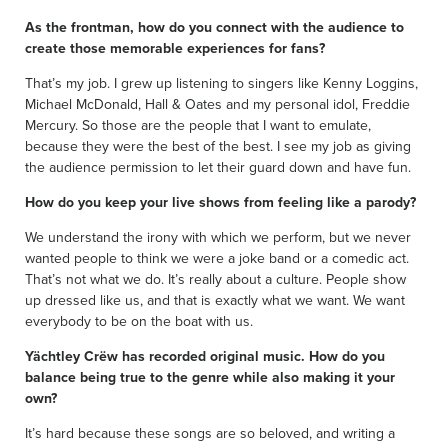
As the frontman, how do you connect with the audience to
create those memorable experiences for fans?
That’s my job. I grew up listening to singers like Kenny Loggins,
Michael McDonald, Hall & Oates and my personal idol, Freddie
Mercury. So those are the people that I want to emulate,
because they were the best of the best. I see my job as giving
the audience permission to let their guard down and have fun.
How do you keep your live shows from feeling like a parody?
We understand the irony with which we perform, but we never
wanted people to think we were a joke band or a comedic act.
That’s not what we do. It’s really about a culture. People show
up dressed like us, and that is exactly what we want. We want
everybody to be on the boat with us.
Yächtley Crëw has recorded original music. How do you
balance being true to the genre while also making it your
own?
It’s hard because these songs are so beloved, and writing a