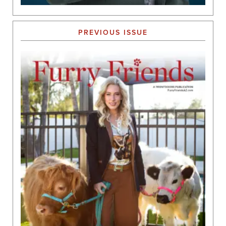
PREVIOUS ISSUE