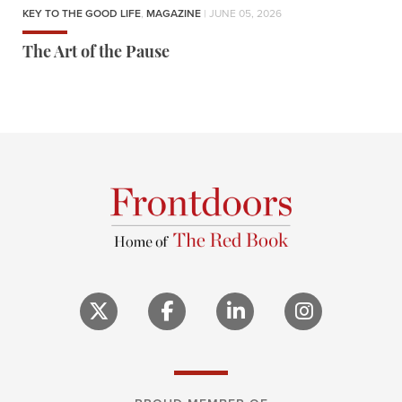
KEY TO THE GOOD LIFE
,
MAGAZINE
| JUNE 05, 2026
The Art of the Pause