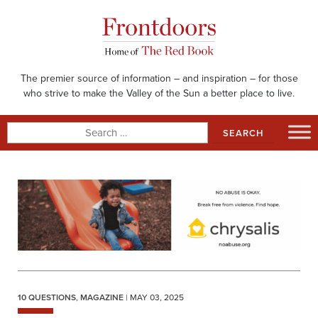
Skip
to
content
The premier source of information – and inspiration – for those
who strive to make the Valley of the Sun a better place to live.
Search
for:
10 QUESTIONS
,
MAGAZINE
| MAY 03, 2025