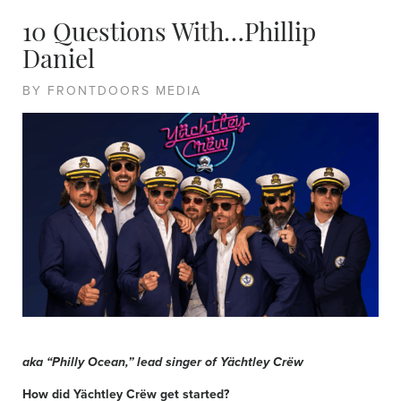
10 Questions With…Phillip
Daniel
BY FRONTDOORS MEDIA
aka “Philly Ocean,” lead singer of Yächtley Crëw
How did Yächtley Crëw get started?