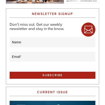
NEWSLETTER SIGNUP
Don’t miss out. Get our weekly
newsletter and stay in the know.
Name
Email
(Required)
CURRENT ISSUE