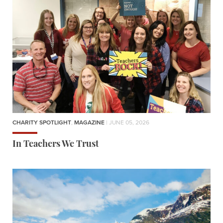
CHARITY SPOTLIGHT
,
MAGAZINE
| JUNE 05, 2026
In Teachers We Trust