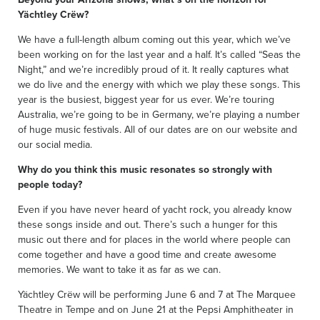
Yächtley Crëw?
We have a full-length album coming out this year, which we’ve
been working on for the last year and a half. It’s called “Seas the
Night,” and we’re incredibly proud of it. It really captures what
we do live and the energy with which we play these songs. This
year is the busiest, biggest year for us ever. We’re touring
Australia, we’re going to be in Germany, we’re playing a number
of huge music festivals. All of our dates are on our website and
our social media.
Why do you think this music resonates so strongly with
people today?
Even if you have never heard of yacht rock, you already know
these songs inside and out. There’s such a hunger for this
music out there and for places in the world where people can
come together and have a good time and create awesome
memories. We want to take it as far as we can.
Yächtley Crëw will be performing June 6 and 7 at The Marquee
Theatre in Tempe and on June 21 at the Pepsi Amphitheater in