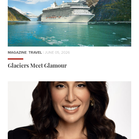
MAGAZINE
,
TRAVEL
| JUNE 05, 2026
Glaciers Meet Glamour