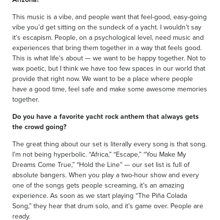
This music is a vibe, and people want that feel-good, easy-going
vibe you’d get sitting on the sundeck of a yacht. I wouldn’t say
it’s escapism. People, on a psychological level, need music and
experiences that bring them together in a way that feels good.
This is what life’s about — we want to be happy together. Not to
wax poetic, but I think we have too few spaces in our world that
provide that right now. We want to be a place where people
have a good time, feel safe and make some awesome memories
together.
Do you have a favorite yacht rock anthem that always gets
the crowd going?
The great thing about our set is literally every song is that song.
I’m not being hyperbolic. “Africa,” “Escape,” “You Make My
Dreams Come True,” “Hold the Line” — our set list is full of
absolute bangers. When you play a two-hour show and every
one of the songs gets people screaming, it’s an amazing
experience. As soon as we start playing “The Piña Colada
Song,” they hear that drum solo, and it’s game over. People are
ready.