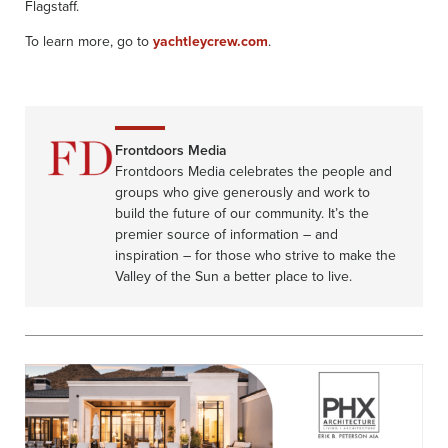
Flagstaff.
To learn more, go to
yachtleycrew.com
.
Frontdoors Media
Frontdoors Media celebrates the people and
groups who give generously and work to
build the future of our community. It’s the
premier source of information – and
inspiration – for those who strive to make the
Valley of the Sun a better place to live.