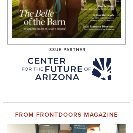
ISSUE PARTNER
FROM FRONTDOORS MAGAZINE