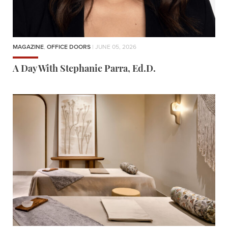
MAGAZINE
,
OFFICE DOORS
| JUNE 05, 2026
A Day With Stephanie Parra, Ed.D.