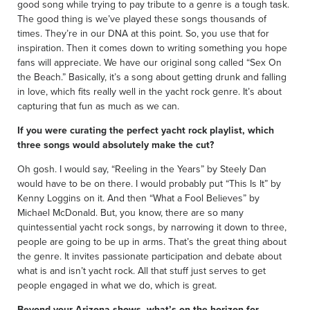
good song while trying to pay tribute to a genre is a tough task.
The good thing is we’ve played these songs thousands of
times. They’re in our DNA at this point. So, you use that for
inspiration. Then it comes down to writing something you hope
fans will appreciate. We have our original song called “Sex On
the Beach.” Basically, it’s a song about getting drunk and falling
in love, which fits really well in the yacht rock genre. It’s about
capturing that fun as much as we can.
If you were curating the perfect yacht rock playlist, which
three songs would absolutely make the cut?
Oh gosh. I would say, “Reeling in the Years” by Steely Dan
would have to be on there. I would probably put “This Is It” by
Kenny Loggins on it. And then “What a Fool Believes” by
Michael McDonald. But, you know, there are so many
quintessential yacht rock songs, by narrowing it down to three,
people are going to be up in arms. That’s the great thing about
the genre. It invites passionate participation and debate about
what is and isn’t yacht rock. All that stuff just serves to get
people engaged in what we do, which is great.
Beyond your Arizona shows, what’s on the horizon for