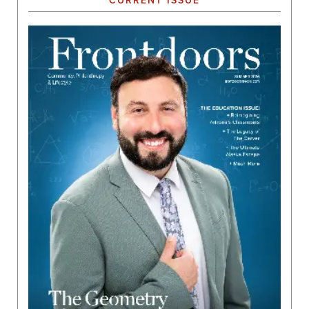
CURRENT ISSUE