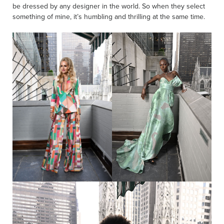
be dressed by any designer in the world. So when they select
something of mine, it’s humbling and thrilling at the same time.