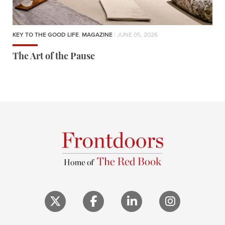
KEY TO THE GOOD LIFE
,
MAGAZINE
| JUNE 05, 2026
The Art of the Pause