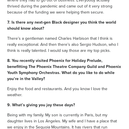
thrived during the pandemic and came out of it very strong
because of the funding we were helping them secure.
7. Is there any next-gen Black designer you think the world
should know about?
There’s a gentleman named Charles Harbison that I think is
really exceptional. And then there’s also Sergio Hudson, who I
think is really talented. I would say those are my top picks.
8. You recently visited Phoenix for Holiday Prelude,
benefitting The Phoenix Theatre Company Guild and Phoenix
Youth Symphony Orchestras. What do you like to do while
you’re in the Valley?
Enjoy the food and restaurants. And you know I love the
weather.
9. What’s giving you joy these days?
Being with my family. My son is currently in Paris, but my
daughter lives in Los Angeles. My wife and I have a place that
we enjoy in the Sequoia Mountains. It has rivers that run