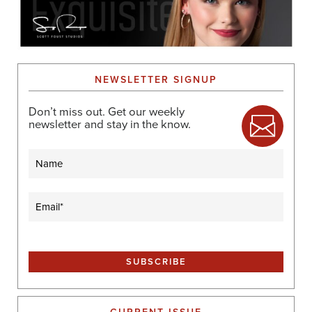
NEWSLETTER SIGNUP
Don’t miss out. Get our weekly
newsletter and stay in the know.
Name
Email
(Required)