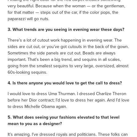
very beautiful. Because when the woman — or the gentleman,
for that matter — steps out of the car, if the color pops, the
paparazzi will go nuts.
3. What trends are you seeing in evening wear these days?
There’s a lot of cutout work happening in evening wear. The
sides are cut out, or you’ve got cutouts in the back of the gown.
Sometimes the side panels are cut out. Beads are always
important. That’s been a big trend, and sequins in all scales,
going from the smallest sequins to very large, oversized, almost
60s-looking sequins.
4. Is there anyone you would love to get the call to dress?
I would love to dress Uma Thurman. I dressed Charlize Theron
before her Dior contract; I’d love to dress her again. And I’d love
to dress Michelle Obama again.
5. What does seeing your fashions elevated to that level
mean to you as a designer?
It’s amazing. I’ve dressed royals and politicians. These folks can