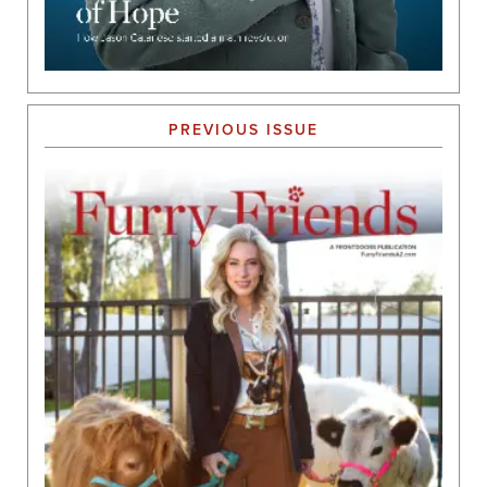
PREVIOUS ISSUE