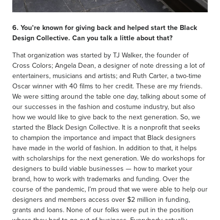
6. You’re known for giving back and helped start the Black
Design Collective. Can you talk a little about that?
That organization was started by TJ Walker, the founder of
Cross Colors; Angela Dean, a designer of note dressing a lot of
entertainers, musicians and artists; and Ruth Carter, a two-time
Oscar winner with 40 films to her credit. These are my friends.
We were sitting around the table one day, talking about some of
our successes in the fashion and costume industry, but also
how we would like to give back to the next generation. So, we
started the Black Design Collective. It is a nonprofit that seeks
to champion the importance and impact that Black designers
have made in the world of fashion. In addition to that, it helps
with scholarships for the next generation. We do workshops for
designers to build viable businesses — how to market your
brand, how to work with trademarks and funding. Over the
course of the pandemic, I’m proud that we were able to help our
designers and members access over $2 million in funding,
grants and loans. None of our folks were put in the position
where they had to go out of business. Everybody actually