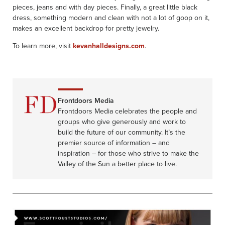
pieces, jeans and with day pieces. Finally, a great little black
dress, something modern and clean with not a lot of goop on it,
makes an excellent backdrop for pretty jewelry.
To learn more, visit
kevanhalldesigns.com
.
Frontdoors Media
Frontdoors Media celebrates the people and
groups who give generously and work to
build the future of our community. It’s the
premier source of information – and
inspiration – for those who strive to make the
Valley of the Sun a better place to live.