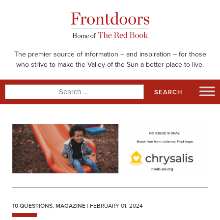
Skip
to
content
The premier source of information – and inspiration – for those
who strive to make the Valley of the Sun a better place to live.
Search
for:
10 QUESTIONS
,
MAGAZINE
| FEBRUARY 01, 2024