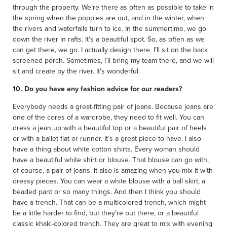
through the property. We’re there as often as possible to take in
the spring when the poppies are out, and in the winter, when
the rivers and waterfalls turn to ice. In the summertime, we go
down the river in rafts. It’s a beautiful spot. So, as often as we
can get there, we go. I actually design there. I’ll sit on the back
screened porch. Sometimes, I’ll bring my team there, and we will
sit and create by the river. It’s wonderful.
10. Do you have any fashion advice for our readers?
Everybody needs a great-fitting pair of jeans. Because jeans are
one of the cores of a wardrobe, they need to fit well. You can
dress a jean up with a beautiful top or a beautiful pair of heels
or with a ballet flat or runner. It’s a great piece to have. I also
have a thing about white cotton shirts. Every woman should
have a beautiful white shirt or blouse. That blouse can go with,
of course, a pair of jeans. It also is amazing when you mix it with
dressy pieces. You can wear a white blouse with a ball skirt, a
beaded pant or so many things. And then I think you should
have a trench. That can be a multicolored trench, which might
be a little harder to find, but they’re out there, or a beautiful
classic khaki-colored trench. They are great to mix with evening