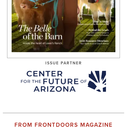
ISSUE PARTNER
FROM FRONTDOORS MAGAZINE