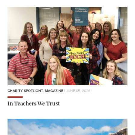
CHARITY SPOTLIGHT
,
MAGAZINE
| JUNE 05, 2026
In Teachers We Trust