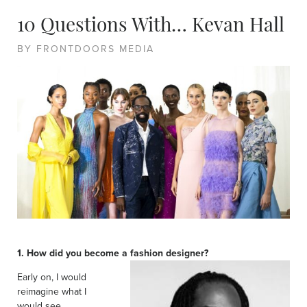
10 Questions With… Kevan Hall
BY FRONTDOORS MEDIA
1. How did you become a fashion designer?
Early on, I would
reimagine what I
would see