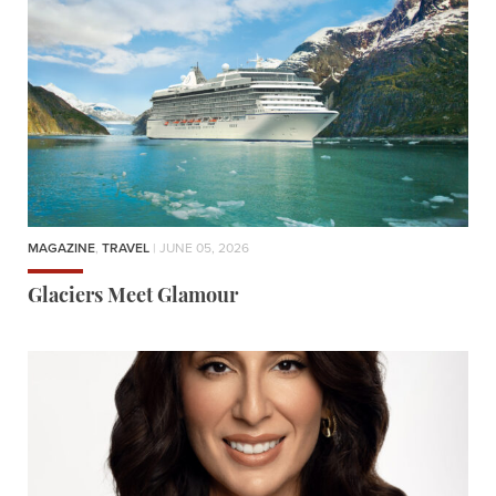
MAGAZINE
,
TRAVEL
| JUNE 05, 2026
Glaciers Meet Glamour