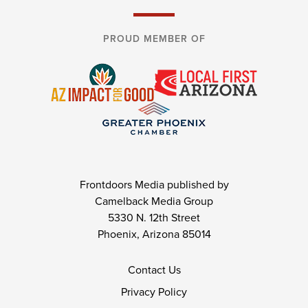
PROUD MEMBER OF
Frontdoors Media published by
Camelback Media Group
5330 N. 12th Street
Phoenix, Arizona 85014
Contact Us
Privacy Policy