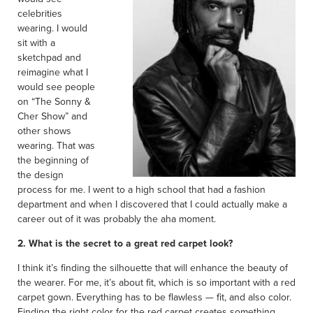
celebrities
wearing. I would
sit with a
sketchpad and
reimagine what I
would see people
on “The Sonny &
Cher Show” and
other shows
wearing. That was
the beginning of
the design
process for me. I went to a high school that had a fashion
department and when I discovered that I could actually make a
career out of it was probably the aha moment.
2. What is the secret to a great red carpet look?
I think it’s finding the silhouette that will enhance the beauty of
the wearer. For me, it’s about fit, which is so important with a red
carpet gown. Everything has to be flawless — fit, and also color.
Finding the right color for the red carpet creates something