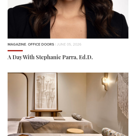
MAGAZINE
,
OFFICE DOORS
| JUNE 05, 2026
A Day With Stephanie Parra, Ed.D.