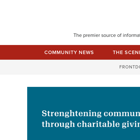
Skip
to
content
The premier source of informati
COMMUNITY NEWS
THE SCEN
FRONTD