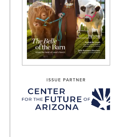
ISSUE PARTNER