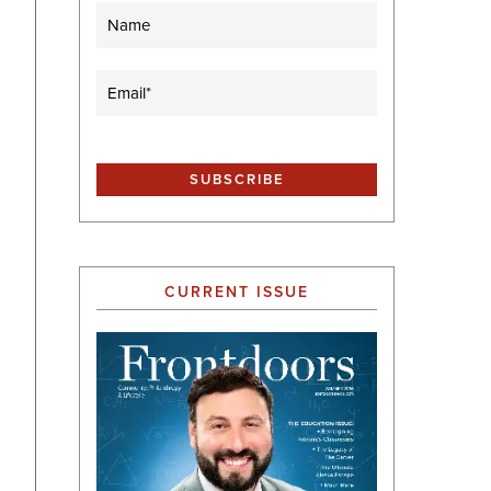
Name
Email
(Required)
CURRENT ISSUE