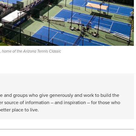
 home of the Arizona Tennis Classic
e and groups who give generously and work to build the
er source of information – and inspiration – for those who
etter place to live.