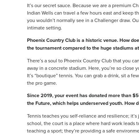
It’s our secret sauce. Because we are a premium Cha
Indian Wells can travel a few hours east and keep th
you wouldn’t normally see in a Challenger draw. Our 
intimate setting.
Phoenix Country Club is a historic venue. How does
the tournament compared to the huge stadiums a
There’s a soul to Phoenix Country Club that you can
away in a concrete stadium. Here, you’re so close y
It’s “boutique” tennis. You can grab a drink, sit a fe
the pro game.
Since 2019, your event has donated more than $500
the Future, which helps underserved youth. How do
Tennis teaches you self-reliance and resilience; it’s
school, the court is a place where hard work leads to
teaching a sport; they’re providing a safe environmen