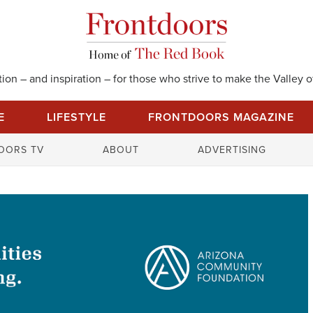
on – and inspiration – for those who strive to make the Valley of
E
LIFESTYLE
FRONTDOORS MAGAZINE
S
OORS TV
ABOUT
ADVERTISING
e
a
r
c
h
f
o
r
: