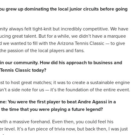
ou grew up dominating the local junior circuits before going
ity always felt tight-knit but incredibly competitive. We have
ducing great talent. But for a while, we didn’t have a marquee
d we wanted to fill with the Arizona Tennis Classic — to give
the passion of the local players and fans.
opy in our community. How did his approach to business and
 Tennis Classic today?
st to host great matches; it was to create a sustainable engine
sn’t a side note for us — it’s the foundation of the entire event.
me: You were the first player to beat Andre Agassi in a
 the time that you were playing a future legend?
with a massive forehand. Even then, you could feel his
 level. It’s a fun piece of trivia now, but back then, I was just