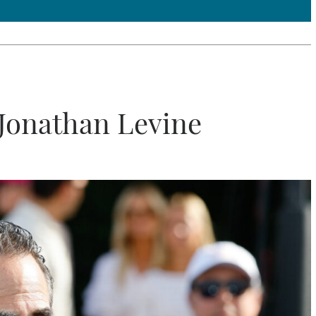
Jonathan Levine