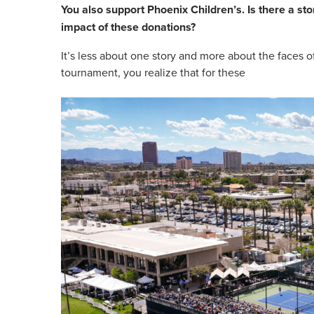
You also support Phoenix Children’s. Is there a st
impact of these donations?
It’s less about one story and more about the faces of
tournament, you realize that for these