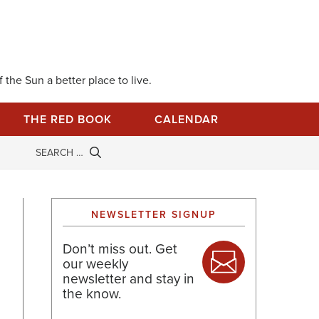
 the Sun a better place to live.
THE RED BOOK
CALENDAR
NEWSLETTER SIGNUP
Don’t miss out. Get
our weekly
newsletter and stay in
the know.