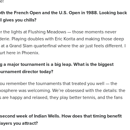
e!
both the French Open and the U.S. Open in 1988. Looking back
l gives you chills?
der the lights at Flushing Meadows — those moments never
derie. Playing doubles with Eric Korita and making those deep
t a Grand Slam quarterfinal where the air just feels different. I
ourt here in Phoenix.
ng a major tournament is a big leap. What is the biggest
tournament director today?
you remember the tournaments that treated you well — the
mosphere was welcoming. We’re obsessed with the details: the
ers are happy and relaxed, they play better tennis, and the fans
 second week of Indian Wells. How does that timing benefit
layers you attract?