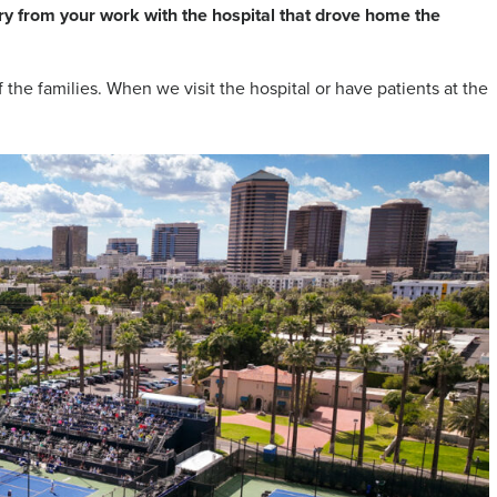
ory from your work with the hospital that drove home the
 the families. When we visit the hospital or have patients at the