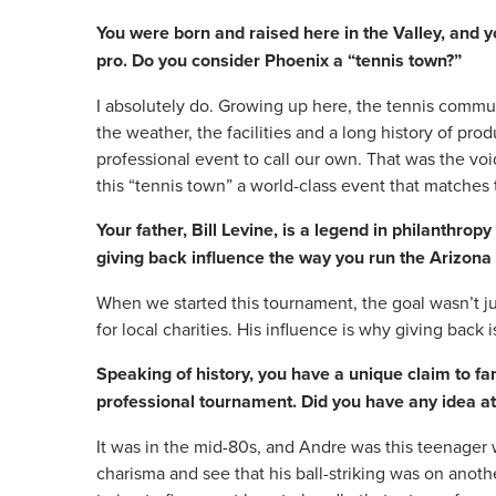
You were born and raised here in the Valley, and y
pro. Do you consider Phoenix a “tennis town?”
I absolutely do. Growing up here, the tennis commun
the weather, the facilities and a long history of pro
professional event to call our own. That was the voi
this “tennis town” a world-class event that matches 
Your father, Bill Levine, is a legend in philanthr
giving back influence the way you run the Arizona
When we started this tournament, the goal wasn’t ju
for local charities. His influence is why giving back i
Speaking of history, you have a unique claim to fa
professional tournament. Did you have any idea at
It was in the mid-80s, and Andre was this teenager 
charisma and see that his ball-striking was on another