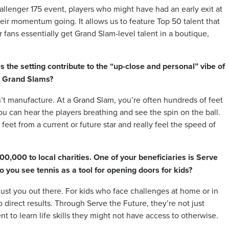
llenger 175 event, players who might have had an early exit at
eir momentum going. It allows us to feature Top 50 talent that
fans essentially get Grand Slam-level talent in a boutique,
 the setting contribute to the “up-close and personal” vibe of
t Grand Slams?
’t manufacture. At a Grand Slam, you’re often hundreds of feet
ou can hear the players breathing and see the spin on the ball.
w feet from a current or future star and really feel the speed of
,000 to local charities. One of your beneficiaries is Serve
 you see tennis as a tool for opening doors for kids?
 just you out there. For kids who face challenges at home or in
 direct results. Through Serve the Future, they’re not just
t to learn life skills they might not have access to otherwise.