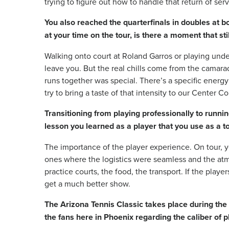
trying to figure out how to handle that return of serv
You also reached the quarterfinals in doubles at 
at your time on the tour, is there a moment that stil
Walking onto court at Roland Garros or playing un
leave you. But the real chills come from the camara
runs together was special. There’s a specific energy a
try to bring a taste of that intensity to our Center C
Transitioning from playing professionally to runni
lesson you learned as a player that you use as a 
The importance of the player experience. On tour, 
ones where the logistics were seamless and the at
practice courts, the food, the transport. If the play
get a much better show.
The Arizona Tennis Classic takes place during the
the fans here in Phoenix regarding the caliber of p