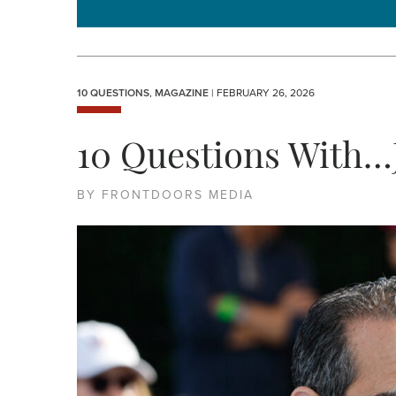
10 QUESTIONS
,
MAGAZINE
| FEBRUARY 26, 2026
10 Questions With…
BY FRONTDOORS MEDIA