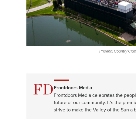
Phoenix Country Club,
Frontdoors Media
Frontdoors Media celebrates the peopl
future of our community. It’s the premi
strive to make the Valley of the Sun a b