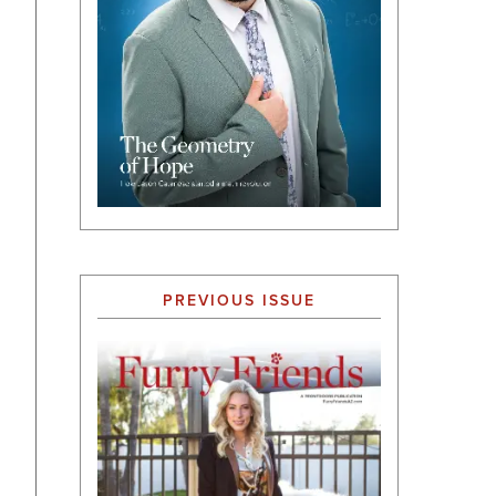
PREVIOUS ISSUE